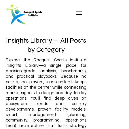
Insights Library — All Posts
by Category
Explore the Racquet Sports Institute
Insights Library—a single place for
decision-grade analysis, benchmarks,
and practical playbooks. Because no
courts, no players, our content keeps
facilities at the center while connecting
market signals to design and day-to-day
operations. You’ll find deep dives on
ecosystem trends and country
developments, proven facility models,
smart management (planning,
community, programming, operations
tech), architecture that turns strategy