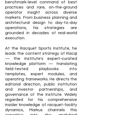
benchmark-level command of best
practices and rare, on-the-ground
operator insight across diverse
markets. From business planning and
architectural design to day-to-day
operations, his strategies are
grounded in decades of real-world
execution.
At the Racquet Sports Institute, he
leads the content strategy of RacqI
— the Institute's expert-curated
knowledge platform — translating
field-tested playbooks into
templates, expert modules, and
operating frameworks. He directs the
editorial direction, public institution
and investor partnerships, and
governance of the Institute. Widely
regarded for his comprehensive
insider knowledge of racquet-facility
dynamics, Markus channels this