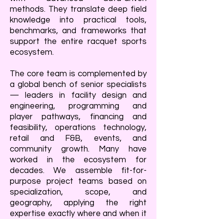
methods. They translate deep field
knowledge into practical tools,
benchmarks, and frameworks that
support the entire racquet sports
ecosystem.
The core team is complemented by
a global bench of senior specialists
— leaders in facility design and
engineering, programming and
player pathways, financing and
feasibility, operations technology,
retail and F&B, events, and
community growth. Many have
worked in the ecosystem for
decades. We assemble fit-for-
purpose project teams based on
specialization, scope, and
geography, applying the right
expertise exactly where and when it