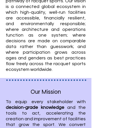
pathway of racquet sports. Our vision
is a connected global ecosystem in
which high-quality, well-run facilities
are accessible, financially resilient,
and environmentally responsible;
where architecture and operations
function as one system; where
decisions are made on comparable
data rather than guesswork; and
where participation grows across
ages and genders as best practices
flow freely across the racquet sports
ecosystem worldwide.
Our Mission
To equip every stakeholder with
decision-grade knowledge
and the
tools to act, accelerating the
creation and improvement of facilities
that grow the sport. We convert