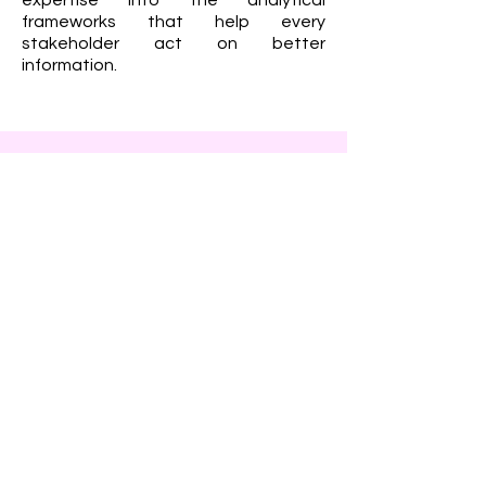
expertise into the analytical
frameworks that help every
stakeholder act on better
information.
Rachele Gaebel – Head of
AI & Data Science
Rachele leads the development of