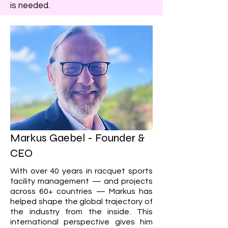
is needed.​
Markus Gaebel - Founder
​ &
CEO
With over 40 years in racquet sports
facility management — and projects
across 60+ countries — Markus has
helped shape the global trajectory of
the industry from the inside. This
international perspective gives him