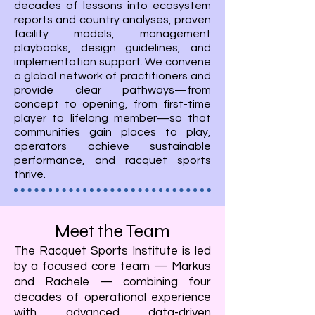
decades of lessons into ecosystem
reports and country analyses, proven
facility models, management
playbooks, design guidelines, and
implementation support. We convene
a global network of practitioners and
provide clear pathways—from
concept to opening, from first-time
player to lifelong member—so that
communities gain places to play,
operators achieve sustainable
performance, and racquet sports
thrive.
Meet the Team
The Racquet Sports Institute is led
by a focused core team — Markus
and Rachele — combining four
decades of operational experience
with advanced data-driven