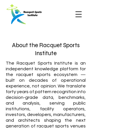
About the Racquet Sports
Institute
The Racquet Sports Institute is an
independent knowledge platform for
the racquet sports ecosystem —
built on decades of operational
experience, not opinion. We translate
forty years of pattern recognition into
decision-grade data, benchmarks,
and analysis, serving public
institutions, facility operators,
investors, developers, manufacturers,
and architects shaping the next
generation of racquet sports venues