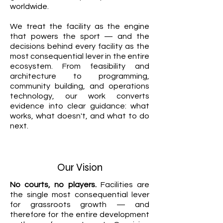
worldwide.
We treat the facility as the engine
that powers the sport — and the
decisions behind every facility as the
most consequential lever in the entire
ecosystem. From feasibility and
architecture to programming,
community building, and operations
technology, our work converts
evidence into clear guidance: what
works, what doesn't, and what to do
next.
Our Vision
No courts, no players.
Facilities are
the single most consequential lever
for grassroots growth — and
therefore for the entire development