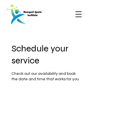
Schedule your
service
Check out our availability and book
the date and time that works for you