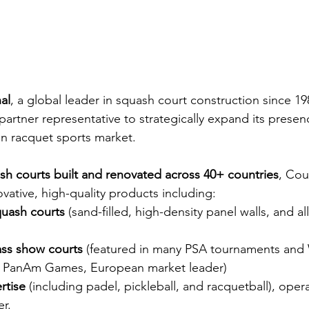
al
, a global leader in squash court construction since 198
partner representative to strategically expand its presen
n racquet sports market.
sh courts built and renovated across 40+ countries
, Cour
vative, high-quality products including:
quash courts
 (sand-filled, high-density panel walls, and al
ass show courts
 (featured in many PSA tournaments and
 PanAm Games, European market leader)
rtise
 (including padel, pickleball, and racquetball), ope
er.