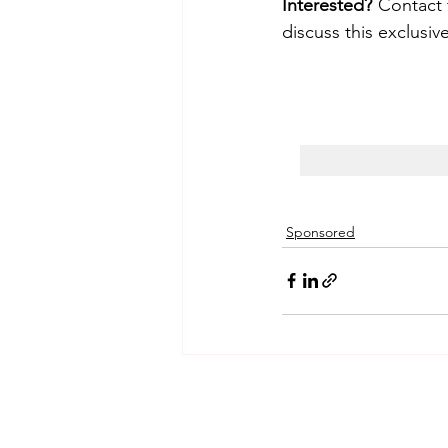
Interested?
 Contact 
discuss this exclusiv
Sponsored