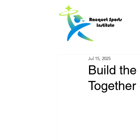
Jul 15, 2025
Build the
Together 