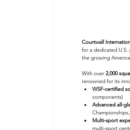
Courtwall Internation
for a dedicated U.S. 
the growing America
With over 
2,000 squa
renowned for its inno
WSF-certified s
components)
Advanced all-gl
Championships,
Multi-sport expe
multi-sport cent