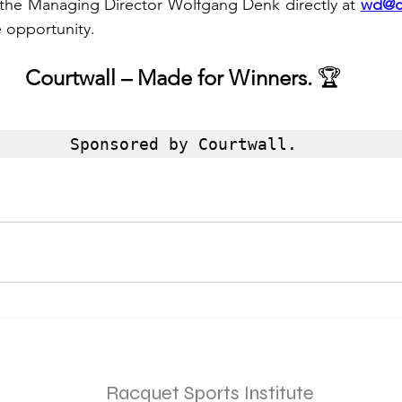
the Managing Director Wolfgang Denk directly at 
wd@c
e opportunity.
Courtwall – Made for Winners.
 🏆
Sponsored by Courtwall.
Racquet Sports Institute