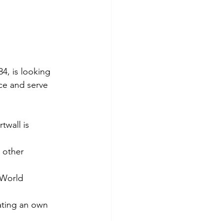
4, is looking 
ce and serve 
twall is 
l other 
 World 
rating an own 