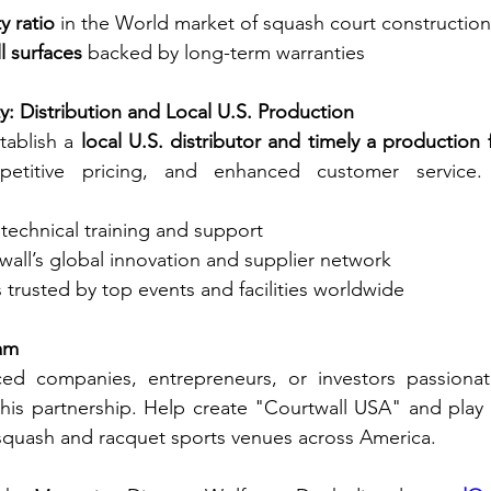
y ratio
 in the World market of squash court construction
l surfaces
 backed by long-term warranties
y: Distribution and Local U.S. Production
tablish a 
local U.S. distributor and timely a production fa
petitive pricing, and enhanced customer service. T
echnical training and support
all’s global innovation and supplier network
trusted by top events and facilities worldwide
am
ed companies, entrepreneurs, or investors passionat
 this partnership. Help create "Courtwall USA" and play a
squash and racquet sports venues across America.