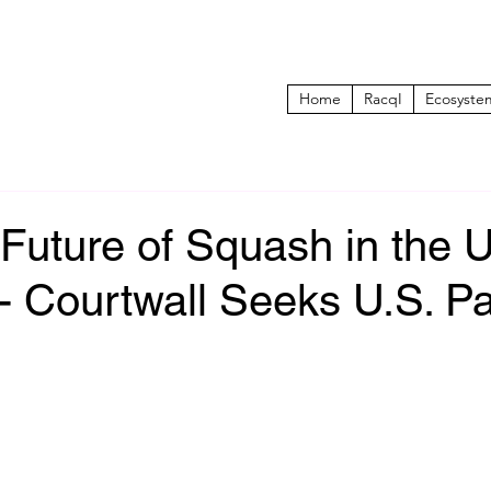
Home
RacqI
Ecosyste
 Future of Squash in the 
- Courtwall Seeks U.S. Pa