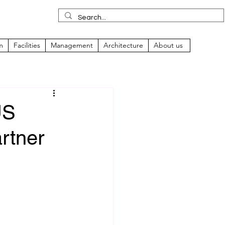
m
Facilities
Management
Architecture
About us
US
rtner