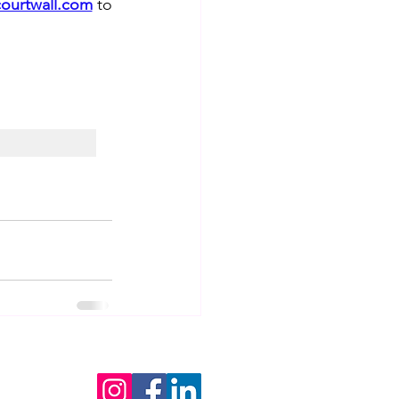
ourtwall.com
 to 