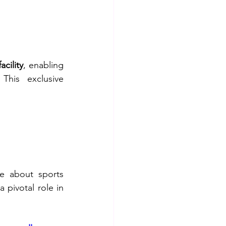
cility
, enabling 
his exclusive 
e about sports 
 pivotal role in 