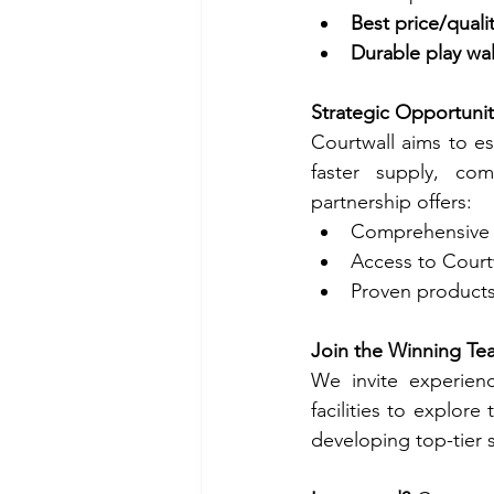
Best price/qualit
Durable play wal
Strategic Opportunit
Courtwall aims to es
faster supply, com
partnership offers:
Comprehensive t
Access to Courtw
Proven products 
Join the Winning Te
We invite experienc
facilities to explore
developing top-tier 