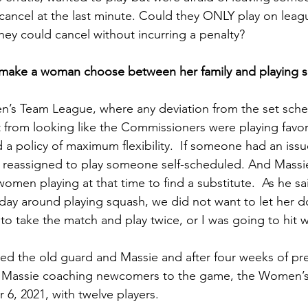
 cancel at the last minute. Could they ONLY play on leag
hey could cancel without incurring a penalty?  
 make a woman choose between her family and playing 
en’s Team League, where any deviation from the set sche
 it from looking like the Commissioners were playing favori
d a policy of maximum flexibility.  If someone had an iss
e reassigned to play someone self-scheduled. And Massi
omen playing at that time to find a substitute.  As he s
y around playing squash, we did not want to let her do
 take the match and play twice, or I was going to hit w
ied the old guard and Massie and after four weeks of pr
h Massie coaching newcomers to the game, the Women’
6, 2021, with twelve players.