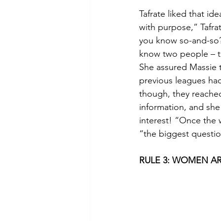
Tafrate liked that i
with purpose,” Tafra
you know so-and-so? 
know two people – th
She assured Massie t
previous leagues had
though, they reache
information, and she
interest! “Once the
“the biggest questi
RULE 3: WOMEN AR