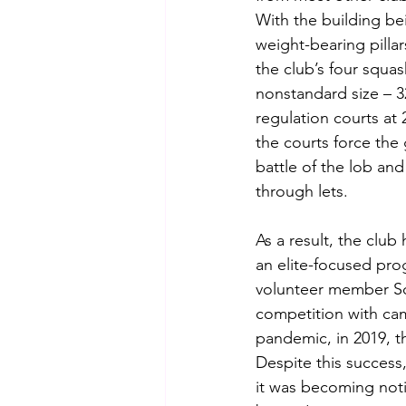
With the building be
weight-bearing pillar
the club’s four squas
nonstandard size – 32
regulation courts at 
the courts force th
battle of the lob and
through lets.  
As a result, the clu
an elite-focused prog
volunteer member Sq
competition with cam
pandemic, in 2019, th
Despite this success
it was becoming noti