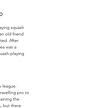
D
aying squash 
n old friend 
ted. After 
ea was a 
uash-playing 
.
s league.  
ravelling pro to 
aining the 
, but there 