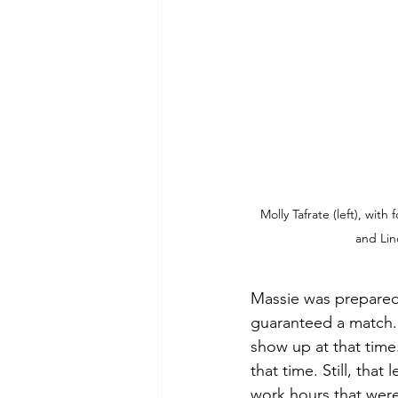
Molly Tafrate (left), wit
and Li
Massie was prepared 
guaranteed a match. 
show up at that time
that time. Still, tha
work hours that were