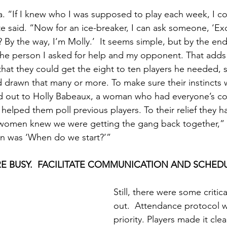
dea. “If I knew who I was supposed to play each week, I 
te said. “Now for an ice-breaker, I can ask someone, ‘E
By the way, I’m Molly.’  It seems simple, but by the end 
e person I asked for help and my opponent. That adds 
hat they could get the eight to ten players he needed, s
 drawn that many or more. To make sure their instincts w
d out to Holly Babeaux, a woman who had everyone’s co
 helped them poll previous players. To their relief they 
 women knew we were getting the gang back together,” M
on was ‘When do we start?’”
E BUSY.  FACILITATE COMMUNICATION AND SCHED
Still, there were some critica
out.  Attendance protocol w
priority. Players made it clea