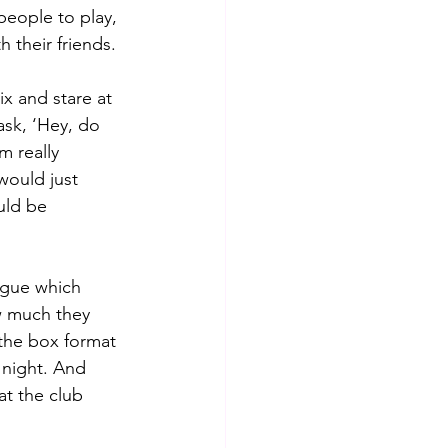
eople to play, 
their friends.  
x and stare at 
ask, ‘Hey, do 
m really 
would just 
uld be 
ague which 
w much they 
the box format 
night. And 
t the club 