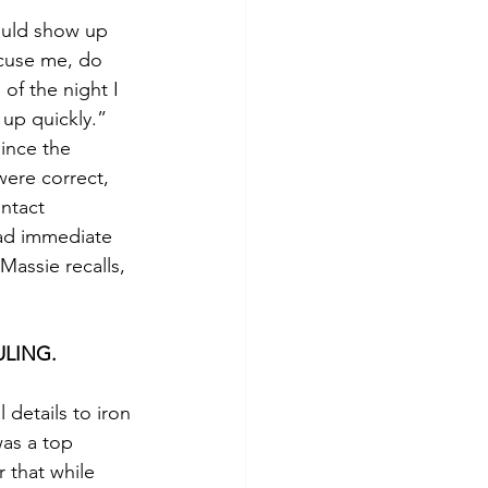
could show up 
xcuse me, do 
of the night I 
up quickly.”  
ince the 
ere correct, 
ntact 
had immediate 
assie recalls, 
ULING.
l details to iron 
as a top 
r that while 