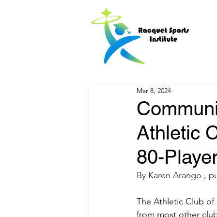
Mar 8, 2024
Communit
Athletic
80-Playe
By Karen Arango 
, p
The Athletic Club of
from most other club