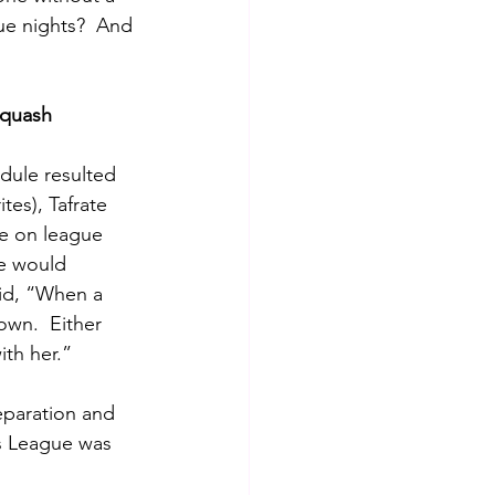
ue nights?  And 
squash
dule resulted 
tes), Tafrate 
ue on league 
e would 
aid, “When a 
wn.  Either 
ith her.”
eparation and 
s League was 