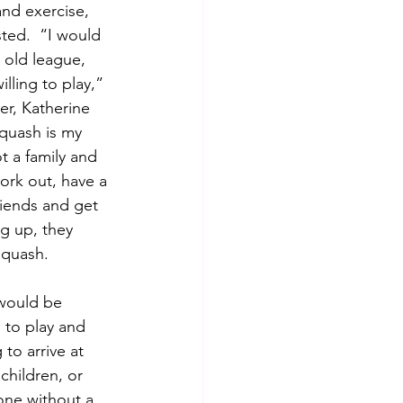
nd exercise, 
ted.  “I would 
 old league, 
lling to play,” 
er, Katherine 
quash is my 
t a family and 
ork out, have a 
riends and get 
g up, they 
squash.
 would be 
 to play and 
o arrive at 
children, or 
one without a 