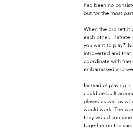
had been no consiste
but for the most par
When the pro left it
each other,” Tafrate
you want to play?’ bu
introverted and that
coordinate with fri
embarrassed and we
Instead of playing i
could be built arou
played as well as wh
would work. The wom
they would continue 
together on the sam