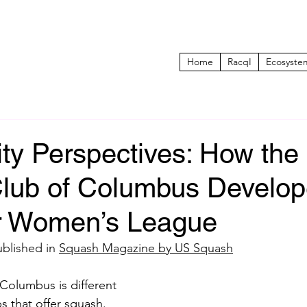
Home
RacqI
Ecosyste
y Perspectives: How the
 Club of Columbus Develo
r Women’s League
ublished in 
Squash Magazine by US Squash
 Columbus is different 
s that offer squash. 