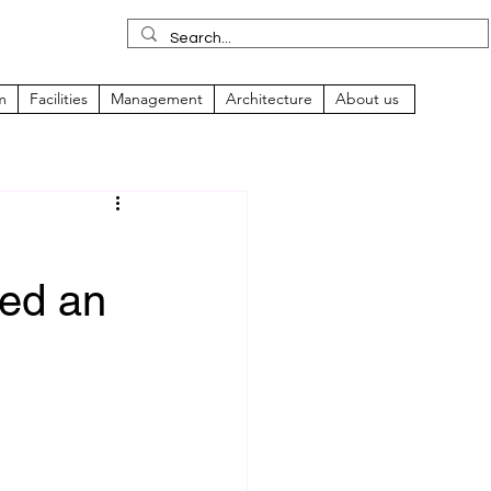
m
Facilities
Management
Architecture
About us
ped an