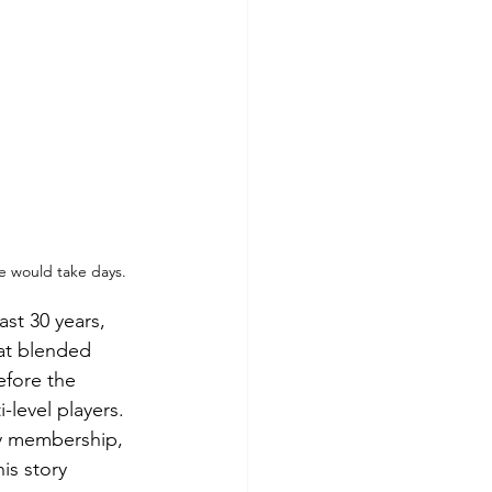
me would take days.
st 30 years, 
at blended 
efore the 
-level players.  
ry membership, 
is story 