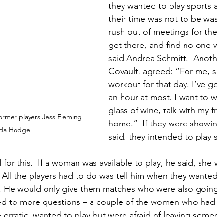
they wanted to play sports a
their time was not to be was
rush out of meetings for the
get there, and find no one wi
said Andrea Schmitt.  Anoth
Covault, agreed: “For me, s
workout for that day. I’ve go
an hour at most. I want to w
glass of wine, talk with my f
h former players Jess Fleming 
home.”  If they were showin
nda Hodge.
said, they intended to play 
for this.  If a woman was available to play, he said, she
All the players had to do was tell him when they wanted
. He would only give them matches who were also going t
t led to more questions – a couple of the women who had 
 erratic, wanted to play but were afraid of leaving some