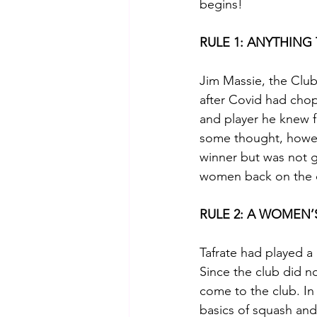
begins!
RULE 1: ANYTHING
Jim Massie, the Clu
after Covid had chop
and player he knew fr
some thought, howev
winner but was not g
women back on the c
RULE 2: A WOMEN
Tafrate had played a 
Since the club did no
come to the club. In
basics of squash and