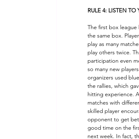
RULE 4: LISTEN T
The first box league h
the same box. Playe
play as many matches
play others twice. T
participation even m
so many new players
organizers used blue
the rallies, which ga
hitting experience. 
matches with differen
skilled player encou
opponent to get bett
good time on the fir
next week. In fact, 