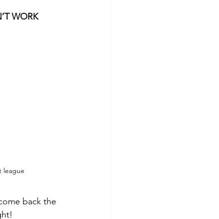
N’T WORK
st league
 come back the 
ght!