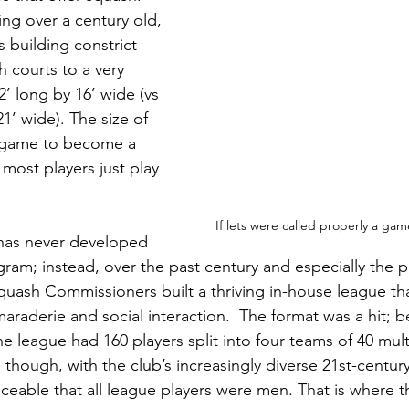
ing over a century old, 
s building constrict 
h courts to a very 
’ long by 16’ wide (vs 
21’ wide). The size of 
e game to become a 
 most players just play 
If lets were called properly a ga
b has never developed 
ram; instead, over the past century and especially the pa
uash Commissioners built a thriving in-house league th
araderie and social interaction.  The format was a hit; b
e league had 160 players split into four teams of 40 multi
, though, with the club’s increasingly diverse 21st-centu
ceable that all league players were men. That is where th