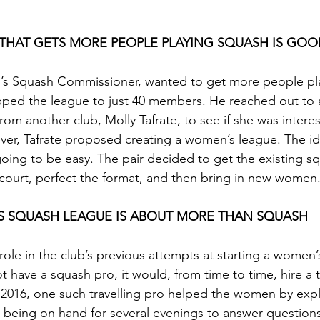
 THAT GETS MORE PEOPLE PLAYING SQUASH IS GOO
b’s Squash Commissioner, wanted to get more people pl
ped the league to just 40 members. He reached out to a
om another club, Molly Tafrate, to see if she was interes
er, Tafrate proposed creating a women’s league. The id
oing to be easy. The pair decided to get the existing sq
ourt, perfect the format, and then bring in new women
’S SQUASH LEAGUE IS ABOUT MORE THAN SQUASH 
role in the club’s previous attempts at starting a women’
t have a squash pro, it would, from time to time, hire a t
 2016, one such travelling pro helped the women by expl
 being on hand for several evenings to answer questions