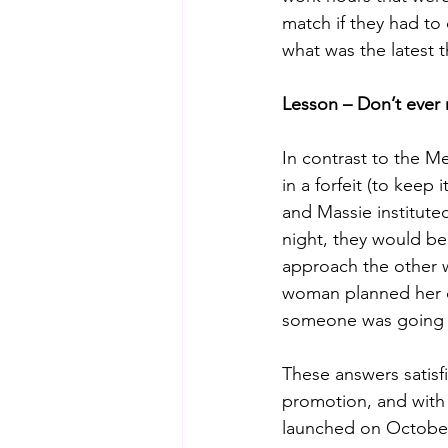
match if they had to
what was the latest t
Lesson – Don’t ever
In contrast to the M
in a forfeit (to keep
and Massie institute
night, they would b
approach the other w
woman planned her da
someone was going to
These answers satisf
promotion, and wit
launched on October 