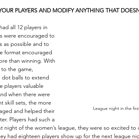
O YOUR PLAYERS AND MODIFY ANYTHING THAT DOES
ad all 12 players in 
rs were encouraged to 
 as possible and to 
he format encouraged 
ore than winning. With 
 to the game, 
 dot balls to extend 
ve players valuable 
And when there were 
t skill sets, the more 
League night in the fir
raged and helped their 
er. Players had such a 
st night of the women’s league, they were so excited to
they had eighteen players show up for the next league ni