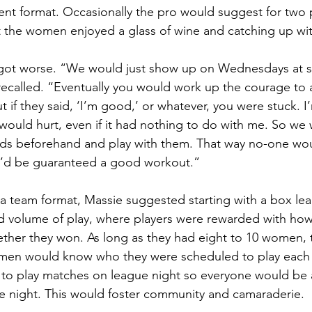
nt format. Occasionally the pro would suggest for two p
t the women enjoyed a glass of wine and catching up with 
 got worse. “We would just show up on Wednesdays at si
 recalled. “Eventually you would work up the courage to 
t if they said, ‘I’m good,’ or whatever, you were stuck. I’
 would hurt, even if it had nothing to do with me. So we 
ends beforehand and play with them. That way no-one wo
’d be guaranteed a good workout.”
n a team format, Massie suggested starting with a box le
nd volume of play, where players were rewarded with ho
ether they won. As long as they had eight to 10 women, 
en would know who they were scheduled to play each 
to play matches on league night so everyone would be a
e night. This would foster community and camaraderie.