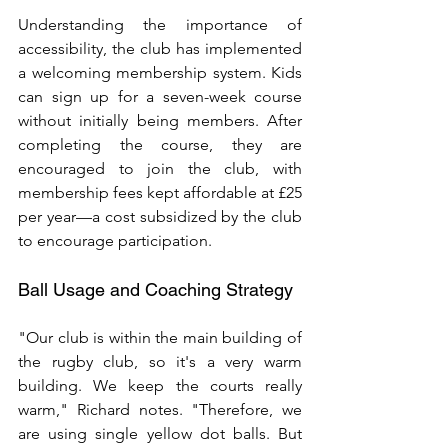
Understanding the importance of 
accessibility, the club has implemented 
a welcoming membership system. Kids 
can sign up for a seven-week course 
without initially being members. After 
completing the course, they are 
encouraged to join the club, with 
membership fees kept affordable at £25 
per year—a cost subsidized by the club 
to encourage participation.
Ball Usage and Coaching Strategy
"Our club is within the main building of 
the rugby club, so it's a very warm 
building. We keep the courts really 
warm," Richard notes. "Therefore, we 
are using single yellow dot balls. But 