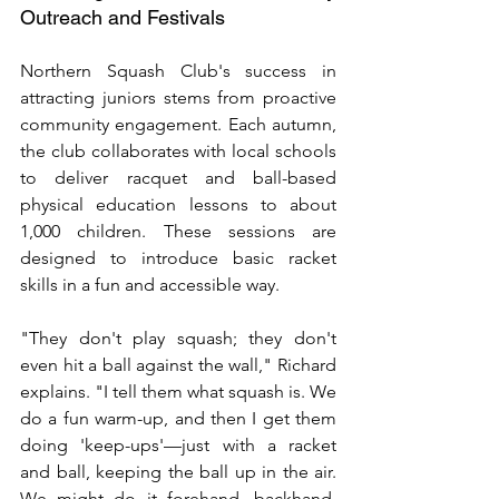
Outreach and Festivals
Northern Squash Club's success in 
attracting juniors stems from proactive 
community engagement. Each autumn, 
the club collaborates with local schools 
to deliver racquet and ball-based 
physical education lessons to about 
1,000 children. These sessions are 
designed to introduce basic racket 
skills in a fun and accessible way.
"They don't play squash; they don't 
even hit a ball against the wall," Richard 
explains. "I tell them what squash is. We 
do a fun warm-up, and then I get them 
doing 'keep-ups'—just with a racket 
and ball, keeping the ball up in the air. 
We might do it forehand, backhand, 