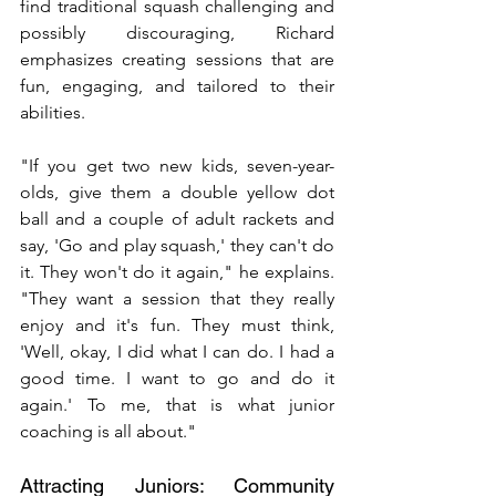
find traditional squash challenging and 
possibly discouraging, Richard 
emphasizes creating sessions that are 
fun, engaging, and tailored to their 
abilities.
"If you get two new kids, seven-year-
olds, give them a double yellow dot 
ball and a couple of adult rackets and 
say, 'Go and play squash,' they can't do 
it. They won't do it again," he explains. 
"They want a session that they really 
enjoy and it's fun. They must think, 
'Well, okay, I did what I can do. I had a 
good time. I want to go and do it 
again.' To me, that is what junior 
coaching is all about."
Attracting Juniors: Community 