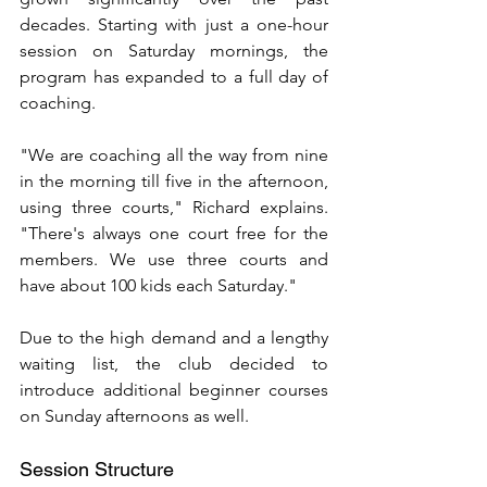
decades. Starting with just a one-hour 
session on Saturday mornings, the 
program has expanded to a full day of 
coaching.
"We are coaching all the way from nine 
in the morning till five in the afternoon, 
using three courts," Richard explains. 
"There's always one court free for the 
members. We use three courts and 
have about 100 kids each Saturday."
Due to the high demand and a lengthy 
waiting list, the club decided to 
introduce additional beginner courses 
on Sunday afternoons as well.
Session Structure