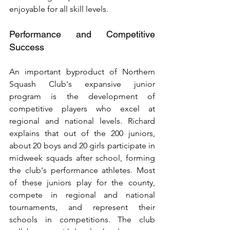
enjoyable for all skill levels.
Performance and Competitive 
Success
An important byproduct of Northern 
Squash Club's expansive junior 
program is the development of 
competitive players who excel at 
regional and national levels. Richard 
explains that out of the 200 juniors, 
about 20 boys and 20 girls participate in 
midweek squads after school, forming 
the club's performance athletes. Most 
of these juniors play for the county, 
compete in regional and national 
tournaments, and represent their 
schools in competitions. The club 