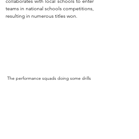
collaborates with local schools to enter 
teams in national schools competitions, 
resulting in numerous titles won.
The performance squads doing some drills 
"When you have a good junior 
program, not all of them, but this is the 
basis to be also successful in 
competition," Richard says. "It's a 
byproduct of having a lot of kids 
playing. If you've got a big base for the 
pyramid, then the peak of the pyramid 