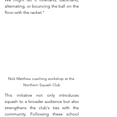
alternating, or bouncing the ball on the 
floor with the racket."
Nick Matthew coaching workshop at the 
Northern Squash Club
This initiative not only introduces 
squash to a broader audience but also 
strengthens the club's ties with the 
community. Following these school 