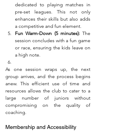
dedicated to playing matches in 
pre-set leagues. This not only 
enhances their skills but also adds 
a competitive and fun element.
Fun Warm-Down (5 minutes):
 The 
session concludes with a fun game 
or race, ensuring the kids leave on 
a high note.
As one session wraps up, the next 
group arrives, and the process begins 
anew. This efficient use of time and 
resources allows the club to cater to a 
large number of juniors without 
compromising on the quality of 
coaching.
Membership and Accessibility