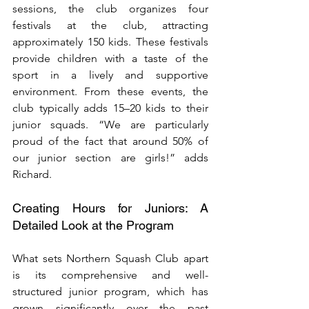
sessions, the club organizes four 
festivals at the club, attracting 
approximately 150 kids. These festivals 
provide children with a taste of the 
sport in a lively and supportive 
environment. From these events, the 
club typically adds 15–20 kids to their 
junior squads. “We are particularly 
proud of the fact that around 50% of 
our junior section are girls!” adds 
Richard.
Creating Hours for Juniors: A 
Detailed Look at the Program
What sets Northern Squash Club apart 
is its comprehensive and well-
structured junior program, which has 
grown significantly over the past 