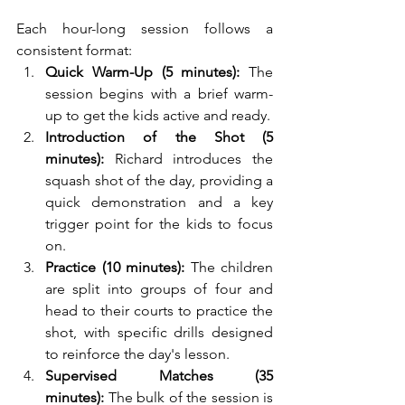
Each hour-long session follows a 
consistent format:
Quick Warm-Up (5 minutes):
 The 
session begins with a brief warm-
up to get the kids active and ready.
Introduction of the Shot (5 
minutes):
 Richard introduces the 
squash shot of the day, providing a 
quick demonstration and a key 
trigger point for the kids to focus 
on.
Practice (10 minutes):
 The children 
are split into groups of four and 
head to their courts to practice the 
shot, with specific drills designed 
to reinforce the day's lesson.
Supervised Matches (35 
minutes):
 The bulk of the session is 