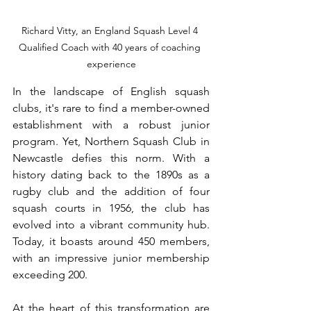
Richard Vitty, an England Squash Level 4 
Qualified Coach with 40 years of coaching 
experience
In the landscape of English squash 
clubs, it's rare to find a member-owned 
establishment with a robust junior 
program. Yet, Northern Squash Club in 
Newcastle defies this norm. With a 
history dating back to the 1890s as a 
rugby club and the addition of four 
squash courts in 1956, the club has 
evolved into a vibrant community hub. 
Today, it boasts around 450 members, 
with an impressive junior membership 
exceeding 200.
At the heart of this transformation are 