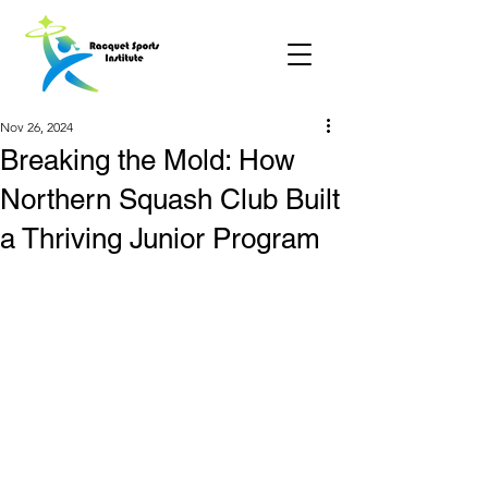
Nov 26, 2024
Breaking the Mold: How
Northern Squash Club Built
a Thriving Junior Program