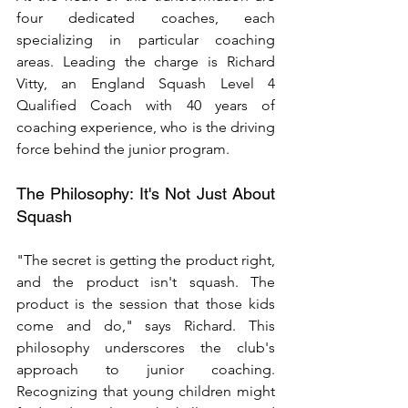
four dedicated coaches, each 
specializing in particular coaching 
areas. Leading the charge is Richard 
Vitty, an England Squash Level 4 
Qualified Coach with 40 years of 
coaching experience, who is the driving 
force behind the junior program.
The Philosophy: It's Not Just About 
Squash
"The secret is getting the product right, 
and the product isn't squash. The 
product is the session that those kids 
come and do," says Richard. This 
philosophy underscores the club's 
approach to junior coaching. 
Recognizing that young children might 