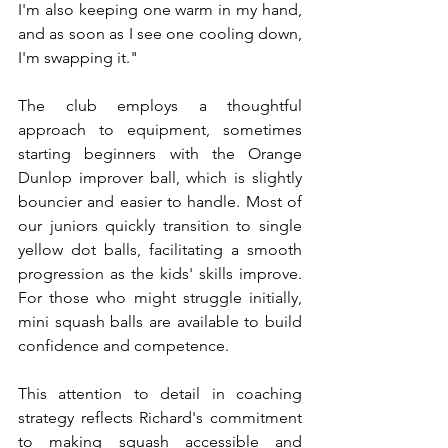
I'm also keeping one warm in my hand, 
and as soon as I see one cooling down, 
I'm swapping it."
The club employs a thoughtful 
approach to equipment, sometimes 
starting beginners with the Orange 
Dunlop improver ball, which is slightly 
bouncier and easier to handle. Most of 
our juniors quickly transition to single 
yellow dot balls, facilitating a smooth 
progression as the kids' skills improve. 
For those who might struggle initially, 
mini squash balls are available to build 
confidence and competence.
This attention to detail in coaching 
strategy reflects Richard's commitment 
to making squash accessible and 