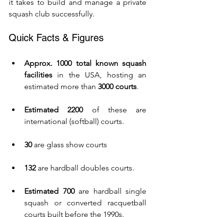
it takes to build and manage a private 
squash club successfully.
Quick Facts & Figures
Approx. 1000 total known squash 
facilities
 in the USA, hosting an 
estimated more than 
3000 courts
.
Estimated 2200
 of these are 
international (softball) courts.
30
 are glass show courts
132
 are hardball doubles courts.
Estimated 700
 are hardball single 
squash or converted racquetball 
courts built before the 1990s.