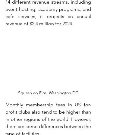
14 different revenue streams, including 
event hosting, academy programs, and 
café services, it projects an annual 
revenue of $2.4 million for 2024.
Squash on Fire, Washington DC
Monthly membership fees in US for-
profit clubs also tend to be higher than 
in other regions of the world. However, 
there are some differences between the 
type of facilities