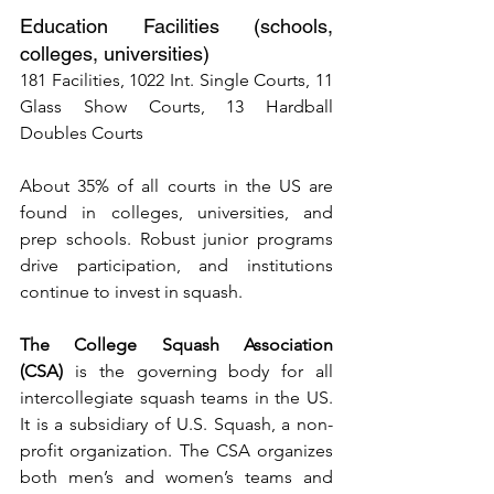
Education Facilities (schools, 
colleges, universities)
181 Facilities, 1022 Int. Single Courts, 11 
Glass Show Courts, 13 Hardball 
Doubles Courts
About 35% of all courts in the US are 
found in colleges, universities, and 
prep schools. Robust junior programs 
drive participation, and institutions 
continue to invest in squash.
The College Squash Association 
(CSA)
 is the governing body for all 
intercollegiate squash teams in the US. 
It is a subsidiary of U.S. Squash, a non-
profit organization. The CSA organizes 
both men’s and women’s teams and 