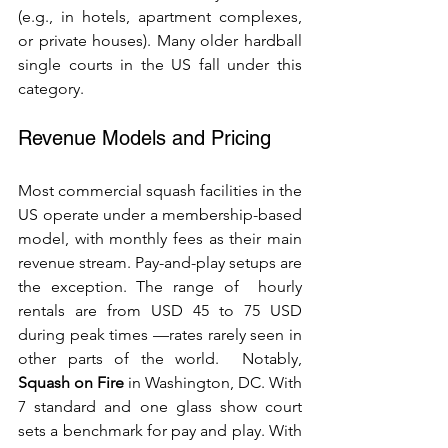
(e.g., in hotels, apartment complexes, 
or private houses). Many older hardball 
single courts in the US fall under this 
category.
Revenue Models and Pricing
Most commercial squash facilities in the 
US operate under a membership-based 
model, with monthly fees as their main 
revenue stream. Pay-and-play setups are 
the exception. The range of  hourly 
rentals are from USD 45 to 75 USD 
during peak times —rates rarely seen in 
other parts of the world.  Notably, 
Squash on Fire
 in Washington, DC. With 
7 standard and one glass show court 
sets a benchmark for pay and play. With 