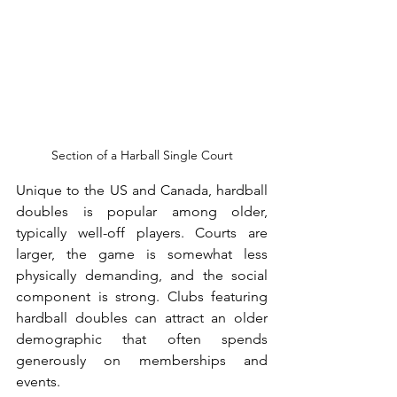
Section of a Harball Single Court
Unique to the US and Canada, hardball 
doubles is popular among older, 
typically well-off players. Courts are 
larger, the game is somewhat less 
physically demanding, and the social 
component is strong. Clubs featuring 
hardball doubles can attract an older 
demographic that often spends 
generously on memberships and 
events.