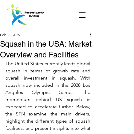
Feb 11, 2025
Squash in the USA: Market
Overview and Facilities
The United States currently leads global 
squash in terms of growth rate and 
overall investment in squash. With 
squash now included in the 2028 Los 
Angeles Olympic Games, the 
momentum behind US squash is 
expected to accelerate further. Below, 
the SFN examine the main drivers, 
highlight the different types of squash 
facilities, and present insights into what 