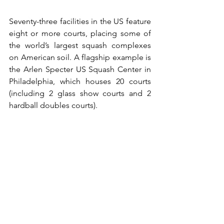
Seventy-three facilities in the US feature 
eight or more courts, placing some of 
the world’s largest squash complexes 
on American soil. A flagship example is 
the Arlen Specter US Squash Center in 
Philadelphia, which houses 20 courts 
(including 2 glass show courts and 2 
hardball doubles courts).