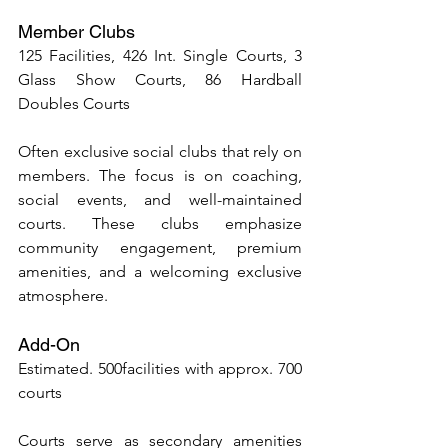
Member Clubs
125 Facilities, 426 Int. Single Courts, 3 
Glass Show Courts, 86 Hardball 
Doubles Courts
Often exclusive social clubs that rely on 
members. The focus is on coaching, 
social events, and well-maintained 
courts. These clubs emphasize 
community engagement, premium 
amenities, and a welcoming exclusive 
atmosphere.
Add-On 
Estimated. 500facilities with approx. 700 
courts
Courts serve as secondary amenities 