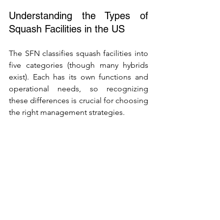
Understanding the Types of 
Squash Facilities in the US
The SFN classifies squash facilities into 
five categories (though many hybrids 
exist). Each has its own functions and 
operational needs, so recognizing 
these differences is crucial for choosing 
the right management strategies.