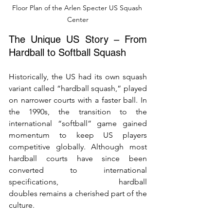
Floor Plan of the Arlen Specter US Squash 
Center
The Unique US Story – From 
Hardball to Softball Squash
Historically, the US had its own squash 
variant called “hardball squash,” played 
on narrower courts with a faster ball. In 
the 1990s, the transition to the 
international “softball” game gained 
momentum to keep US players 
competitive globally. Although most 
hardball courts have since been 
converted to international 
specifications, hardball 
doubles remains a cherished part of the 
culture.