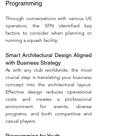
Programming
Through conversations with various US 
operators, the SFN identified key 
factors to consider when planning or 
running a squash facility:
Smart Architectural Design Aligned 
with Business Strategy
As with any club worldwide, the most 
crucial step is translating your business 
concept into the architectural layout. 
Effective design reduces operational 
costs and creates a professional 
environment for events, diverse 
programs, and both competitive and 
casual players.
Programming for Youth