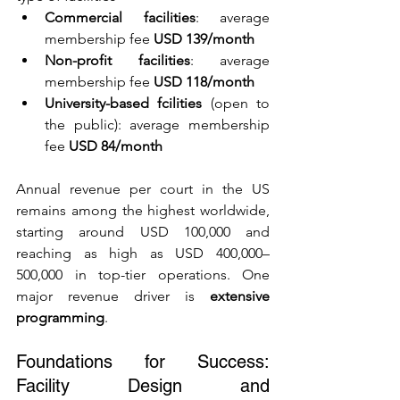
Commercial facilities
: average 
membership fee 
USD 139/month
Non-profit facilities
: average 
membership fee 
USD 118/month
University-based fcilities
 (open to 
the public): average membership 
fee 
USD 84/month
Annual revenue per court in the US 
remains among the highest worldwide, 
starting around USD 100,000 and 
reaching as high as USD 400,000–
500,000 in top-tier operations. One 
major revenue driver is 
extensive 
programming
.
Foundations for Success: 
Facility Design and 