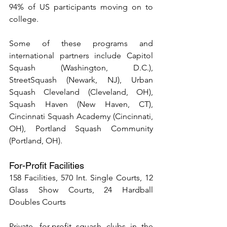
94% of US participants moving on to 
college.
Some of these programs and 
international partners include Capitol 
Squash (Washington, D.C.), 
StreetSquash (Newark, NJ), Urban 
Squash Cleveland (Cleveland, OH), 
Squash Haven (New Haven, CT), 
Cincinnati Squash Academy (Cincinnati, 
OH), Portland Squash Community 
(Portland, OH).
For-Profit Facilities
158 Facilities, 570 Int. Single Courts, 12 
Glass Show Courts, 24 Hardball 
Doubles Courts
Private, for-profit squash clubs in the 