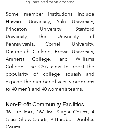
squash and tennis teams
Some member institutions include 
Harvard University, Yale University, 
Princeton University, Stanford 
University, the University of 
Pennsylvania, Cornell University, 
Dartmouth College, Brown University, 
Amherst College, and Williams 
College. The CSA aims to boost the 
popularity of college squash and 
expand the number of varsity programs 
to 40 men’s and 40 women’s teams.
Non-Profit Community Facilities
36 Facilities, 167 Int. Single Courts, 4 
Glass Show Courts, 9 Hardball Doubles 
Courts