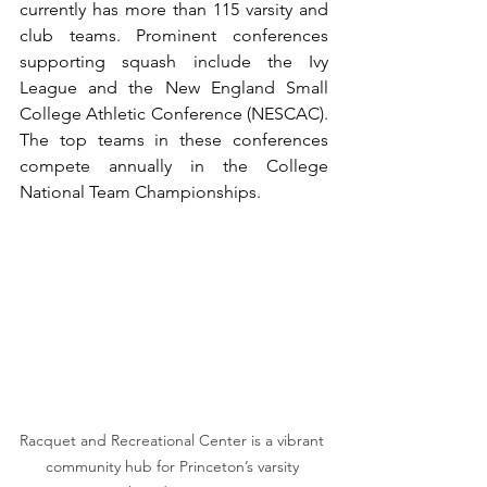
currently has more than 115 varsity and 
club teams. Prominent conferences 
supporting squash include the Ivy 
League and the New England Small 
College Athletic Conference (NESCAC). 
The top teams in these conferences 
compete annually in the College 
National Team Championships.
Racquet and Recreational Center is a vibrant 
community hub for Princeton’s varsity 