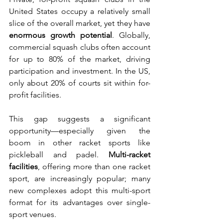
United States occupy a relatively small 
slice of the overall market, yet they have 
enormous growth potential
. Globally, 
commercial squash clubs often account 
for up to 80% of the market, driving 
participation and investment. In the US, 
only about 20% of courts sit within for-
profit facilities.
This gap suggests a significant 
opportunity—especially given the 
boom in other racket sports like 
pickleball and padel. 
Multi-racket 
facilities
, offering more than one racket 
sport, are increasingly popular; many 
new complexes adopt this multi-sport 
format for its advantages over single-
sport venues.