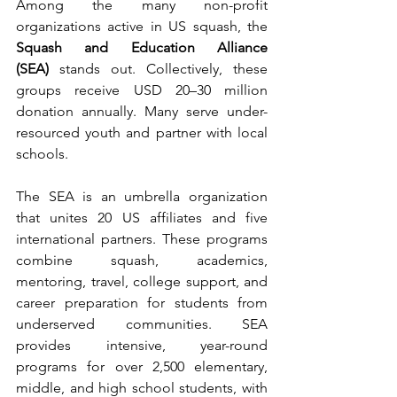
Among the many non-profit 
organizations active in US squash, the 
Squash and Education Alliance 
(SEA)
 stands out. Collectively, these 
groups receive USD 20–30 million 
donation annually. Many serve under-
resourced youth and partner with local 
schools.
The SEA is an umbrella organization 
that unites 20 US affiliates and five 
international partners. These programs 
combine squash, academics, 
mentoring, travel, college support, and 
career preparation for students from 
underserved communities. SEA 
provides intensive, year-round 
programs for over 2,500 elementary, 
middle, and high school students, with 