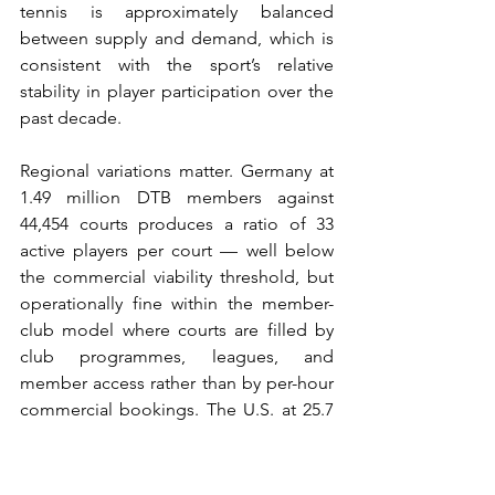
tennis is approximately balanced 
between supply and demand, which is 
consistent with the sport’s relative 
stability in player participation over the 
past decade.
Regional variations matter. Germany at 
1.49 million DTB members against 
44,454 courts produces a ratio of 33 
active players per court — well below 
the commercial viability threshold, but 
operationally fine within the member-
club model where courts are filled by 
club programmes, leagues, and 
member access rather than by per-hour 
commercial bookings. The U.S. at 25.7 
million players against approximately 
270,000 courts (ITF estimate) produces a 
ratio of 95 active players per court — 