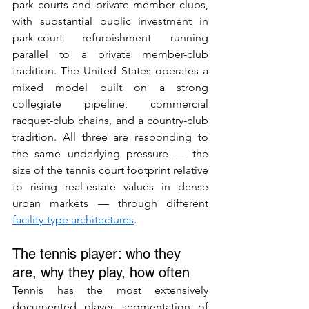
park courts and private member clubs, 
with substantial public investment in 
park-court refurbishment running 
parallel to a private member-club 
tradition. The United States operates a 
mixed model built on a strong 
collegiate pipeline, commercial 
racquet-club chains, and a country-club 
tradition. All three are responding to 
the same underlying pressure — the 
size of the tennis court footprint relative 
to rising real-estate values in dense 
urban markets — through different 
facility-type architectures
.
The tennis player: who they 
are, why they play, how often
Tennis has the most extensively 
documented player segmentation of 