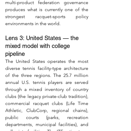
multi-product federation governance 
produces what is currently one of the 
strongest racquet-sports policy 
environments in the world.
Lens 3: United States — the 
mixed model with college 
pipeline
The United States operates the most 
diverse tennis facility-type architecture 
of the three regions. The 25.7 million 
annual U.S. tennis players are served 
through a mixed inventory of country 
clubs (the legacy private-club tradition), 
commercial racquet clubs (Life Time 
Athletic, ClubCorp, regional chains), 
public courts (parks, recreation 
departments, municipal facilities), and 