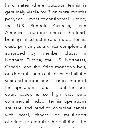
In climates where outdoor tennis is 
genuinely viable for 7 or more months 
per year — most of continental Europe, 
the U.S. Sunbelt, Australia, Latin 
America — outdoor tennis is the load-
bearing infrastructure and indoor tennis 
exists primarily as a winter complement 
absorbed by member clubs. In 
Northern Europe, the U.S. Northeast, 
Canada, and the Asian monsoon belt, 
outdoor utilisation collapses for half the 
year and indoor tennis carries more of 
the operational load — but the per-
court capex is so high that pure 
commercial indoor tennis operations 
are rare and tend to combine tennis 
with hotel, fitness, or multi-sport 
offerings to amortise the building. The 