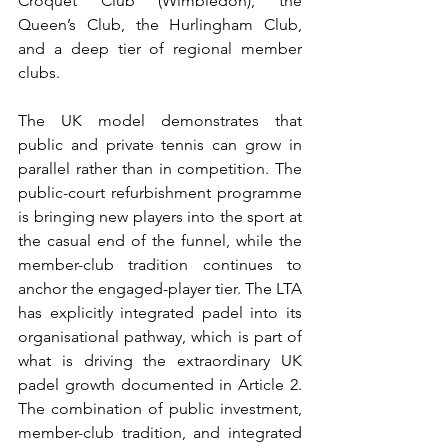
Croquet Club (Wimbledon), the 
Queen’s Club, the Hurlingham Club, 
and a deep tier of regional member 
clubs.
The UK model demonstrates that 
public and private tennis can grow in 
parallel rather than in competition. The 
public-court refurbishment programme 
is bringing new players into the sport at 
the casual end of the funnel, while the 
member-club tradition continues to 
anchor the engaged-player tier. The LTA 
has explicitly integrated padel into its 
organisational pathway, which is part of 
what is driving the extraordinary UK 
padel growth documented in Article 2. 
The combination of public investment, 
member-club tradition, and integrated 