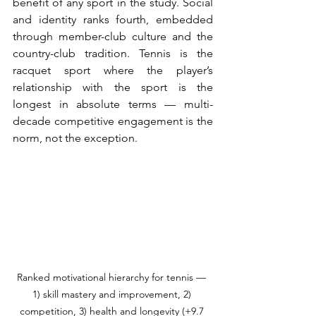
benefit of any sport in the study. Social 
and identity ranks fourth, embedded 
through member-club culture and the 
country-club tradition. Tennis is the 
racquet sport where the player’s 
relationship with the sport is the 
longest in absolute terms — multi-
decade competitive engagement is the 
norm, not the exception.
Ranked motivational hierarchy for tennis — 
1) skill mastery and improvement, 2) 
competition, 3) health and longevity (+9.7 