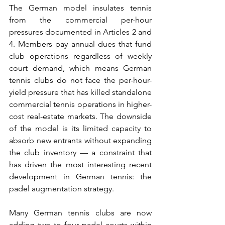
The German model insulates tennis 
from the commercial per-hour 
pressures documented in Articles 2 and 
4. Members pay annual dues that fund 
club operations regardless of weekly 
court demand, which means German 
tennis clubs do not face the per-hour-
yield pressure that has killed standalone 
commercial tennis operations in higher-
cost real-estate markets. The downside 
of the model is its limited capacity to 
absorb new entrants without expanding 
the club inventory — a constraint that 
has driven the most interesting recent 
development in German tennis: the 
padel augmentation strategy.
Many German tennis clubs are now 
adding two to four padel courts within 