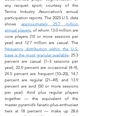
any racquet sport, courtesy of the 
Tennis Industry Association’s annual 
participation reports. The 2025 U.S. data 
shows 
approximately 25.7 million 
annual players
, of whom 13.0 million are 
core players (10 or more sessions per 
year) and 12.7 million are casual. The 
frequency distribution within the U.S. 
base is the most granular available
: 25.3 
percent are casual (1–3 sessions per 
year), 22.0 percent are occasional (4–9), 
24.5 percent are frequent (10–20), 14.7 
percent are regular (21–49), and 13.9 
percent are avid (50 or more sessions 
per year). Avid plus regular players 
together — the equivalent of the 
master pyramid’s fanatic-plus-enthusiast 
tiers at 18 percent — make up 28.6 