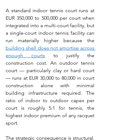
A standard indoor tennis court runs at 
EUR 350,000 to 500,000 per court when 
integrated into a multi-court facility, but 
a single-court indoor tennis facility can 
run materially higher because the 
building shell does not amortise across 
enough courts
 to justify the 
construction cost. An outdoor tennis 
court — particularly clay or hard court 
— runs at EUR 30,000 to 80,000 in court 
construction alone with minimal 
building infrastructure required. The 
ratio of indoor to outdoor capex per 
court is roughly 5:1 for tennis, the 
highest indoor premium of any racquet 
sport.
The strategic consequence is structural. 