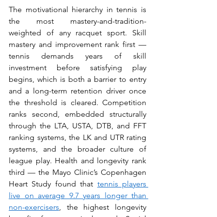
The motivational hierarchy in tennis is 
the most mastery-and-tradition-
weighted of any racquet sport. Skill 
mastery and improvement rank first — 
tennis demands years of skill 
investment before satisfying play 
begins, which is both a barrier to entry 
and a long-term retention driver once 
the threshold is cleared. Competition 
ranks second, embedded structurally 
through the LTA, USTA, DTB, and FFT 
ranking systems, the LK and UTR rating 
systems, and the broader culture of 
league play. Health and longevity rank 
third — the Mayo Clinic’s Copenhagen 
Heart Study found that 
tennis players 
live on average 9.7 years longer than 
non-exercisers
, the highest longevity 