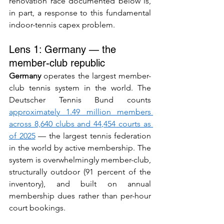
renovation race documented below is, 
in part, a response to this fundamental 
indoor-tennis capex problem.
Lens 1: Germany — the 
member-club republic
Germany
 operates the largest member-
club tennis system in the world. The 
Deutscher Tennis Bund counts 
approximately 1.49 million members 
across 8,640 clubs and 44,454 courts as 
of 2025
 — the largest tennis federation 
in the world by active membership. The 
system is overwhelmingly member-club, 
structurally outdoor (91 percent of the 
inventory), and built on annual 
membership dues rather than per-hour 
court bookings.