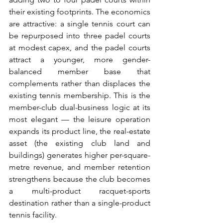
their existing footprints. The economics 
are attractive: a single tennis court can 
be repurposed into three padel courts 
at modest capex, and the padel courts 
attract a younger, more gender-
balanced member base that 
complements rather than displaces the 
existing tennis membership. This is the 
member-club dual-business logic at its 
most elegant — the leisure operation 
expands its product line, the real-estate 
asset (the existing club land and 
buildings) generates higher per-square-
metre revenue, and member retention 
strengthens because the club becomes 
a multi-product racquet-sports 
destination rather than a single-product 
tennis facility.