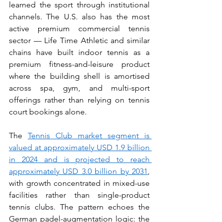
learned the sport through institutional 
channels. The U.S. also has the most 
active premium commercial tennis 
sector — Life Time Athletic and similar 
chains have built indoor tennis as a 
premium fitness-and-leisure product 
where the building shell is amortised 
across spa, gym, and multi-sport 
offerings rather than relying on tennis 
court bookings alone.
The 
Tennis Club market segment is 
valued at approximately USD 1.9 billion 
in 2024 and is projected to reach 
approximately USD 3.0 billion by 2031
, 
with growth concentrated in mixed-use 
facilities rather than single-product 
tennis clubs. The pattern echoes the 
German padel-augmentation logic: the 