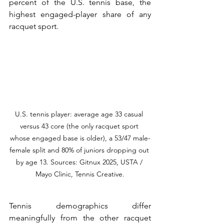
percent of the U.S. tennis base, the 
highest engaged-player share of any 
racquet sport.
U.S. tennis player: average age 33 casual 
versus 43 core (the only racquet sport 
whose engaged base is older), a 53/47 male-
female split and 80% of juniors dropping out 
by age 13. Sources: Gitnux 2025, USTA / 
Mayo Clinic, Tennis Creative.
Tennis demographics differ 
meaningfully from the other racquet 