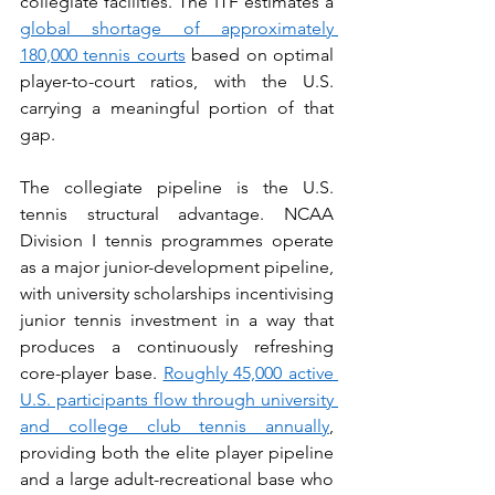
collegiate facilities. The ITF estimates a 
global shortage of approximately 
180,000 tennis courts
 based on optimal 
player-to-court ratios, with the U.S. 
carrying a meaningful portion of that 
gap.
The collegiate pipeline is the U.S. 
tennis structural advantage. NCAA 
Division I tennis programmes operate 
as a major junior-development pipeline, 
with university scholarships incentivising 
junior tennis investment in a way that 
produces a continuously refreshing 
core-player base. 
Roughly 45,000 active 
U.S. participants flow through university 
and college club tennis annually
, 
providing both the elite player pipeline 
and a large adult-recreational base who 