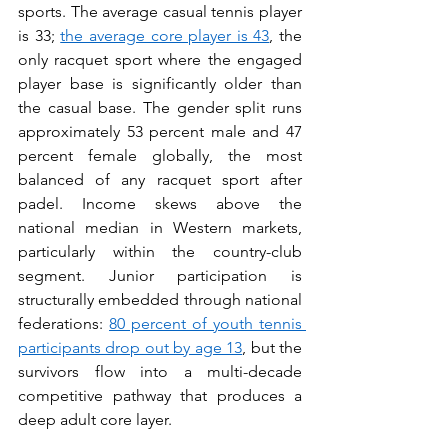
sports. The average casual tennis player 
is 33; 
the average core player is 43
, the 
only racquet sport where the engaged 
player base is significantly older than 
the casual base. The gender split runs 
approximately 53 percent male and 47 
percent female globally, the most 
balanced of any racquet sport after 
padel. Income skews above the 
national median in Western markets, 
particularly within the country-club 
segment. Junior participation is 
structurally embedded through national 
federations: 
80 percent of youth tennis 
participants drop out by age 13
, but the 
survivors flow into a multi-decade 
competitive pathway that produces a 
deep adult core layer.