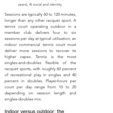
years), 4) social and identity.
Sessions are typically 60 to 120 minutes, 
longer than any other racquet sport. A 
tennis court operating outdoor in a 
member club delivers four to six 
sessions per day at typical utilisation; an 
indoor commercial tennis court must 
deliver more sessions to recover its 
higher capex. Tennis is the most 
singles-and-doubles flexible of the 
racquet sports, with roughly 60 percent 
of recreational play in singles and 40 
percent in doubles. Player-hours per 
court per day range from 10 to 20 
depending on session length and 
singles-doubles mix.
Indoor versus outdoor: the 