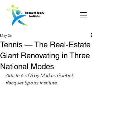
May 26
Tennis — The Real-Estate
Giant Renovating in Three
National Modes
Article 6 of 6 by Markus Gaebel, 
Racquet Sports Institute