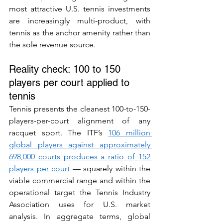
most attractive U.S. tennis investments 
are increasingly multi-product, with 
tennis as the anchor amenity rather than 
the sole revenue source.
Reality check: 100 to 150 
players per court applied to 
tennis
Tennis presents the cleanest 100-to-150-
players-per-court alignment of any 
racquet sport. The ITF’s 
106 million 
global players against approximately 
698,000 courts produces a ratio of 152 
players per court
 — squarely within the 
viable commercial range and within the 
operational target the Tennis Industry 
Association uses for U.S. market 
analysis. In aggregate terms, global 