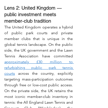
Lens 2: United Kingdom — 
public investment meets 
member-club tradition
The United Kingdom operates a hybrid 
of public park courts and private 
member clubs that is unique in the 
global tennis landscape. On the public 
side, the UK government and the Lawn 
Tennis Association have committed 
approximately £30 million to 
refurbishing public park tennis 
courts
 across the country, explicitly 
targeting mass-participation outcomes 
through free or low-cost public access. 
On the private side, the UK retains the 
most iconic member-club inventory in 
tennis: the All England Lawn Tennis and 