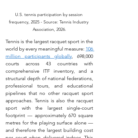
U.S. tennis participation by session 
frequency, 2025 - Source: Tennis Industry 
Association, 2026.
Tennis is the largest racquet sport in the 
world by every meaningful measure: 
106 
million participants globally
, 698,000 
courts across 43 countries with 
comprehensive ITF inventory, and a 
structural depth of national federations, 
professional tours, and educational 
pipelines that no other racquet sport 
approaches. Tennis is also the racquet 
sport with the largest single-court 
footprint — approximately 670 square 
metres for the playing surface alone — 
and therefore the largest building cost 
per court when delivered indoor. This 