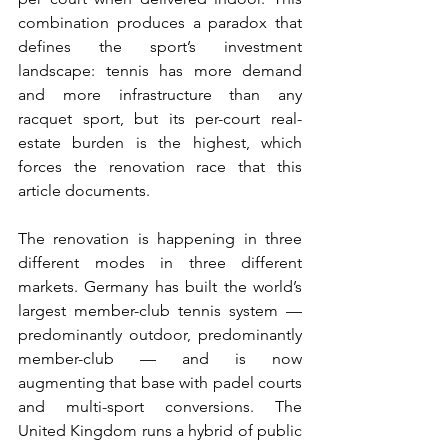
combination produces a paradox that 
defines the sport’s investment 
landscape: tennis has more demand 
and more infrastructure than any 
racquet sport, but its per-court real-
estate burden is the highest, which 
forces the renovation race that this 
article documents.
The renovation is happening in three 
different modes in three different 
markets. Germany has built the world’s 
largest member-club tennis system — 
predominantly outdoor, predominantly 
member-club — and is now 
augmenting that base with padel courts 
and multi-sport conversions. The 
United Kingdom runs a hybrid of public 