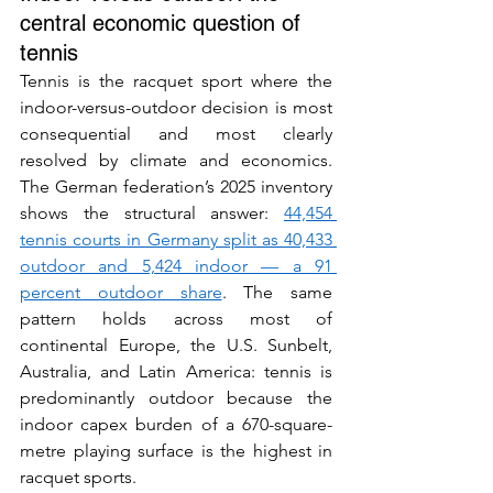
central economic question of 
tennis
Tennis is the racquet sport where the 
indoor-versus-outdoor decision is most 
consequential and most clearly 
resolved by climate and economics. 
The German federation’s 2025 inventory 
shows the structural answer: 
44,454 
tennis courts in Germany split as 40,433 
outdoor and 5,424 indoor — a 91 
percent outdoor share
. The same 
pattern holds across most of 
continental Europe, the U.S. Sunbelt, 
Australia, and Latin America: tennis is 
predominantly outdoor because the 
indoor capex burden of a 670-square-
metre playing surface is the highest in 
racquet sports.