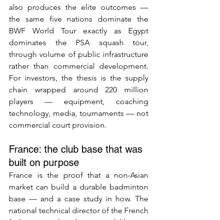
also produces the elite outcomes — 
the same five nations dominate the 
BWF World Tour exactly as Egypt 
dominates the PSA squash tour, 
through volume of public infrastructure 
rather than commercial development. 
For investors, the thesis is the supply 
chain wrapped around 220 million 
players — equipment, coaching 
technology, media, tournaments — not 
commercial court provision.
France: the club base that was 
built on purpose
France is the proof that a non-Asian 
market can build a durable badminton 
base — and a case study in how. The 
national technical director of the French 