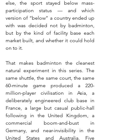
else, the sport stayed below mass-
participation status — and which 
version of “below” a country ended up 
with was decided not by badminton, 
but by the kind of facility base each 
market built, and whether it could hold 
on to it.
That makes badminton the cleanest 
natural experiment in this series. The 
same shuttle, the same court, the same 
60-minute game produced a 220-
million-player civilisation in Asia, a 
deliberately engineered club base in 
France, a large but casual public-hall 
following in the United Kingdom, a 
commercial boom-and-bust in 
Germany, and near-invisibility in the 
United States and Australia. Five 