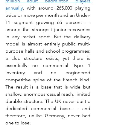
million adult badminton players 
annually
, with around 265,000 playing 
twice or more per month and an Under-
11 segment growing 65 percent — 
among the strongest junior recoveries 
in any racket sport. But the delivery 
model is almost entirely public multi-
purpose halls and school programmes; 
a club structure exists, yet there is 
essentially no commercial Type 1 
inventory and no engineered 
competitive spine of the French kind. 
The result is a base that is wide but 
shallow: enormous casual reach, limited 
durable structure. The UK never built a 
dedicated commercial base — and 
therefore, unlike Germany, never had 
one to lose.