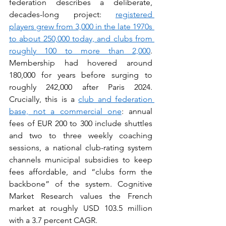
federation describes a deliberate, 
decades-long project: 
registered 
players grew from 3,000 in the late 1970s 
to about 250,000 today, and clubs from 
roughly 100 to more than 2,000
. 
Membership had hovered around 
180,000 for years before surging to 
roughly 242,000 after Paris 2024. 
Crucially, this is a 
club and federation 
base, not a commercial one
: annual 
fees of EUR 200 to 300 include shuttles 
and two to three weekly coaching 
sessions, a national club-rating system 
channels municipal subsidies to keep 
fees affordable, and “clubs form the 
backbone” of the system. Cognitive 
Market Research values the French 
market at roughly USD 103.5 million 
with a 3.7 percent CAGR.