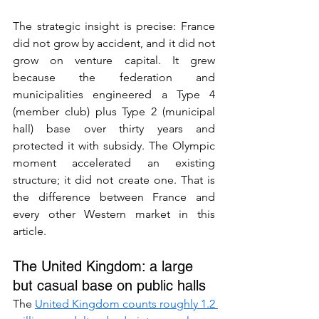
The strategic insight is precise: France 
did not grow by accident, and it did not 
grow on venture capital. It grew 
because the federation and 
municipalities engineered a Type 4 
(member club) plus Type 2 (municipal 
hall) base over thirty years and 
protected it with subsidy. The Olympic 
moment accelerated an existing 
structure; it did not create one. That is 
the difference between France and 
every other Western market in this 
article.
The United Kingdom: a large 
but casual base on public halls
The 
United Kingdom counts roughly 1.2 