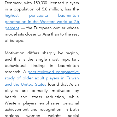
Denmark, with 150,000 licensed players 
in a population of 5.8 million, has the 
highest per-capita badminton 
penetration in the Western world at 2.6 
percent
 — the European outlier whose 
model sits closer to Asia than to the rest 
of Europe.
Motivation differs sharply by region, 
and this is the single most important 
behavioural finding in badminton 
research. A 
peer-reviewed comparative 
study of older adult players in Taiwan 
and the United States
 found that Asian 
players are primarily motivated by 
health and stress reduction, while 
Western players emphasise personal 
achievement and recognition; in both 
regions women weight social 