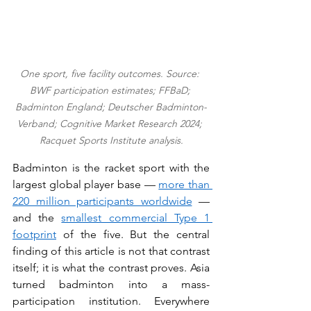
One sport, five facility outcomes. Source: 
BWF participation estimates; FFBaD; 
Badminton England; Deutscher Badminton-
Verband; Cognitive Market Research 2024; 
Racquet Sports Institute analysis.
Badminton is the racket sport with the 
largest global player base — 
more than 
220 million participants worldwide
 — 
and the 
smallest commercial Type 1 
footprint
 of the five. But the central 
finding of this article is not that contrast 
itself; it is what the contrast proves. Asia 
turned badminton into a mass-
participation institution. Everywhere 