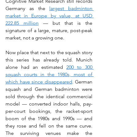
Cognitive Market Research still records 
Germany as the 
largest badminton 
market in Europe by value, at USD 
222.85 million
 — but that is the 
signature of a large, mature, post-peak 
market, not a growing one.
Now place that next to the squash story 
this series has already told. Munich 
alone had an estimated 
200 to 300 
squash courts in the 1980s, most of 
which have since disappeared
. German 
squash and German badminton were 
sold through the identical commercial 
model — converted indoor halls, pay-
per-court bookings, the racket-sport 
boom of the 1980s and 1990s — and 
they rose and fell on the same curve. 
The surviving venues make the 