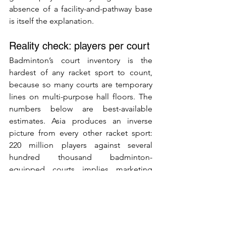
absence of a facility-and-pathway base 
is itself the explanation.
Reality check: players per court
Badminton’s court inventory is the 
hardest of any racket sport to count, 
because so many courts are temporary 
lines on multi-purpose hall floors. The 
numbers below are best-available 
estimates. Asia produces an inverse 
picture from every other racket sport: 
220 million players against several 
hundred thousand badminton-
equipped courts implies marketing 
ratios well above 500 players per court 
and operational ratios of 100 to 300 
active players per court — which is a 
feature of the public-hall mass-