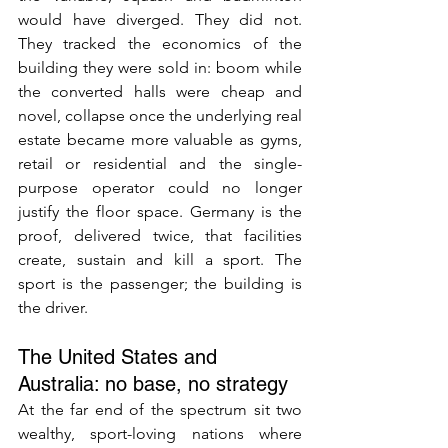
would have diverged. They did not. 
They tracked the economics of the 
building they were sold in: boom while 
the converted halls were cheap and 
novel, collapse once the underlying real 
estate became more valuable as gyms, 
retail or residential and the single-
purpose operator could no longer 
justify the floor space. Germany is the 
proof, delivered twice, that facilities 
create, sustain and kill a sport. The 
sport is the passenger; the building is 
the driver.
The United States and 
Australia: no base, no strategy
At the far end of the spectrum sit two 
wealthy, sport-loving nations where 