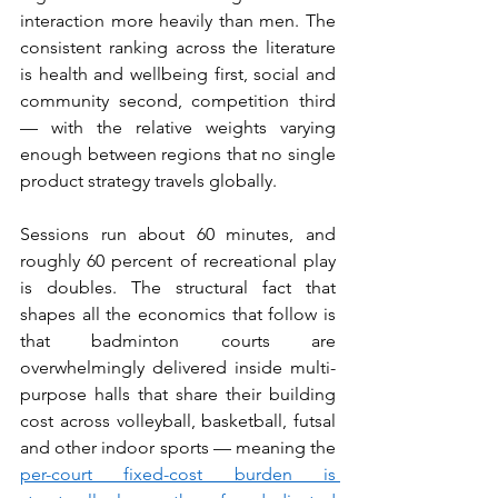
interaction more heavily than men. The 
consistent ranking across the literature 
is health and wellbeing first, social and 
community second, competition third 
— with the relative weights varying 
enough between regions that no single 
product strategy travels globally.
Sessions run about 60 minutes, and 
roughly 60 percent of recreational play 
is doubles. The structural fact that 
shapes all the economics that follow is 
that badminton courts are 
overwhelmingly delivered inside multi-
purpose halls that share their building 
cost across volleyball, basketball, futsal 
and other indoor sports — meaning the 
per-court fixed-cost burden is 