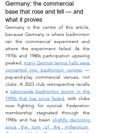
Germany: the commercial 
base that rose and fell — and 
what it proves
Germany is the centre of this article, 
because Germany is where badminton 
ran the commercial experiment and 
where the experiment failed. As the 
1970s and 1980s participation upswing 
peaked, 
many German tennis halls were 
converted into badminton centres
 — 
pay-and-play commercial venues, not 
clubs. A 2023 club retrospective recalls 
a 
nationwide badminton boom in the 
1990s that has since faded
, with clubs 
now fighting for survival. Federation 
membership stagnated through the 
1990s and has been 
slightly declining 
since the turn of the millennium
. 