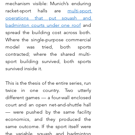
mechanism visible: Munich’s enduring 
racket-sport halls are 
multi-sport 
operations that put squash and 
badminton courts under one roof
 and 
spread the building cost across both. 
Where the single-purpose commercial 
model was tried, both sports 
contracted; where the shared multi-
sport building survived, both sports 
survived inside it.
This is the thesis of the entire series, run 
twice in one country. Two utterly 
different games — a four-wall enclosed 
court and an open net-and-shuttle hall 
— were pushed by the same facility 
economics, and they produced the 
same outcome. If the sport itself were 
the variable, squash and badminton 