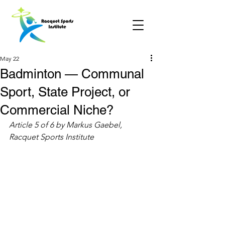
May 22
Badminton — Communal
Sport, State Project, or
Commercial Niche?
Article 5 of 6 by Markus Gaebel, 
Racquet Sports Institute