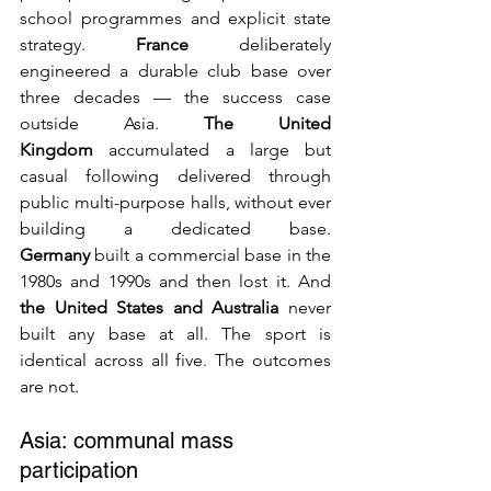
school programmes and explicit state 
strategy. 
France
 deliberately 
engineered a durable club base over 
three decades — the success case 
outside Asia. 
The United 
Kingdom
 accumulated a large but 
casual following delivered through 
public multi-purpose halls, without ever 
building a dedicated base. 
Germany
 built a commercial base in the 
1980s and 1990s and then lost it. And 
the United States and Australia
 never 
built any base at all. The sport is 
identical across all five. The outcomes 
are not.
Asia: communal mass 
participation