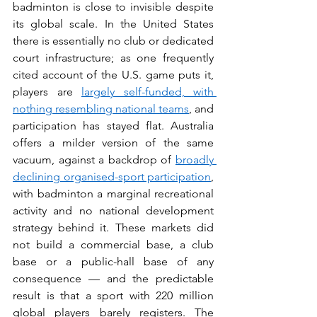
badminton is close to invisible despite 
its global scale. In the United States 
there is essentially no club or dedicated 
court infrastructure; as one frequently 
cited account of the U.S. game puts it, 
players are 
largely self-funded, with 
nothing resembling national teams
, and 
participation has stayed flat. Australia 
offers a milder version of the same 
vacuum, against a backdrop of 
broadly 
declining organised-sport participation
, 
with badminton a marginal recreational 
activity and no national development 
strategy behind it. These markets did 
not build a commercial base, a club 
base or a public-hall base of any 
consequence — and the predictable 
result is that a sport with 220 million 
global players barely registers. The 