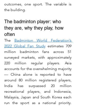
outcomes, one sport. The variable is 
the building.
The badminton player: who 
they are, why they play, how 
often
The 
Badminton World Federation’s 
2022 Global Fan Study
 estimates 709 
million badminton fans across 51 
surveyed markets, with approximately 
220 million regular players. Asia 
accounts for the overwhelming majority 
— China alone is reported to have 
around 80 million registered players, 
India has surpassed 20 million 
recreational players, and Indonesia, 
Malaysia, Japan and South Korea each 
run the sport as a national priority. 