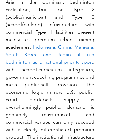
Asia is the dominant badminton 
civilisation, built on Type 2 
(public/municipal) and Type 3 
(school/college) infrastructure, with 
commercial Type 1 facilities present 
mainly as premium urban training 
academies. 
Indonesia, China, Malaysia, 
South Korea and Japan all run 
badminton as a national-priority sport
, 
with school-curriculum integration, 
government coaching programmes and 
mass public-hall provision. The 
economic logic mirrors U.S. public-
court pickleball: supply is 
overwhelmingly public, demand is 
genuinely mass-market, and 
commercial venues can only succeed 
with a clearly differentiated premium 
product. The institutional infrastructure 