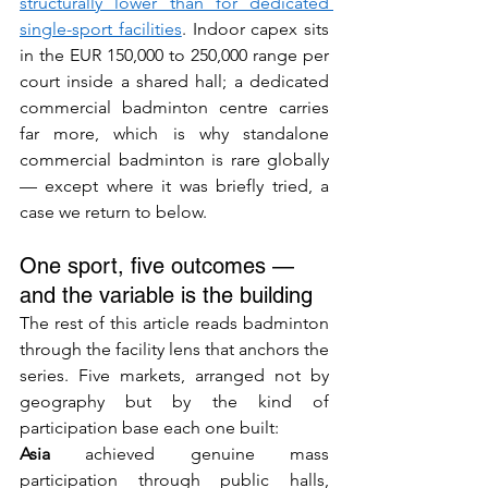
structurally lower than for dedicated 
single-sport facilities
. Indoor capex sits 
in the EUR 150,000 to 250,000 range per 
court inside a shared hall; a dedicated 
commercial badminton centre carries 
far more, which is why standalone 
commercial badminton is rare globally 
— except where it was briefly tried, a 
case we return to below.
One sport, five outcomes — 
and the variable is the building
The rest of this article reads badminton 
through the facility lens that anchors the 
series. Five markets, arranged not by 
geography but by the kind of 
participation base each one built:
Asia
 achieved genuine mass 
participation through public halls, 