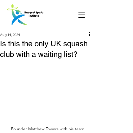
Aug 14, 2024
Is this the only UK squash
club with a waiting list?
Founder Matthew Towers with his team