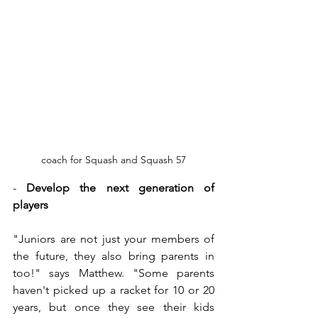
coach for Squash and Squash 57
- 
Develop the next generation of 
players
"Juniors are not just your members of 
the future, they also bring parents in 
too!" says Matthew. "Some parents 
haven't picked up a racket for 10 or 20 
years, but once they see their kids 