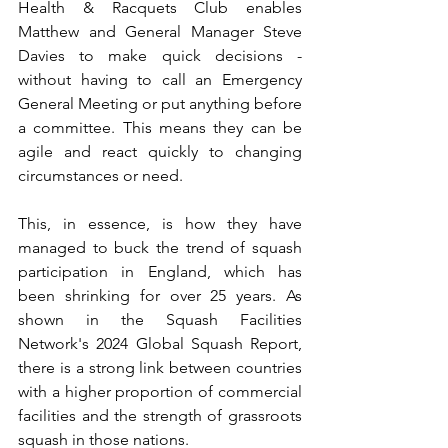
Health & Racquets Club enables 
Matthew and General Manager Steve 
Davies to make quick decisions - 
without having to call an Emergency 
General Meeting or put anything before 
a committee. This means they can be 
agile and react quickly to changing 
circumstances or need.  
This, in essence, is how they have 
managed to buck the trend of squash 
participation in England, which has 
been shrinking for over 25 years. As 
shown in the Squash Facilities 
Network's 2024 Global Squash Report, 
there is a strong link between countries 
with a higher proportion of commercial 
facilities and the strength of grassroots 
squash in those nations.