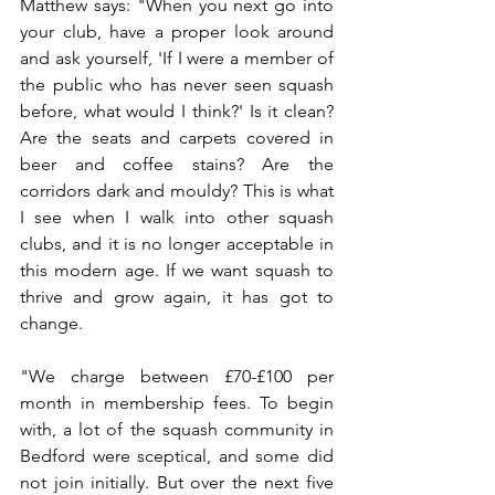
Matthew says: "When you next go into 
your club, have a proper look around 
and ask yourself, 'If I were a member of 
the public who has never seen squash 
before, what would I think?' Is it clean? 
Are the seats and carpets covered in 
beer and coffee stains? Are the 
corridors dark and mouldy? This is what 
I see when I walk into other squash 
clubs, and it is no longer acceptable in 
this modern age. 
If we want squash to 
thrive and grow again, it has got to 
change.
"We charge between £70-£100 per 
month in membership fees. To begin 
with, a lot of the squash community in 
Bedford were sceptical, and some did 
not join initially. But over the next five 