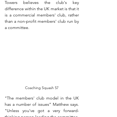
Towers believes the club's key 
difference within the UK market is that it 
is a commercial members' club, rather 
than a non-profit members' club run by 
a committee.
Coaching Squash 57
"The members' club model in the UK 
has a number of issues” Matthew says. 
"Unless you've got a very forward-
thinking person leading the committee, 