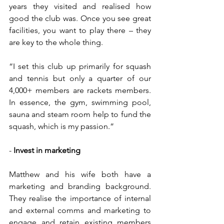
years they visited and realised how 
good the club was. Once you see great 
facilities, you want to play there – they 
are key to the whole thing.
“I set this club up primarily for squash 
and tennis but only a quarter of our 
4,000+ members are rackets members. 
In essence, the gym, swimming pool, 
sauna and steam room help to fund the 
squash, which is my passion.”
- 
Invest in marketing
Matthew and his wife both have a 
marketing and branding background. 
They realise the importance of internal 
and external comms and marketing to 
engage and retain existing members 