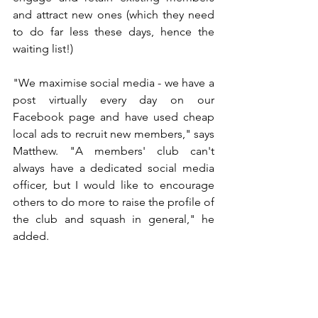
and attract new ones (which they need 
to do far less these days, hence the 
waiting list!)
"We maximise social media - we have a 
post virtually every day on our 
Facebook page and have used cheap 
local ads to recruit new members," says 
Matthew. "A members' club can't 
always have a dedicated social media 
officer, 
but I would like to encourage 
others to do more to raise the profile of 
the club and squash in general," he 
added.