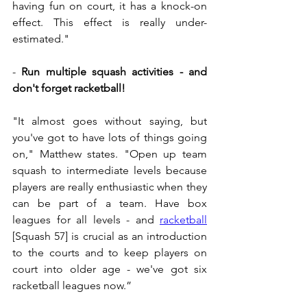
having fun on court, it has a knock-on 
effect. This effect is really under-
estimated."
- 
Run multiple squash activities - and 
don't forget racketball!
"It almost goes without saying, but 
you've got to have lots of things going 
on," Matthew states. "Open up team 
squash to intermediate levels because 
players are really enthusiastic when they 
can be part of a team. Have box 
leagues for all levels - and 
racketball
[Squash 57] i
s crucial as an introduction 
to the courts and to keep players on 
court into older age - we've got six 
racketball leagues now.”