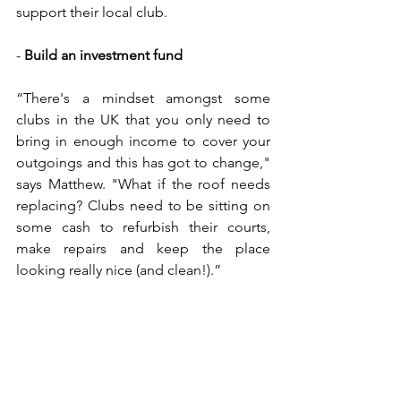
support their local club.
- 
Build an investment fund
“There's a mindset amongst some 
clubs in the UK that you only need to 
bring in enough income to cover your 
outgoings and this has got to change," 
says Matthew. "What if the roof needs 
replacing? Clubs need to be sitting on 
some cash to refurbish their courts, 
make repairs and keep the place 
looking really nice (and clean!).”
For more information about Towers 
Health & Racquets Club, visit 
their 
website
.
Facilities