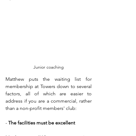
Junior coaching
Matthew puts the waiting list for 
membership at Towers down to several 
factors, all of which are easier to 
address if you are a commercial, rather 
than a non-profit members' club:
- 
The facilities must be excellent