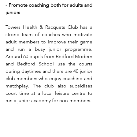
- 
Promote coaching both for adults and 
juniors
Towers Health & Racquets Club has a 
strong team of coaches who motivate 
adult members to improve their game 
and run a busy junior programme. 
Around 60 pupils from Bedford Modern 
and Bedford School use the courts 
during daytimes and there are 40 junior 
club members who enjoy coaching and 
matchplay. The club also subsidises 
court time at a local leisure centre to 
run a junior academy for non-members.