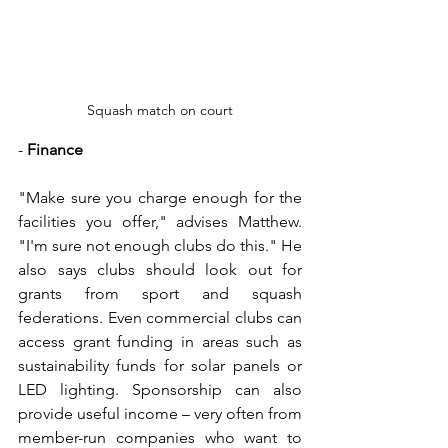
Squash match on court
- 
Finance
"Make sure you charge enough for the 
facilities you offer," advises Matthew. 
"I'm sure not enough clubs do this." He 
also says clubs should look out for 
grants from sport and squash 
federations. Even commercial clubs can 
access grant funding in areas such as 
sustainability funds for solar panels or 
LED lighting. Sponsorship can also 
provide useful income – very often from 
member-run companies who want to 