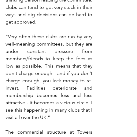
clubs can tend to get very stuck in their 
ways and big decisions can be hard to 
get approved.
“Very often these clubs are run by very 
well-meaning committees, but they are 
under constant pressure from 
members/friends to keep the fees as 
low as possible. This means that they 
don't charge enough - and if you don't 
charge enough, you lack money to re-
invest. Facilities deteriorate and 
membership becomes less and less 
attractive - it becomes a vicious circle. I 
see this happening in many clubs that I 
visit all over the UK.”
The commercial structure at Towers 