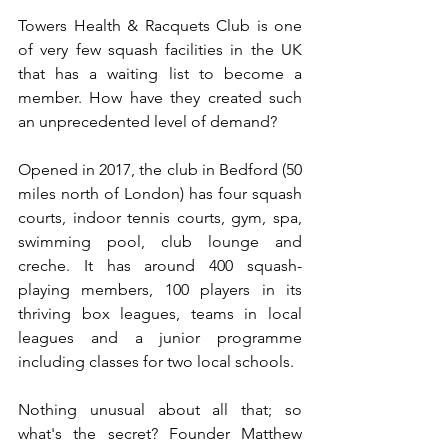
Towers Health & Racquets Club is one 
of very few squash facilities in the UK 
that has a waiting list to become a 
member. How have they created such 
an unprecedented level of demand?
Opened in 2017, the club in Bedford (50 
miles north of London) has four squash 
courts, indoor tennis courts, gym, spa, 
swimming pool, club lounge and 
creche. It has around 400 squash-
playing members, 100 players in its 
thriving box leagues, teams in local 
leagues and a junior programme 
including classes for two local schools.
Nothing unusual about all that; so 
what's the secret? Founder Matthew 