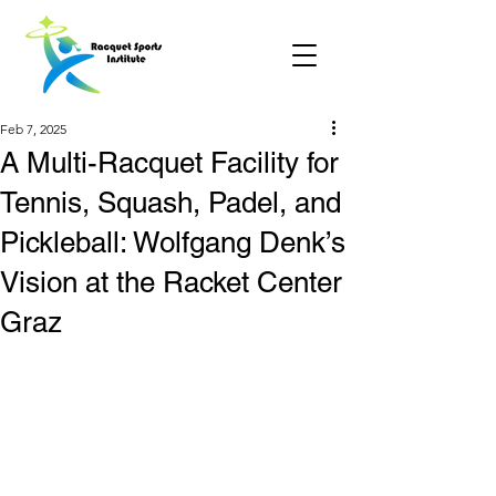
Feb 7, 2025
A Multi-Racquet Facility for
Tennis, Squash, Padel, and
Pickleball: Wolfgang Denk’s
Vision at the Racket Center
Graz