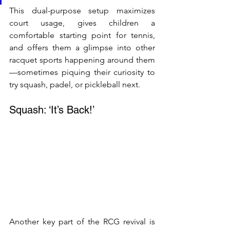
This dual-purpose setup maximizes 
court usage, gives children a 
comfortable starting point for tennis, 
and offers them a glimpse into other 
racquet sports happening around them
—sometimes piquing their curiosity to 
try squash, padel, or pickleball next.
Squash: ‘It’s Back!’
Another key part of the RCG revival is 