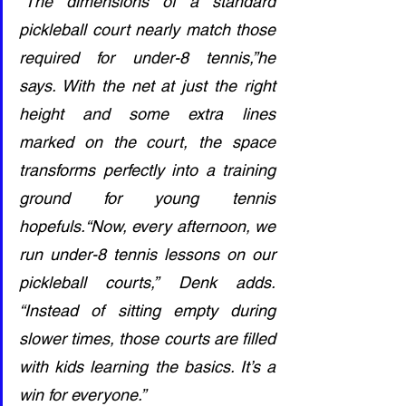
“The dimensions of a standard 
pickleball court nearly match those 
required for under-8 tennis,”he 
says. With the net at just the right 
height and some extra lines 
marked on the court, the space 
transforms perfectly into a training 
ground for young tennis 
hopefuls.“Now, every afternoon, we 
run under-8 tennis lessons on our 
pickleball courts,” Denk adds. 
“Instead of sitting empty during 
slower times, those courts are filled 
with kids learning the basics. It’s a 
win for everyone.”