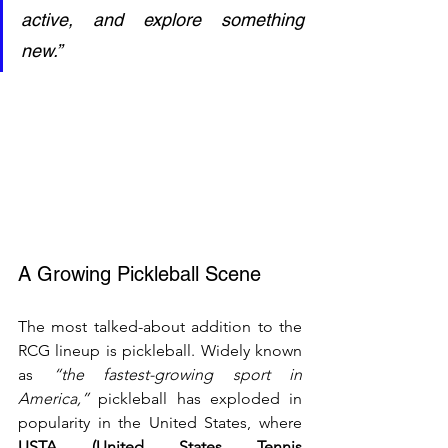
active, and explore something 
new.”
A Growing Pickleball Scene
The most talked-about addition to the 
RCG lineup is pickleball. Widely known 
as 
“the fastest-growing sport in 
America,”
 pickleball has exploded in 
popularity in the United States, where 
USTA (United States Tennis 