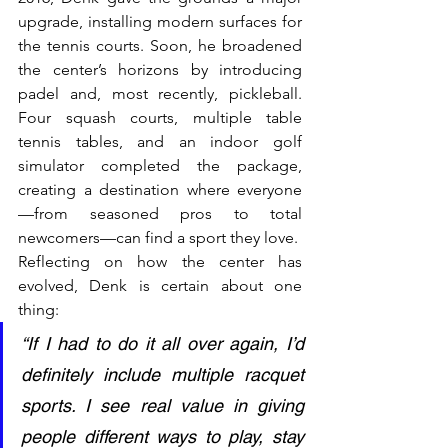
upgrade, installing modern surfaces for 
the tennis courts. Soon, he broadened 
the center’s horizons by introducing 
padel and, most recently, pickleball. 
Four squash courts, multiple table 
tennis tables, and an indoor golf 
simulator completed the package, 
creating a destination where everyone
—from seasoned pros to total 
newcomers—can find a sport they love.
Reflecting on how the center has 
evolved, Denk is certain about one 
thing:
“If I had to do it all over again, I’d 
definitely include multiple racquet 
sports. I see real value in giving 
people different ways to play, stay 