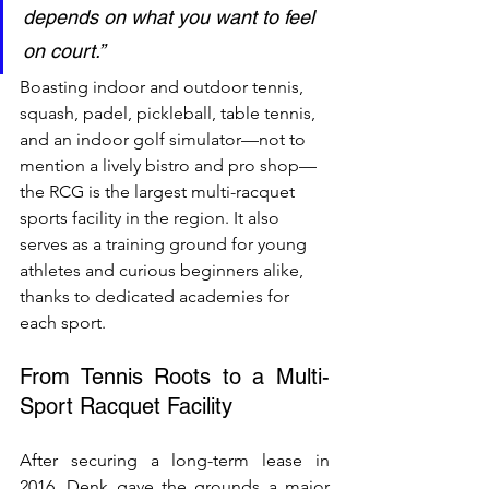
depends on what you want to feel 
on court.”
Boasting indoor and outdoor tennis, 
squash, padel, pickleball, table tennis, 
and an indoor golf simulator—not to 
mention a lively bistro and pro shop—
the RCG is the largest multi-racquet 
sports facility in the region. It also 
serves as a training ground for young 
athletes and curious beginners alike, 
thanks to dedicated academies for 
each sport.
From Tennis Roots to a Multi-
Sport Racquet Facility
After securing a long-term lease in 
2016, Denk gave the grounds a major 