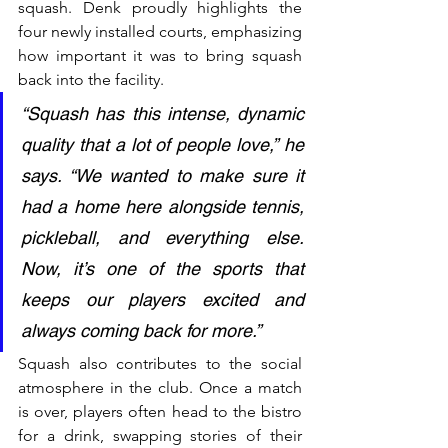
squash. Denk proudly highlights the 
four newly installed courts, emphasizing 
how important it was to bring squash 
back into the facility.
“Squash has this intense, dynamic 
quality that a lot of people love,” he 
says. “We wanted to make sure it 
had a home here alongside tennis, 
pickleball, and everything else. 
Now, it’s one of the sports that 
keeps our players excited and 
always coming back for more.”
Squash also contributes to the social 
atmosphere in the club. Once a match 
is over, players often head to the bistro 
for a drink, swapping stories of their 