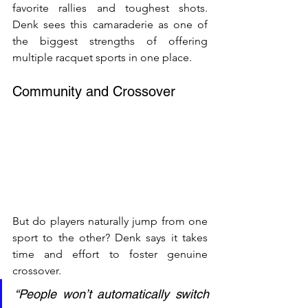
favorite rallies and toughest shots. 
Denk sees this camaraderie as one of 
the biggest strengths of offering 
multiple racquet sports in one place.
Community and Crossover
But do players naturally jump from one 
sport to the other? Denk says it takes 
time and effort to foster genuine 
crossover.
“People won’t automatically switch 