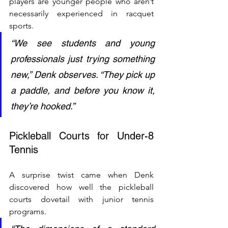
players are younger people who aren’t 
necessarily experienced in racquet 
sports.
“We see students and young 
professionals just trying something 
new,” Denk observes. “They pick up 
a paddle, and before you know it, 
they’re hooked.”
Pickleball Courts for Under-8 
Tennis
A surprise twist came when Denk 
discovered how well the pickleball 
courts dovetail with junior tennis 
programs.