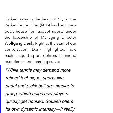
Tucked away in the heart of Styria, the 
Racket Center Graz (RCG) has become a 
powerhouse for racquet sports under 
the leadership of Managing Director 
Wolfgang Denk
. Right at the start of our 
conversation, Denk highlighted how 
each racquet sport delivers a unique 
experience and learning curve:
“While tennis may demand more 
refined technique, sports like 
padel and pickleball are simpler to 
grasp, which helps new players 
quickly get hooked. Squash offers 
its own dynamic intensity—it really 