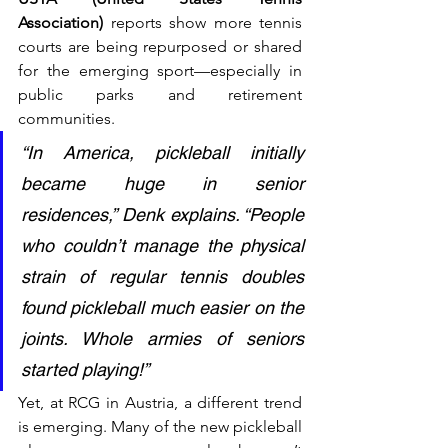
Association)
 reports show more tennis 
courts are being repurposed or shared 
for the emerging sport—especially in 
public parks and retirement 
communities.
“In America, pickleball initially 
became huge in senior 
residences,” Denk explains. “People 
who couldn’t manage the physical 
strain of regular tennis doubles 
found pickleball much easier on the 
joints. Whole armies of seniors 
started playing!”
Yet, at RCG in Austria, a different trend 
is emerging. Many of the new pickleball 