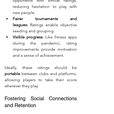
opponents with similar ratings, 
reducing hesitation to play with 
new people.
Fairer tournaments and 
leagues:
 Ratings enable objective 
seeding and grouping.
Visible progress:
 Like fitness apps 
during the pandemic, rating 
improvements provide motivation 
and a sense of achievement.
Ideally, these ratings should be 
portable
 between clubs and platforms, 
allowing players to take their score 
wherever they play.
Fostering Social Connections 
and Retention