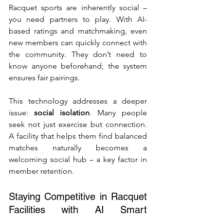
Racquet sports are inherently social – 
you need partners to play. With AI-
based ratings and matchmaking, even 
new members can quickly connect with 
the community. They don’t need to 
know anyone beforehand; the system 
ensures fair pairings.
This technology addresses a deeper 
issue: 
social isolation
. Many people 
seek not just exercise but connection. 
A facility that helps them find balanced 
matches naturally becomes a 
welcoming social hub – a key factor in 
member retention.
Staying Competitive in Racquet 
Facilities with AI Smart 