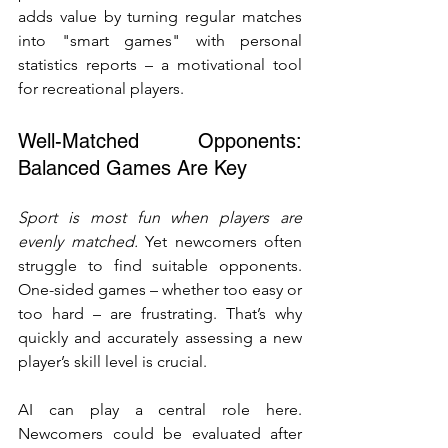
adds value by turning regular matches 
into "smart games" with personal 
statistics reports – a motivational tool 
for recreational players.
Well-Matched Opponents: 
Balanced Games Are Key
Sport is most fun when players are 
evenly matched.
 Yet newcomers often 
struggle to find suitable opponents. 
One-sided games – whether too easy or 
too hard – are frustrating. That’s why 
quickly and accurately assessing a new 
player’s skill level is crucial.
AI can play a central role here. 
Newcomers could be evaluated after 