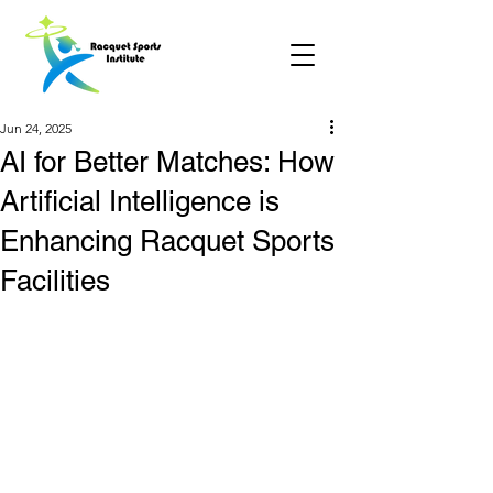
Jun 24, 2025
AI for Better Matches: How
Artificial Intelligence is
Enhancing Racquet Sports
Facilities