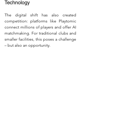
Technology
The digital shift has also created 
competition: platforms like Playtomic 
connect millions of players and offer AI 
matchmaking. For traditional clubs and 
smaller facilities, this poses a challenge 
– but also an opportunity.