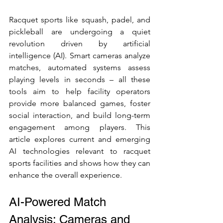
Racquet sports like squash, padel, and 
pickleball are undergoing a quiet 
revolution driven by artificial 
intelligence (AI). Smart cameras analyze 
matches, automated systems assess 
playing levels in seconds – all these 
tools aim to help facility operators 
provide more balanced games, foster 
social interaction, and build long-term 
engagement among players. This 
article explores current and emerging 
AI technologies relevant to racquet 
sports facilities and shows how they can 
enhance the overall experience.
AI-Powered Match 
Analysis: Cameras and 