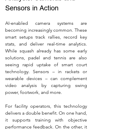
Sensors in Action
AI-enabled camera systems are 
becoming increasingly common. These 
smart setups track rallies, record key 
stats, and deliver real-time analytics. 
While squash already has some early 
solutions, padel and tennis are also 
seeing rapid uptake of smart court 
technology. Sensors – in rackets or 
wearable devices – can complement 
video analysis by capturing swing 
power, footwork, and more.
For facility operators, this technology 
delivers a double benefit. On one hand, 
it supports training with objective 
performance feedback. On the other, it 