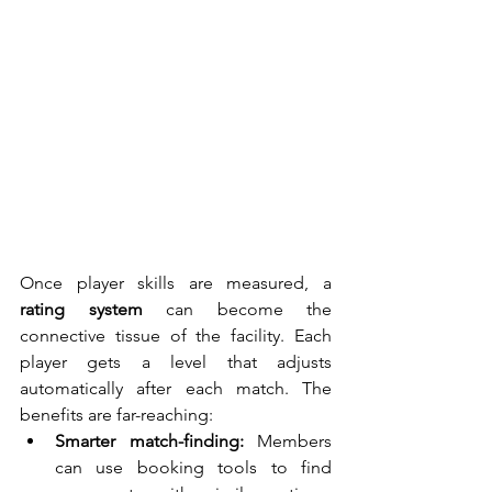
Once player skills are measured, a 
rating system
 can become the 
connective tissue of the facility. Each 
player gets a level that adjusts 
automatically after each match. The 
benefits are far-reaching:
Smarter match-finding:
 Members 
can use booking tools to find 