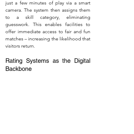
just a few minutes of play via a smart 
camera. The system then assigns them 
to a skill category, eliminating 
guesswork. This enables facilities to 
offer immediate access to fair and fun 
matches – increasing the likelihood that 
visitors return.
Rating Systems as the Digital 
Backbone