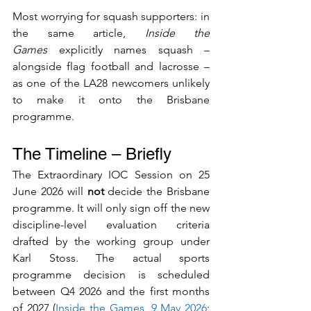
Most worrying for squash supporters: in 
the same article, 
Inside the 
Games
 explicitly names squash – 
alongside flag football and lacrosse – 
as one of the LA28 newcomers unlikely 
to make it onto the Brisbane 
programme.
The Timeline – Briefly
The Extraordinary IOC Session on 25 
June 2026 will 
not
 decide the Brisbane 
programme. It will only sign off the new 
discipline-level evaluation criteria 
drafted by the working group under 
Karl Stoss. The actual sports 
programme decision is scheduled 
between Q4 2026 and the first months 
of 2027 (
Inside the Games, 9 May 2026
; 