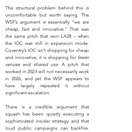
The structural problem behind this is 
uncomfortable but worth saying. The 
WSF’s argument is essentially “we are 
cheap, fast and innovative.” That was 
the same pitch that won LA28 – when 
the IOC was still in expansion mode. 
Coventry’s IOC isn’t shopping for cheap 
and innovative; it is shopping for 
fewer 
venues
 and 
shared use
. A pitch that 
worked in 2023 will not necessarily work 
in 2026, and yet the WSF appears to 
have largely repeated it without 
significant escalation.
There is a credible argument that 
squash has been quietly executing a 
sophisticated insider strategy and that 
loud public campaigns can backfire. 