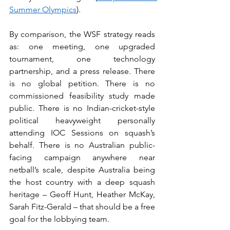
Summer Olympics
).
By comparison, the WSF strategy reads 
as: one meeting, one upgraded 
tournament, one technology 
partnership, and a press release. There 
is no global petition. There is no 
commissioned feasibility study made 
public. There is no Indian-cricket-style 
political heavyweight personally 
attending IOC Sessions on squash’s 
behalf. There is no Australian public-
facing campaign anywhere near 
netball’s scale, despite Australia being 
the host country with a deep squash 
heritage – Geoff Hunt, Heather McKay, 
Sarah Fitz-Gerald – that should be a free 
goal for the lobbying team.