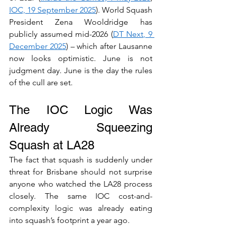
IOC, 19 September 2025
). World Squash 
President Zena Wooldridge has 
publicly assumed mid-2026 (
DT Next, 9 
December 2025
) – which after Lausanne 
now looks optimistic. June is not 
judgment day. June is the day the rules 
of the cull are set.
The IOC Logic Was 
Already Squeezing 
Squash at LA28
The fact that squash is suddenly under 
threat for Brisbane should not surprise 
anyone who watched the LA28 process 
closely. The same IOC cost-and-
complexity logic was already eating 
into squash’s footprint a year ago.