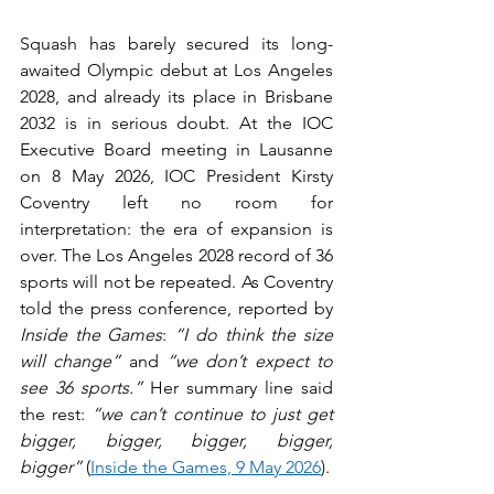
Squash has barely secured its long-
awaited Olympic debut at Los Angeles 
2028, and already its place in Brisbane 
2032 is in serious doubt. At the IOC 
Executive Board meeting in Lausanne 
on 8 May 2026, IOC President Kirsty 
Coventry left no room for 
interpretation: the era of expansion is 
over. The Los Angeles 2028 record of 36 
sports will not be repeated. As Coventry 
told the press conference, reported by 
Inside the Games
: 
“I do think the size 
will change”
 and 
“we don’t expect to 
see 36 sports.”
 Her summary line said 
the rest: 
“we can’t continue to just get 
bigger, bigger, bigger, bigger, 
bigger”
 (
Inside the Games, 9 May 2026
).