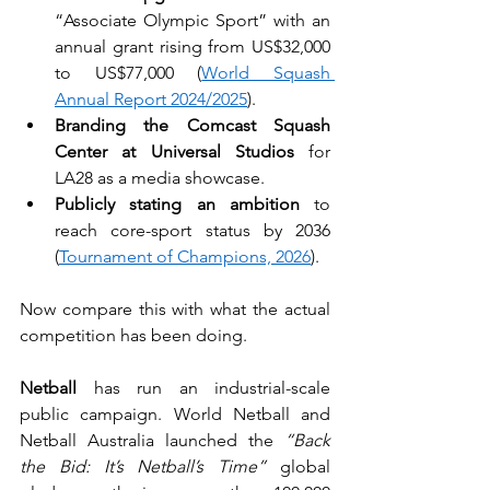
“Associate Olympic Sport” with an 
annual grant rising from US$32,000 
to US$77,000 (
World Squash 
Annual Report 2024/2025
).
Branding the Comcast Squash 
Center at Universal Studios
 for 
LA28 as a media showcase.
Publicly stating an ambition
 to 
reach core-sport status by 2036 
(
Tournament of Champions, 2026
).
Now compare this with what the actual 
competition has been doing.
Netball
 has run an industrial-scale 
public campaign. World Netball and 
Netball Australia launched the 
“Back 
the Bid: It’s Netball’s Time”
 global 