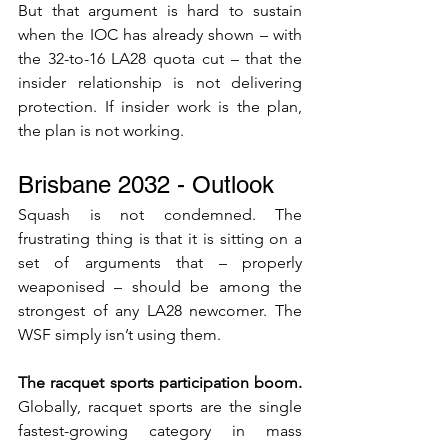
But that argument is hard to sustain 
when the IOC has already shown – with 
the 32-to-16 LA28 quota cut – that the 
insider relationship is not delivering 
protection. If insider work is the plan, 
the plan is not working.
Brisbane 2032 - Outlook
Squash is not condemned. The 
frustrating thing is that it is sitting on a 
set of arguments that – properly 
weaponised – should be among the 
strongest of any LA28 newcomer. The 
WSF simply isn’t using them.
The racquet sports participation boom. 
Globally, racquet sports are the single 
fastest-growing category in mass 