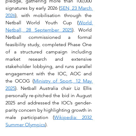
pledge, gathering more than 100,000 
signatures by early 2026 (
SEN, 23 March 
2026
), with mobilisation through the 
Netball World Youth Cup (
World 
Netball, 28 September 2025
). World 
Netball commissioned a formal 
feasibility study, completed Phase One 
of a structured campaign including 
market research and extensive 
stakeholder lobbying, and runs parallel 
engagement with the IOC, AOC and 
the OCOG (
Ministry of Sport, 12 May 
2025
). Netball Australia chair Liz Ellis 
personally re-pitched the bid in August 
2025 and addressed the IOC’s gender-
parity concern by highlighting growth in 
male participation (
Wikipedia: 2032 
Summer Olympics
).