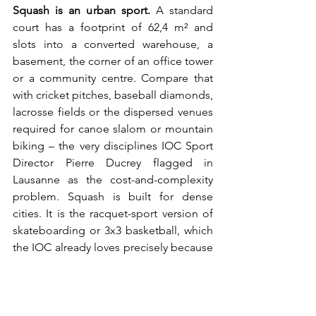
Squash is an urban sport. 
A standard 
court has a footprint of 62,4 m² and 
slots into a converted warehouse, a 
basement, the corner of an office tower 
or a community centre. Compare that 
with cricket pitches, baseball diamonds, 
lacrosse fields or the dispersed venues 
required for canoe slalom or mountain 
biking – the very disciplines IOC Sport 
Director Pierre Ducrey flagged in 
Lausanne as the cost-and-complexity 
problem. Squash is built for dense 
cities. It is the racquet-sport version of 
skateboarding or 3x3 basketball, which 
the IOC already loves precisely because 
they are urban, compact and youth-
coded. The WSF has not made that 
framing central – it should be the 
headline.