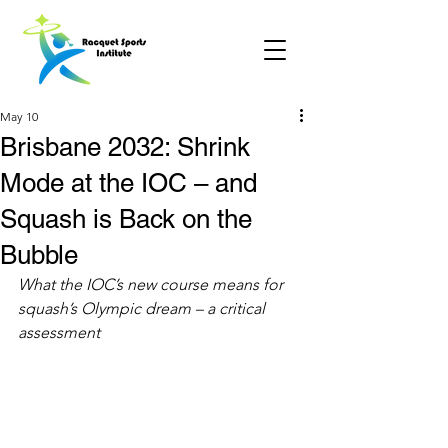
May 10
Brisbane 2032: Shrink
Mode at the IOC – and
Squash is Back on the
Bubble
What the IOC’s new course means for 
squash’s Olympic dream – a critical 
assessment