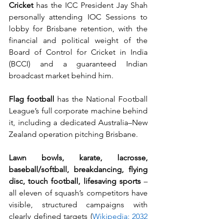
Cricket
 has the ICC President Jay Shah 
personally attending IOC Sessions to 
lobby for Brisbane retention, with the 
financial and political weight of the 
Board of Control for Cricket in India 
(BCCI) and a guaranteed Indian 
broadcast market behind him.
Flag football
 has the National Football 
League’s full corporate machine behind 
it, including a dedicated Australia–New 
Zealand operation pitching Brisbane.
Lawn bowls, karate, lacrosse, 
baseball/softball, breakdancing, flying 
disc, touch football, lifesaving sports
 – 
all eleven of squash’s competitors have 
visible, structured campaigns with 
clearly defined targets (
Wikipedia: 2032 