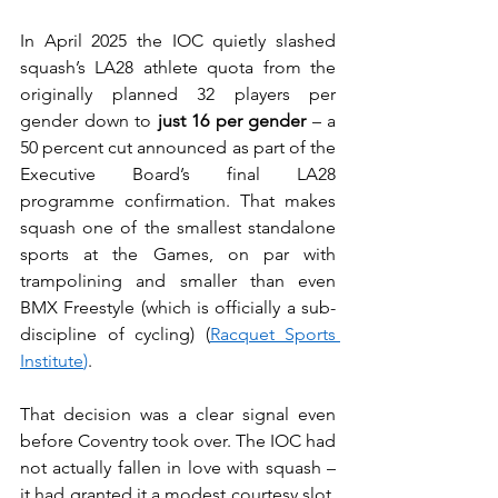
In April 2025 the IOC quietly slashed 
squash’s LA28 athlete quota from the 
originally planned 32 players per 
gender down to 
just 16 per gender
 – a 
50 percent cut announced as part of the 
Executive Board’s final LA28 
programme confirmation. That makes 
squash one of the smallest standalone 
sports at the Games, on par with 
trampolining and smaller than even 
BMX Freestyle (which is officially a sub-
discipline of cycling) (
Racquet Sports 
Institute
)
.
That decision was a clear signal even 
before Coventry took over. The IOC had 
not actually fallen in love with squash – 
it had granted it a modest courtesy slot. 