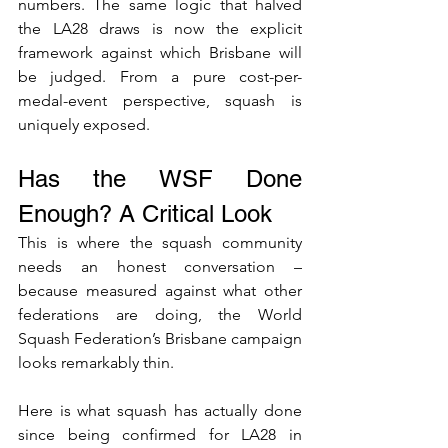
numbers. The same logic that halved 
the LA28 draws is now the explicit 
framework against which Brisbane will 
be judged. From a pure cost-per-
medal-event perspective, squash is 
uniquely exposed.
Has the WSF Done 
Enough? A Critical Look
This is where the squash community 
needs an honest conversation – 
because measured against what other 
federations are doing, the World 
Squash Federation’s Brisbane campaign 
looks remarkably thin.
Here is what squash has actually done 
since being confirmed for LA28 in 