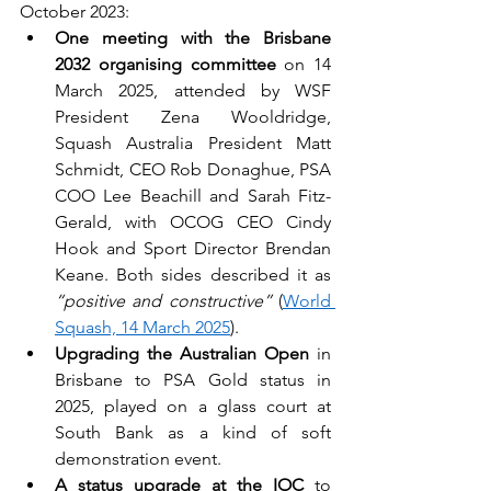
October 2023:
One meeting with the Brisbane 
2032 organising committee
 on 14 
March 2025, attended by WSF 
President Zena Wooldridge, 
Squash Australia President Matt 
Schmidt, CEO Rob Donaghue, PSA 
COO Lee Beachill and Sarah Fitz-
Gerald, with OCOG CEO Cindy 
Hook and Sport Director Brendan 
Keane. Both sides described it as 
“positive and constructive”
 (
World 
Squash, 14 March 2025
).
Upgrading the Australian Open
 in 
Brisbane to PSA Gold status in 
2025, played on a glass court at 
South Bank as a kind of soft 
demonstration event.
A status upgrade at the IOC
 to 