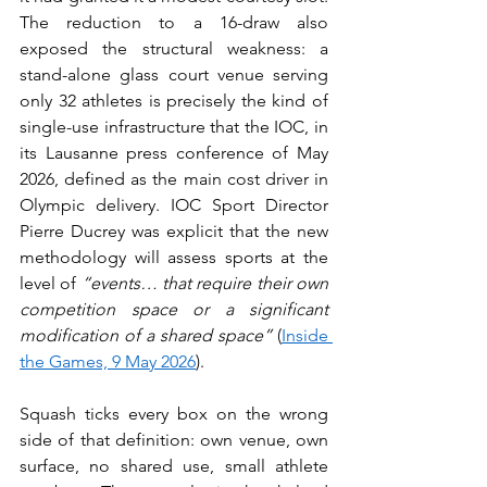
The reduction to a 16-draw also 
exposed the structural weakness: a 
stand-alone glass court venue serving 
only 32 athletes is precisely the kind of 
single-use infrastructure that the IOC, in 
its Lausanne press conference of May 
2026, defined as the main cost driver in 
Olympic delivery. IOC Sport Director 
Pierre Ducrey was explicit that the new 
methodology will assess sports at the 
level of 
“events… that require their own 
competition space or a significant 
modification of a shared space”
 (
Inside 
the Games, 9 May 2026
).
Squash ticks every box on the wrong 
side of that definition: own venue, own 
surface, no shared use, small athlete 