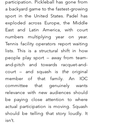
participation. Pickleball has gone from 
a backyard game to the fastest-growing 
sport in the United States. Padel has 
exploded across Europe, the Middle 
East and Latin America, with court 
numbers multiplying year on year. 
Tennis facility operators report waiting 
lists. This is a structural shift in how 
people play sport – away from team-
and-pitch and towards racquet-and-
court – and squash is 
the
 original 
member of that family. An IOC 
committee that genuinely wants 
relevance with new audiences should 
be paying close attention to where 
actual participation is moving. Squash 
should be telling that story loudly. It 
isn’t.