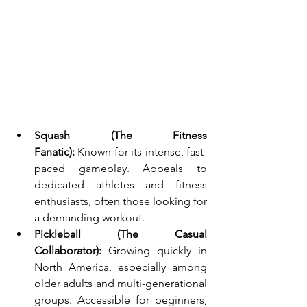
Squash (The Fitness 
Fanatic):
 Known for its intense, fast-
paced gameplay. Appeals to 
dedicated athletes and fitness 
enthusiasts, often those looking for 
a demanding workout.
Pickleball (The Casual 
Collaborator):
 Growing quickly in 
North America, especially among 
older adults and multi-generational 
groups. Accessible for beginners, 