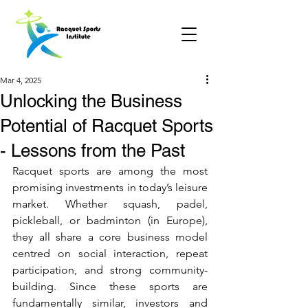
Mar 4, 2025
Unlocking the Business
Potential of Racquet Sports
- Lessons from the Past
Racquet sports are among the most 
promising investments in today’s leisure 
market. Whether squash, padel, 
pickleball, or badminton (in Europe), 
they all share a core business model 
centred on social interaction, repeat 
participation, and strong community-
building. Since these sports are 
fundamentally similar, investors and 