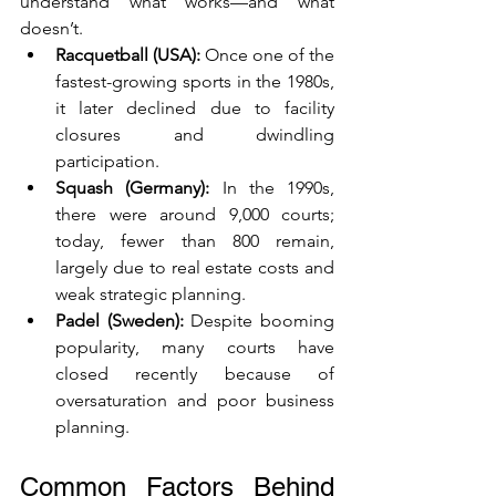
understand what works—and what 
doesn’t.
Racquetball (USA):
 Once one of the 
fastest-growing sports in the 1980s, 
it later declined due to facility 
closures and dwindling 
participation.
Squash (Germany):
 In the 1990s, 
there were around 9,000 courts; 
today, fewer than 800 remain, 
largely due to real estate costs and 
weak strategic planning.
Padel (Sweden):
 Despite booming 
popularity, many courts have 
closed recently because of 
oversaturation and poor business 
planning.
Common Factors Behind 