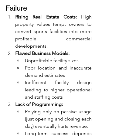
Failure
Rising Real Estate Costs:
 High 
property values tempt owners to 
convert sports facilities into more 
profitable commercial 
developments.
Flawed Business Models:
Unprofitable facility sizes
Poor location and inaccurate 
demand estimates
Inefficient facility design 
leading to higher operational 
and staffing costs
Lack of Programming:
Relying only on passive usage 
(just opening and closing each 
day) eventually hurts revenue.
Long-term success depends 