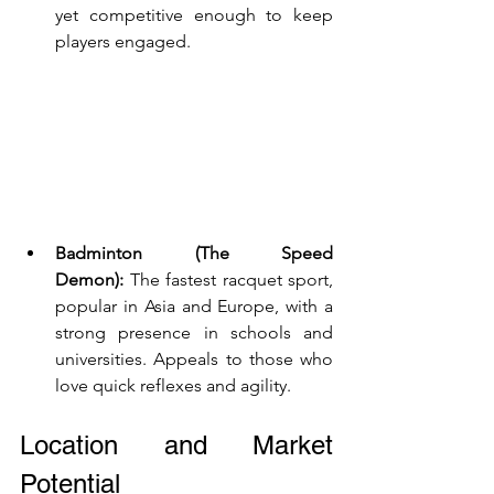
yet competitive enough to keep 
players engaged.
Badminton (The Speed 
Demon):
 The fastest racquet sport, 
popular in Asia and Europe, with a 
strong presence in schools and 
universities. Appeals to those who 
love quick reflexes and agility.
Location and Market 
Potential