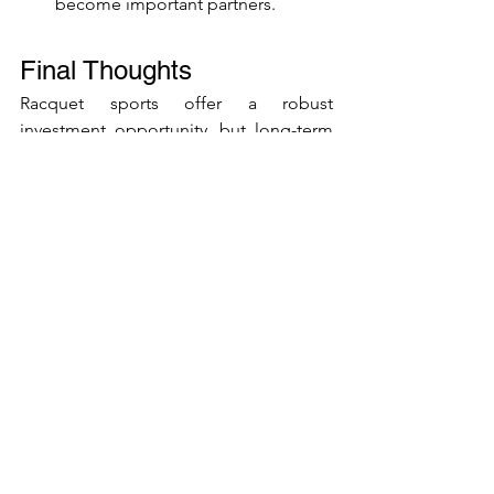
become important partners.
Final Thoughts
Racquet sports offer a robust 
investment opportunity, but long-term 
success depends on strategic planning, 
careful facility design, and a strong 
community focus. To create a 
sustainable business that draws players 
back year after year, keep these key 
lessons in mind:
Learn From the Past:
 Investigate 
both the successes and failures 
across all racquet sports to see 
which strategies work—and which 
to avoid.
Diversify Facility Planning:
 Don’t 
just maximise the number of courts 