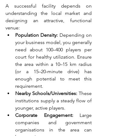
A successful facility depends on 
understanding the local market and 
designing an attractive, functional 
venue:
Population Density:
 Depending on 
your business model, you generally 
need about 100–400 players per 
court for healthy utilization. Ensure 
the area within a 10–15 km radius 
(or a 15–20-minute drive) has 
enough potential to meet this 
requirement.
Nearby Schools/Universities:
 These 
institutions supply a steady flow of 
younger, active players.
Corporate Engagement:
 Large 
companies and government 
organisations in the area can 