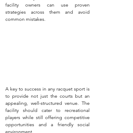
facility owners can use proven 
strategies across them and avoid 
common mistakes.
A key to success in any racquet sport is 
to provide not just the courts but an 
appealing, well-structured venue. The 
facility should cater to recreational 
players while still offering competitive 
opportunities and a friendly social 
environment.