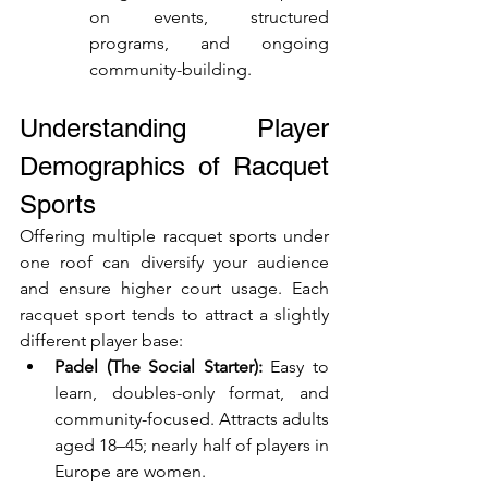
on events, structured 
programs, and ongoing 
community-building.
Understanding Player 
Demographics of Racquet 
Sports
Offering multiple racquet sports under 
one roof can diversify your audience 
and ensure higher court usage. Each 
racquet sport tends to attract a slightly 
different player base:
Padel (The Social Starter):
 Easy to 
learn, doubles-only format, and 
community-focused. Attracts adults 
aged 18–45; nearly half of players in 
Europe are women.