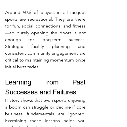
Around 90% of players in all racquet 
sports are recreational. They are there 
for fun, social connections, and fitness
—so purely opening the doors is not 
enough for long-term success. 
Strategic facility planning and 
consistent community engagement are 
critical to maintaining momentum once 
initial buzz fades.
Learning from Past 
Successes and Failures
History shows that even sports enjoying 
a boom can struggle or decline if core 
business fundamentals are ignored. 
Examining these lessons helps you 