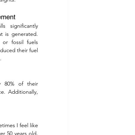
ement
 significantly 
 is generated. 
or fossil fuels 
educed their fuel 
.
y 80% of their 
. Additionally, 
mes I feel like 
er 50 years old, 