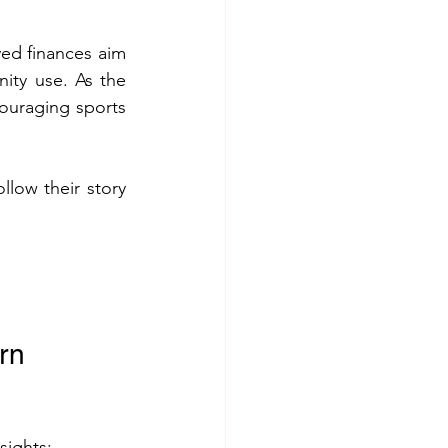
ed finances aim 
ty use. As the 
ouraging sports 
low their story 
rn 
sights: