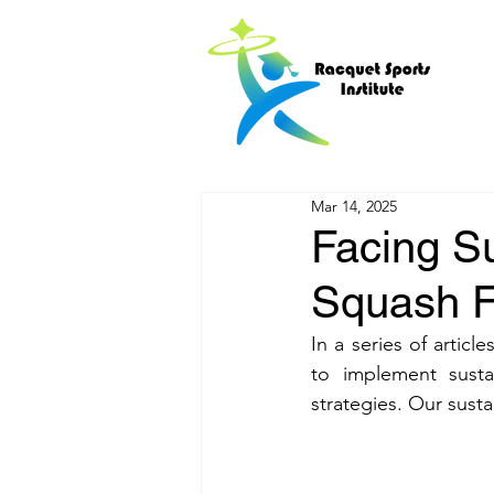
Mar 14, 2025
Facing Su
Squash Fa
In a series of articl
to implement sustai
strategies. Our sust