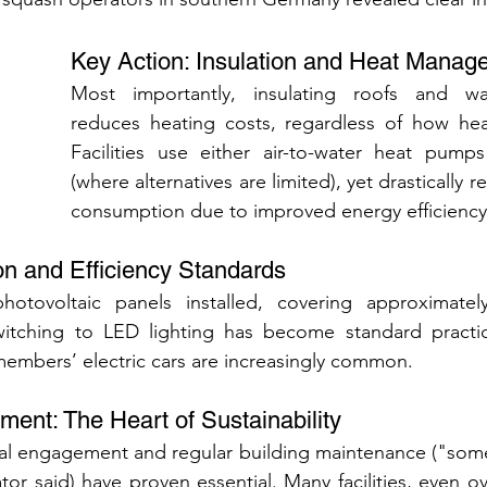
Key Action: Insulation and Heat Manag
Most importantly, insulating roofs and walls
reduces heating costs, regardless of how heat
Facilities use either air-to-water heat pumps 
(where alternatives are limited), yet drastically r
consumption due to improved energy efficiency
n and Efficiency Standards
 photovoltaic panels installed, covering approximatel
Switching to LED lighting has become standard practice
members’ electric cars are increasingly common.
ent: The Heart of Sustainability
nal engagement and regular building maintenance ("someti
tor said) have proven essential. Many facilities, even ov