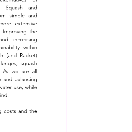
g Squash and 
from simple and 
ore extensive 
 Improving the 
and increasing 
nability within 
h (and Racket) 
lenges, squash 
g. As we are all 
e and balancing 
ater use, while 
ind.
g costs and the 