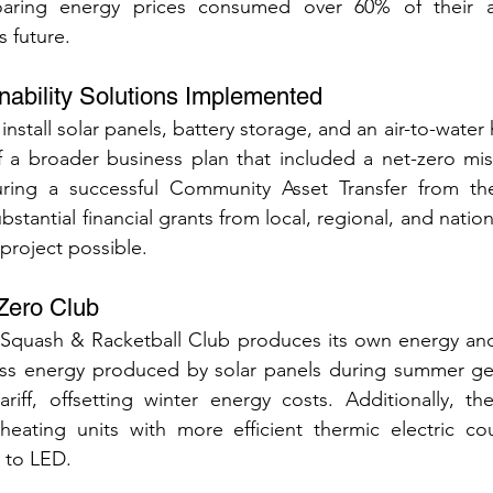
oaring energy prices consumed over 60% of their an
s future.
inability Solutions Implemented
nstall solar panels, battery storage, and an air-to-water
f a broader business plan that included a net-zero mis
uring a successful Community Asset Transfer from th
stantial financial grants from local, regional, and nation
project possible.
Zero Club
Squash & Racketball Club produces its own energy an
ss energy produced by solar panels during summer ge
riff, offsetting winter energy costs. Additionally, th
 heating units with more efficient thermic electric co
g to LED.