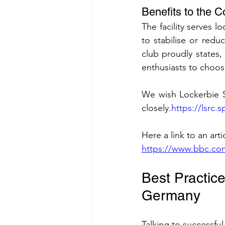
Benefits to the
The facility serves 
to stabilise or red
club proudly states
enthusiasts to choose
We wish Lockerbie S
closely.
https://lsrc
Here a link to an art
https://www.bbc.co
Best Practic
Germany
Talking to successfu