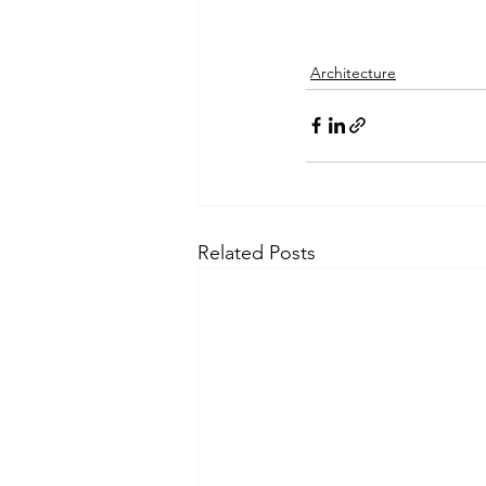
Architecture
Related Posts