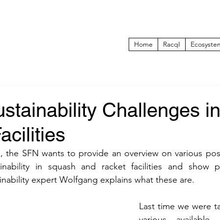
Home
RacqI
Ecosyste
stainability Challenges i
cilities
es, the SFN wants to provide an overview on various poss
nability in squash and racket facilities and show po
ainability expert Wolfgang explains what these are.
Last time we were ta
various available a