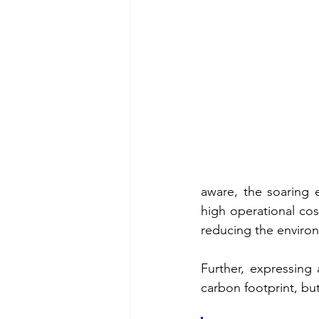
aware, the soaring 
high operational cos
reducing the environm
Further, expressing
carbon footprint, but