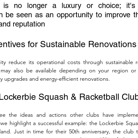
y is no longer a luxury or choice; it's e
n be seen as an opportunity to improve the 
and reputation
entives for Sustainable Renovations
ity reduce its operational costs through sustainable r
s may also be available depending on your region or
ity upgrades and energy-efficient renovations.
Lockerbie Squash & Racketball Clu
 see the ideas and actions other clubs have impleme
 we highlight a successful example: the Lockerbie Squa
and. Just in time for their 50th anniversary, the club t