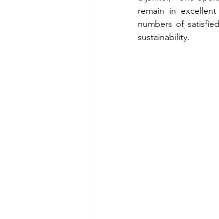
remain in excellent
numbers of satisfie
sustainability.