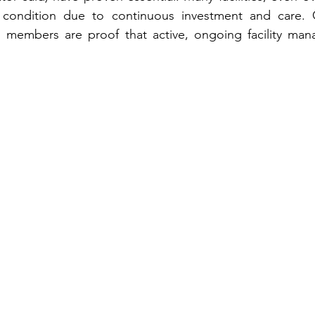
 condition due to continuous investment and care. C
d members are proof that active, ongoing facility mana