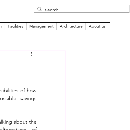
m
Facilities
Management
Architecture
About us
n
ibilities of how 
ssible savings 
lking about the 
lternatives of 