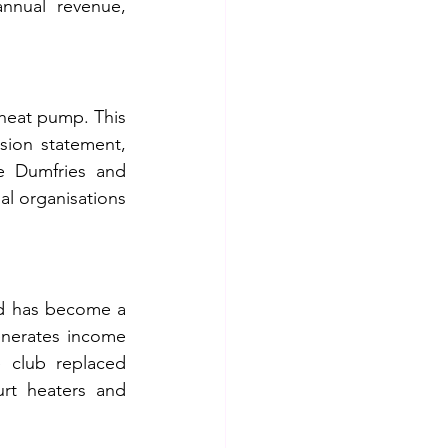
nual revenue, 
 heat pump. This 
sion statement, 
e Dumfries and 
al organisations 
d has become a 
nerates income 
e club replaced 
urt heaters and 