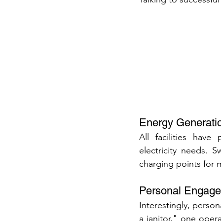
Energy Generatio
All facilities have
electricity needs. 
charging points for 
Personal Engagem
Interestingly, perso
a janitor," one opera