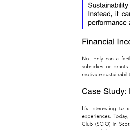
Sustainabilit
Instead, it ca
performance 
Financial Inc
Not only can a facil
subsidies or grant
motivate sustainabil
Case Study: 
It’s interesting to
experiences. Today,
Club (SCIO) in Scotl