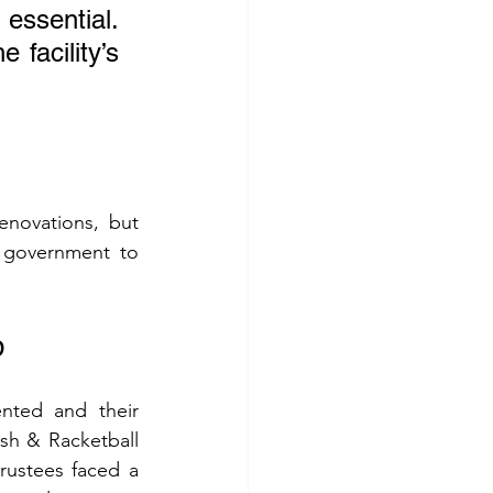
ssential. 
facility’s 
enovations, but 
 government to 
b
nted and their 
sh & Racketball 
rustees faced a 