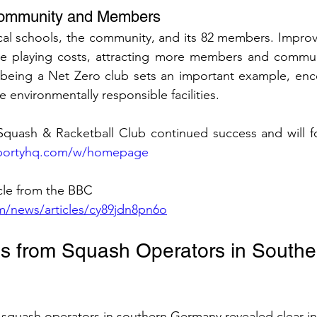
 Community and Members
local schools, the community, and its 82 members. Improv
uce playing costs, attracting more members and communi
, being a Net Zero club sets an important example, enc
 environmentally responsible facilities.
quash & Racketball Club continued success and will fol
.sportyhq.com/w/homepage
icle from the BBC 
m/news/articles/cy89jdn8pn6o
es from Squash Operators in Southe
l squash operators in southern Germany revealed clear in