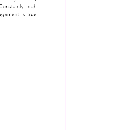
onstantly high 
gement is true 