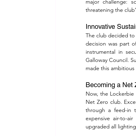
major challenge: s
threatening the club’
Innovative Susta
The club decided to i
decision was part o
instrumental in sec
Galloway Council. Sub
made this ambitious 
Becoming a Net 
Now, the Lockerbie 
Net Zero club. Exce
through a feed-in ta
expensive air-to-air
upgraded all lightin