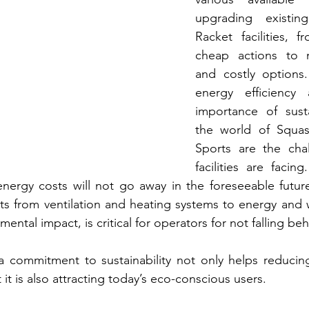
upgrading existin
Racket facilities, 
cheap actions to m
and costly options.
energy efficiency 
importance of sustai
the world of Squas
Sports are the chal
facilities are facin
energy costs will not go away in the foreseeable futur
ts from ventilation and heating systems to energy and w
ental impact, is critical for operators for not falling beh
 a commitment to sustainability not only helps reducin
 it is also attracting today’s eco-conscious users. 