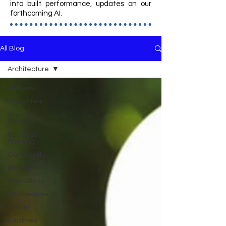
into built performance, updates on our
forthcoming AI.
All Blog
Architecture
All Posts
Ecosystem
Country
Reports
Business
Planning
Community
Programming
Operations
Architecture
Courts
Facilities