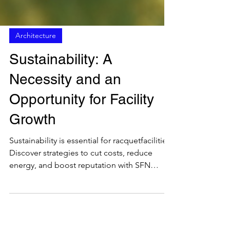
Architecture
Sustainability: A
Necessity and an
Opportunity for Facility
Growth
Sustainability is essential for racquetfacilities.
Discover strategies to cut costs, reduce
energy, and boost reputation with SFN
insights.