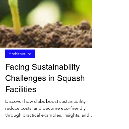
Architecture
Facing Sustainability
Challenges in Squash
Facilities
Discover how clubs boost sustainability,
reduce costs, and become eco-friendly
through practical examples, insights, and