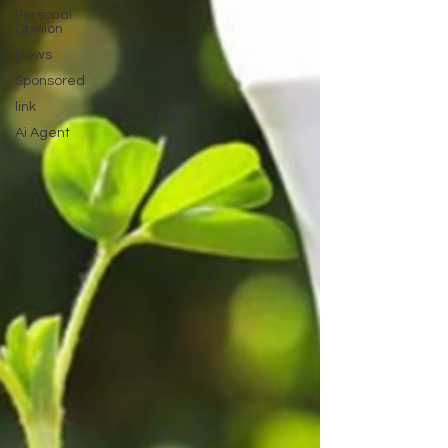
Personal
Opinion
News
Sponsored
link
Ai Agent