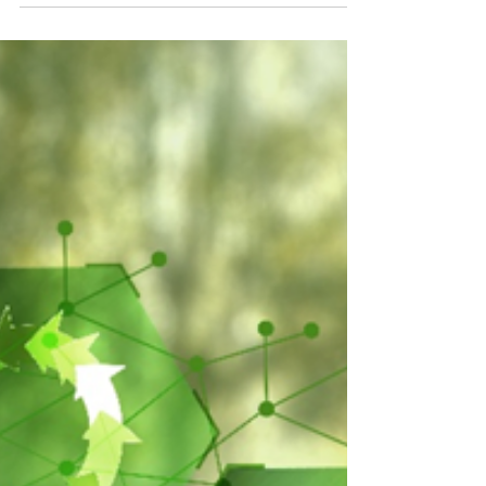
success stories.