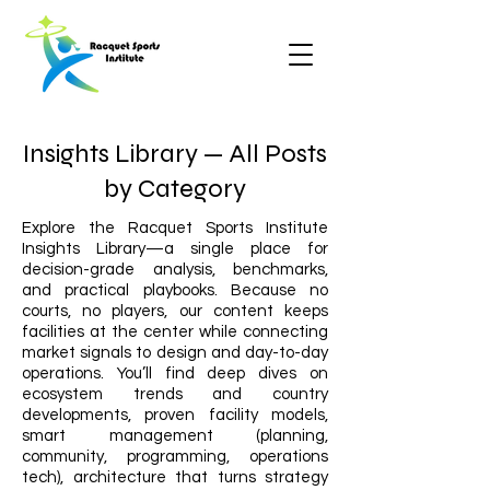
Insights Library — All Posts
by Category
Explore the Racquet Sports Institute
Insights Library—a single place for
decision-grade analysis, benchmarks,
and practical playbooks. Because no
courts, no players, our content keeps
facilities at the center while connecting
market signals to design and day-to-day
operations. You’ll find deep dives on
ecosystem trends and country
developments, proven facility models,
smart management (planning,
community, programming, operations
tech), architecture that turns strategy