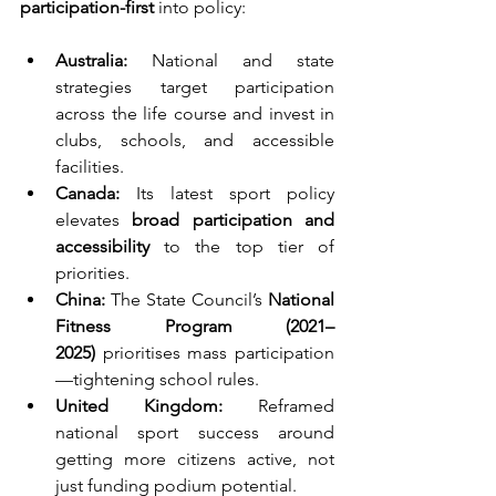
participation-first
 into policy:
Australia:
 National and state 
strategies target participation 
across the life course and invest in 
clubs, schools, and accessible 
facilities.
Canada:
 Its latest sport policy 
elevates 
broad participation and 
accessibility
 to the top tier of 
priorities.
China:
 The State Council’s 
National 
Fitness Program (2021–
2025)
 prioritises mass participation
—tightening school rules.
United Kingdom:
 Reframed 
national sport success around 
getting more citizens active, not 
just funding podium potential.