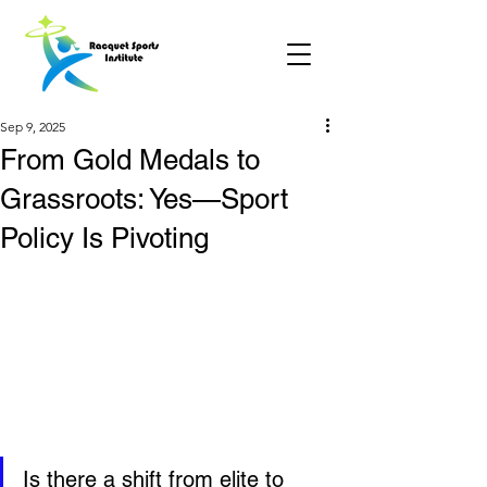
Sep 9, 2025
From Gold Medals to
Grassroots: Yes—Sport
Policy Is Pivoting
Is there a shift from elite to 