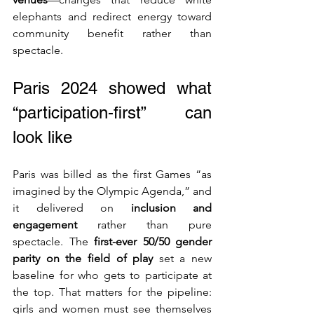
elephants and redirect energy toward 
community benefit rather than 
spectacle.
Paris 2024 showed what 
“participation-first” can 
look like
Paris was billed as the first Games “as 
imagined by the Olympic Agenda,” and 
it delivered on 
inclusion and 
engagement
 rather than pure 
spectacle. The 
first-ever 50/50 gender 
parity on the field of play
 set a new 
baseline for who gets to participate at 
the top. That matters for the pipeline: 
girls and women must see themselves 