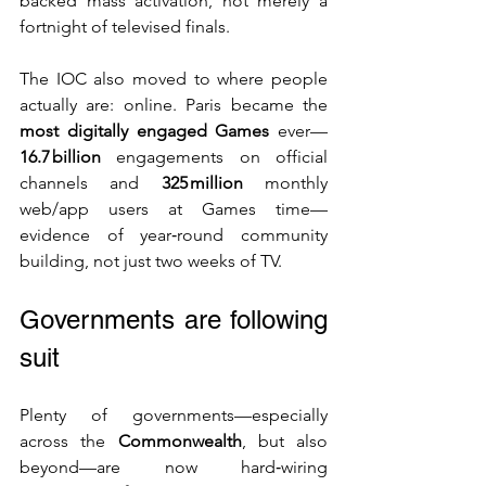
backed mass activation, not merely a 
fortnight of televised finals.
The IOC also moved to where people 
actually are: online. Paris became the 
most digitally engaged Games
 ever—
16.7 billion
 engagements on official 
channels and 
325 million
 monthly 
web/app users at Games time—
evidence of year‑round community 
building, not just two weeks of TV. 
Governments are following 
suit
Plenty of governments—especially 
across the 
Commonwealth
, but also 
beyond—are now hard‑wiring 