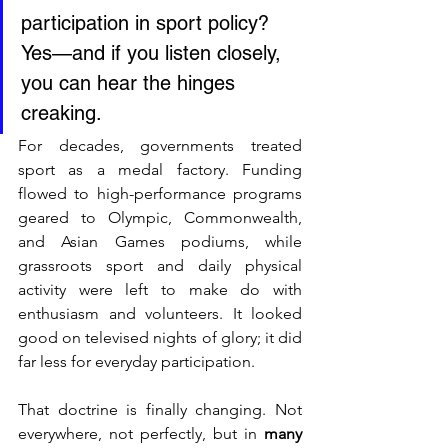
participation in sport policy?
Yes—and if you listen closely, 
you can hear the hinges 
creaking. 
For decades, governments treated 
sport as a medal factory. Funding 
flowed to high-performance programs 
geared to Olympic, Commonwealth, 
and Asian Games podiums, while 
grassroots sport and daily physical 
activity were left to make do with 
enthusiasm and volunteers. It looked 
good on televised nights of glory; it did 
far less for everyday participation.
That doctrine is finally changing. Not 
everywhere, not perfectly, but in 
many 