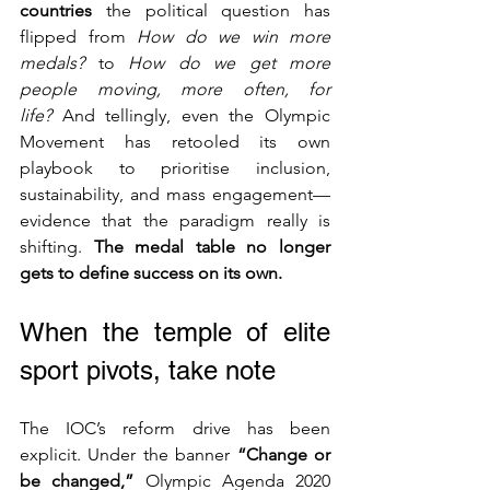
countries
 the political question has 
flipped from 
How do we win more 
medals?
 to 
How do we get more 
people moving, more often, for 
life?
 And tellingly, even the Olympic 
Movement has retooled its own 
playbook to prioritise inclusion, 
sustainability, and mass engagement—
evidence that the paradigm really is 
shifting. 
The medal table no longer 
gets to define success on its own.
When the temple of elite 
sport pivots, take note
The IOC’s reform drive has been 
explicit. Under the banner 
“Change or 
be changed,”
 Olympic Agenda 2020 