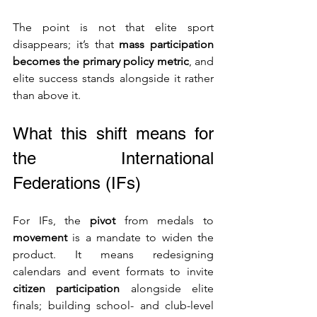
The point is not that elite sport 
disappears; it’s that 
mass participation 
becomes the primary policy metric
, and 
elite success stands alongside it rather 
than above it.
What this shift means for 
the International 
Federations (IFs)
For IFs, the 
pivot
 from medals to 
movement
 is a mandate to widen the 
product. It means redesigning 
calendars and event formats to invite 
citizen participation
 alongside elite 
finals; building school- and club-level 