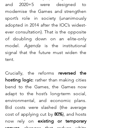
and 2020+5 were designed to 
modernise the Games and strengthen 
sport’s role in society (unanimously 
adopted in 2014 after the IOC’s widest-
ever consultation). That is the opposite 
of doubling down on an elite-only 
model. 
Agenda
 is the institutional 
signal that the future must widen the 
tent. 
Crucially, the reforms 
reversed the 
hosting logic
: rather than making cities 
bend to the Games, the Games now 
adapt to the host’s long‑term social, 
environmental, and economic plans. 
Bid costs were slashed (the average 
cost of applying cut by 
80%
), and hosts 
now rely on 
existing or temporary 
venues
—changes that reduce white 