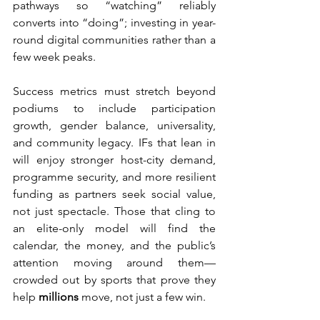
pathways so “watching” reliably 
converts into “doing”; investing in year-
round digital communities rather than a 
few week peaks. 
Success metrics must stretch beyond 
podiums to include participation 
growth, gender balance, universality, 
and community legacy. IFs that lean in 
will enjoy stronger host-city demand, 
programme security, and more resilient 
funding as partners seek social value, 
not just spectacle. Those that cling to 
an elite-only model will find the 
calendar, the money, and the public’s 
attention moving around them—
crowded out by sports that prove they 
help 
millions
 move, not just a few win.