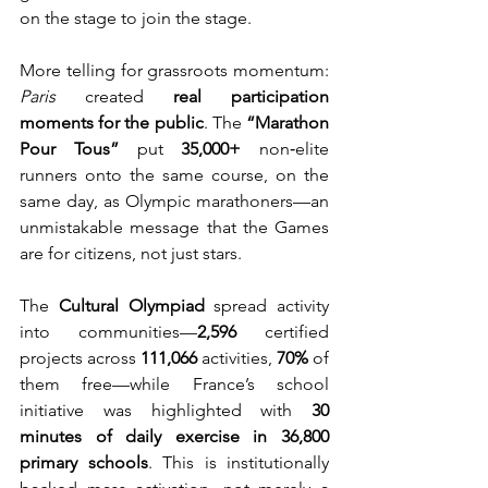
on the stage to join the stage.
More telling for grassroots momentum: 
Paris
 created 
real participation 
moments for the public
. The 
“Marathon 
Pour Tous”
 put 
35,000+
 non‑elite 
runners onto the same course, on the 
same day, as Olympic marathoners—an 
unmistakable message that the Games 
are for citizens, not just stars.
The 
Cultural Olympiad
 spread activity 
into communities—
2,596
 certified 
projects across 
111,066
 activities, 
70%
 of 
them free—while France’s school 
initiative was highlighted with 
30 
minutes of daily exercise in 36,800 
primary schools
. This is institutionally 