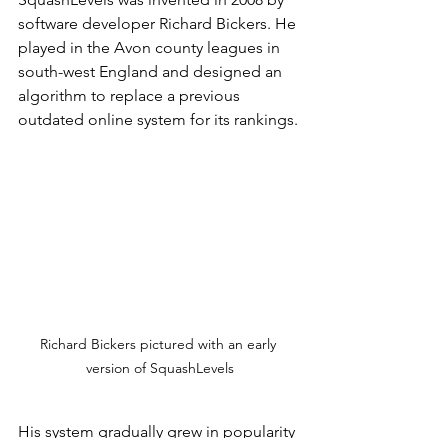
software developer Richard Bickers. He 
played in the Avon county leagues in 
south-west England and designed an 
algorithm to replace a previous 
outdated online system for its rankings.
Richard Bickers pictured with an early 
version of SquashLevels
His system gradually grew in popularity 