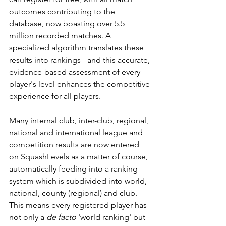
outcomes contributing to the 
database, now boasting over 5.5 
million recorded matches. A 
specialized algorithm translates these 
results into rankings - and this accurate, 
evidence-based assessment of every 
player's level enhances the competitive 
experience for all players.
Many internal club, inter-club, regional, 
national and international league and 
competition results are now entered 
on SquashLevels as a matter of course, 
automatically feeding into a ranking 
system which is subdivided into world, 
national, county (regional) and club. 
This means every registered player has 
not only a 
de facto
 'world ranking' but 