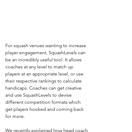
For squash venues wanting to increase 
player engagement, SquashLevels can 
be an incredibly useful tool. It allows 
coaches at any level to match up 
players at an appropriate level, or use 
their respective rankings to calculate 
handicaps. Coaches can get creative 
and use SquashLevels to devise 
different competition formats which 
get players hooked and coming back 
for more.
We recently explained how head coach 