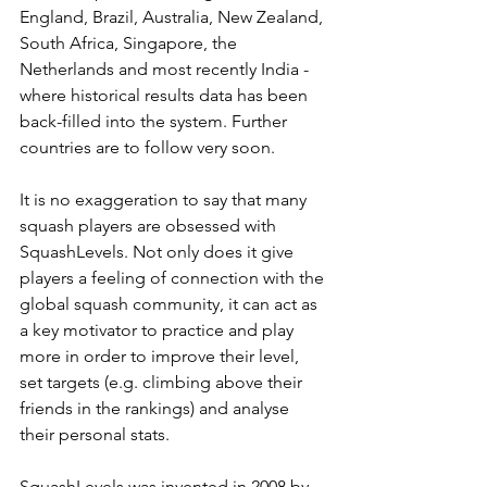
England, Brazil, Australia, New Zealand, 
South Africa, Singapore, the 
Netherlands and most recently India - 
where historical results data has been 
back-filled into the system. Further 
countries are to follow very soon.
It is no exaggeration to say that many 
squash players are obsessed with 
SquashLevels. Not only does it give 
players a feeling of connection with the 
global squash community, it can act as 
a key motivator to practice and play 
more in order to improve their level, 
set targets (e.g. climbing above their 
friends in the rankings) and analyse 
their personal stats.
SquashLevels was invented in 2008 by 