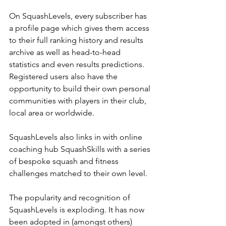
On SquashLevels, every subscriber has 
a profile page which gives them access 
to their full ranking history and results 
archive as well as head-to-head 
statistics and even results predictions. 
Registered users also have the 
opportunity to build their own personal 
communities with players in their club, 
local area or worldwide.
SquashLevels also links in with online 
coaching hub SquashSkills with a series 
of bespoke squash and fitness 
challenges matched to their own level.
The popularity and recognition of 
SquashLevels is exploding. It has now 
been adopted in (amongst others) 