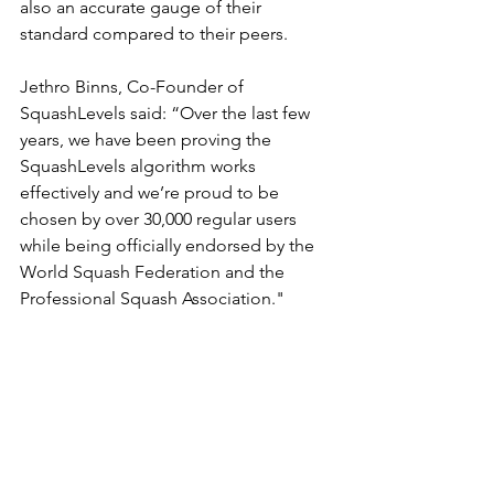
also an accurate gauge of their 
standard compared to their peers.
Jethro Binns, Co-Founder of 
SquashLevels said: “Over the last few 
years, we have been proving the 
SquashLevels algorithm works 
effectively and we’re proud to be 
chosen by over 30,000 regular users 
while being officially endorsed by the 
World Squash Federation and the 
Professional Squash Association."