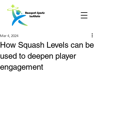
Mar 4, 2024
How Squash Levels can be
used to deepen player
engagement