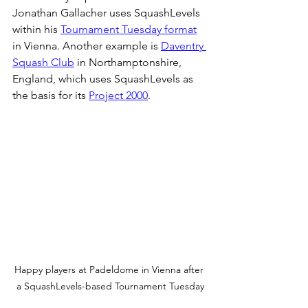
Jonathan Gallacher uses SquashLevels 
within his 
Tournament Tuesday format
in Vienna. Another example is 
Daventry 
Squash Club
 in Northamptonshire, 
England, which uses SquashLevels as 
the basis for its 
Project 2000
.
Happy players at Padeldome in Vienna after 
a SquashLevels-based Tournament Tuesday