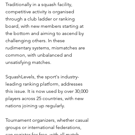
Traditionally in a squash facility, 
competitive activity is organised 
through a club ladder or ranking 
board, with new members starting at 
the bottom and aiming to ascend by 
challenging others. In these 
rudimentary systems, mismatches are 
common, with unbalanced and 
unsatisfying matches.
SquashLevels, the sport's industry-
leading ranking platform, addresses 
this issue. It is now used by over 30,000 
players across 25 countries, with new 
nations joining up regularly. 
Tournament organizers, whether casual 
groups or international federations, 
can register for free, with all match 