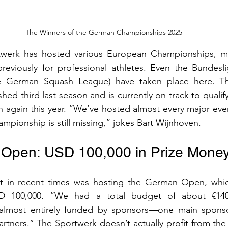
The Winners of the German Championships 2025
werk has hosted various European Championships, mos
reviously for professional athletes. Even the Bundeslig
he German Squash League) have taken place here. Th
hed third last season and is currently on track to qualify f
 again this year. “We’ve hosted almost every major even
pionship is still missing,” jokes Bart Wijnhoven.
Open: USD 100,000 in Prize Mone
ght in recent times was hosting the German Open, which
 100,000. “We had a total budget of about €140,0
 almost entirely funded by sponsors—one main sponso
rtners.” The Sportwerk doesn’t actually profit from the e