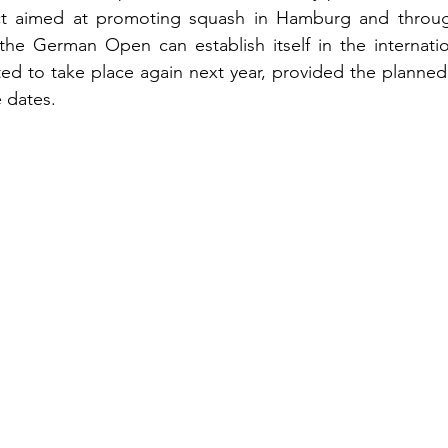
ect aimed at promoting squash in Hamburg and throu
the German Open can establish itself in the internatio
cted to take place again next year, provided the planned
e dates.