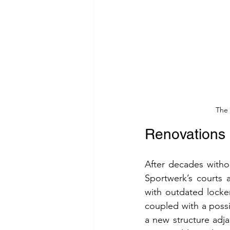
The 
Renovations 
After decades witho
Sportwerk’s courts a
with outdated locker
coupled with a possi
a new structure adja