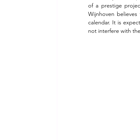
of a prestige proj
Wijnhoven believes 
calendar. It is expe
not interfere with th