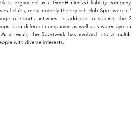
erk is organized as a GmbH (limited liability company)
everal clubs, most notably the squash club Sportwerk e.V
ange of sports activities: in addition to squash, the 
ups from different companies as well as a water gymnas
 As a result, the Sportwerk has evolved into a multifu
eople with diverse interests.