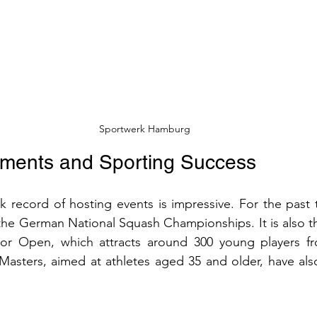
Sportwerk Hamburg
aments and Sporting Success
k record of hosting events is impressive. For the past te
he German National Squash Championships. It is also th
r Open, which attracts around 300 young players fro
asters, aimed at athletes aged 35 and older, have also