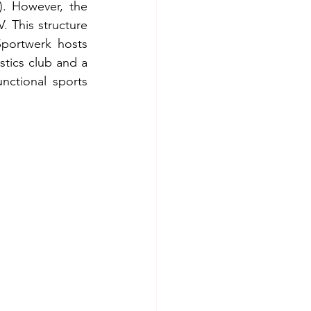
. However, the 
. This structure 
Sportwerk hosts 
tics club and a 
nctional sports 