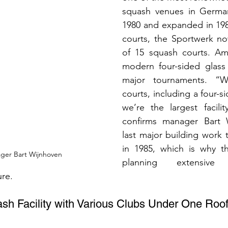
squash venues in German
1980 and expanded in 198
courts, the Sportwerk now
of 15 squash courts. Am
modern four-sided glass 
major tournaments. “W
courts, including a four-si
we’re the largest facili
confirms manager Bart W
last major building work 
in 1985, which is why th
ger Bart Wijnhoven
planning extensive m
ure.
ash Facility with Various Clubs Under One Roo