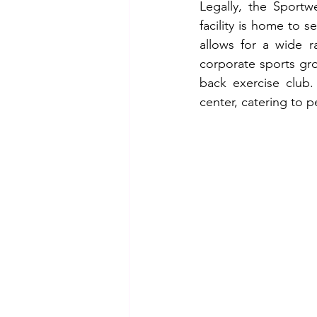
Legally, the Sportw
facility is home to s
allows for a wide r
corporate sports gro
back exercise club.
center, catering to p