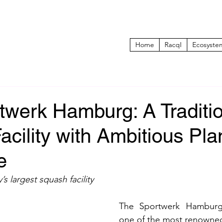
Home
RacqI
Ecosyste
twerk Hamburg: A Traditi
cility with Ambitious Pla
e
 largest squash facility
The Sportwerk Hamburg 
one of the most renowned 