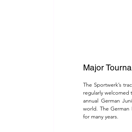
Major Tourn
The Sportwerk’s trac
regularly welcomed t
annual German Junio
world. The German M
for many years.