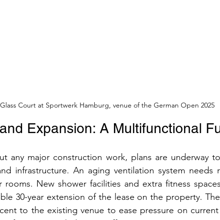
Glass Court at Sportwerk Hamburg, venue of the German Open 2025
and Expansion: A Multifunctional F
ut any major construction work, plans are underway to
nd infrastructure. An aging ventilation system needs r
 rooms. New shower facilities and extra fitness spaces
ble 30-year extension of the lease on the property. The p
cent to the existing venue to ease pressure on current fa