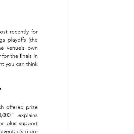
t recently for 
a playoffs (the 
e venue’s own 
or the finals in 
t you can think 
y
 offered prize 
00,” explains 
r plus support 
vent; it’s more 