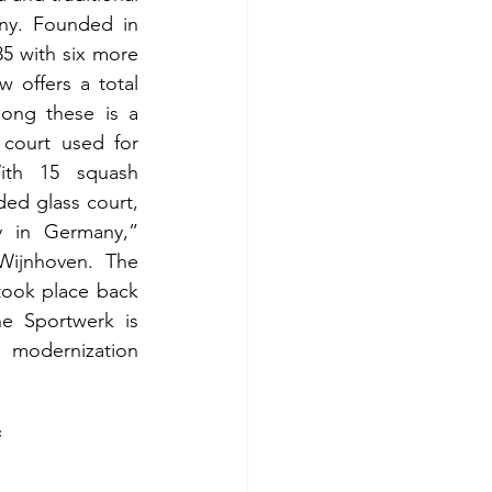
y. Founded in 
5 with six more 
 offers a total 
ong these is a 
court used for 
ith 15 squash 
ded glass court, 
ty in Germany,” 
ijnhoven. The 
took place back 
e Sportwerk is 
odernization 
f