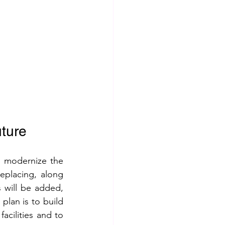
uture
 modernize the 
eplacing, along 
 will be added, 
lan is to build 
cilities and to 