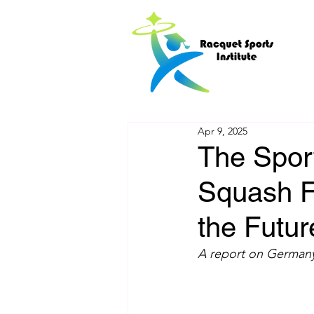
Apr 9, 2025
The Spor
Squash Fa
the Futur
A report on Germany’s