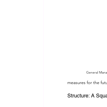
General Mana
measures for the fut
Structure: A Squ