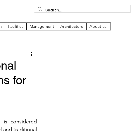
m
Facilities
Management
Architecture
About us
onal
ns for
is considered 
and traditional 