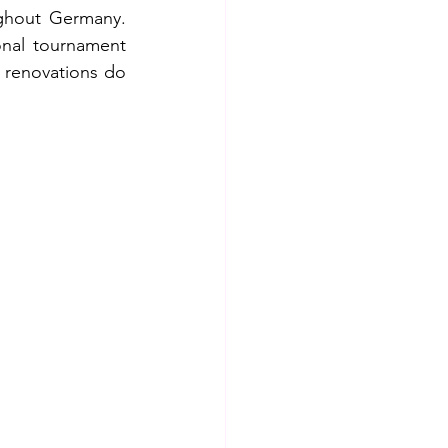
ghout Germany. 
nal tournament 
 renovations do 