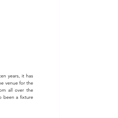
n years, it has 
e venue for the 
m all over the 
 been a fixture 