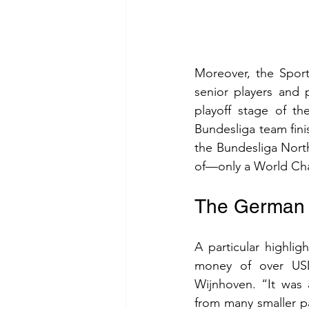
Moreover, the Sport
senior players and p
playoff stage of t
Bundesliga team finis
the Bundesliga North
of—only a World Cham
The German 
A particular highli
money of over USD
Wijnhoven. “It was
from many smaller pa