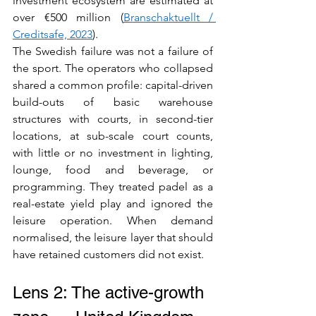
investment ecosystem are estimated at 
over €500 million (
Branschaktuellt / 
Creditsafe, 2023
).
The Swedish failure was not a failure of 
the sport. The operators who collapsed 
shared a common profile: capital-driven 
build-outs of basic warehouse 
structures with courts, in second-tier 
locations, at sub-scale court counts, 
with little or no investment in lighting, 
lounge, food and beverage, or 
programming. They treated padel as a 
real-estate yield play and ignored the 
leisure operation. When demand 
normalised, the leisure layer that should 
have retained customers did not exist.
Lens 2: The active-growth 