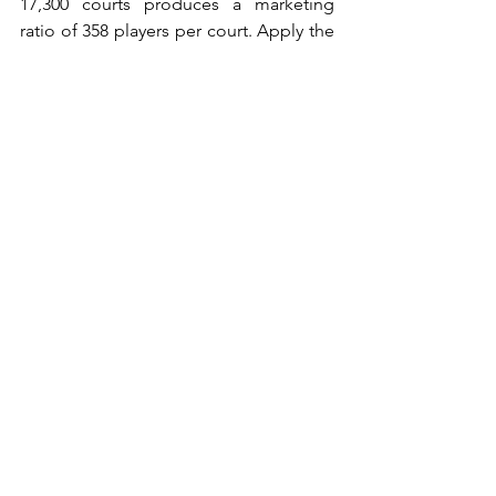
17,300 courts produces a marketing 
ratio of 358 players per court. Apply the 
18 percent fanatics-and-enthusiasts 
share and the operationally bookable 
demand drops to roughly 64 active 
players per court — already below the 
viable threshold, which is consistent 
with the slowing growth and 
consolidation visible in mature Spanish 
markets. Italy at 2.2 million players 
against 10,017 courts produces a 
marketing ratio of 220 and an 
operational figure of approximately 40 
active players per court. Sweden at 
peak (~600,000 players against 4,200+ 
courts) produced an operational figure 
of approximately 26 — explaining why 
the warehouse model collapsed 
structurally rather than from any single 