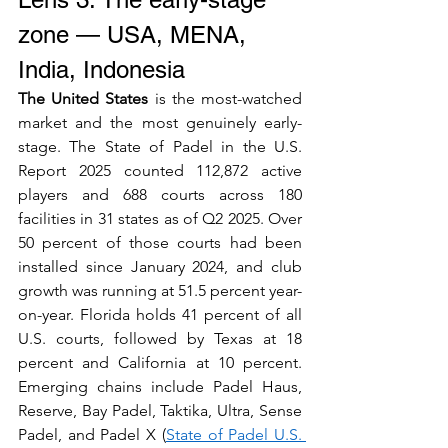
zone — USA, MENA, 
India, Indonesia
The United States
 is the most-watched 
market and the most genuinely early-
stage. The State of Padel in the U.S. 
Report 2025 counted 112,872 active 
players and 688 courts across 180 
facilities in 31 states as of Q2 2025. Over 
50 percent of those courts had been 
installed since January 2024, and club 
growth was running at 51.5 percent year-
on-year. Florida holds 41 percent of all 
U.S. courts, followed by Texas at 18 
percent and California at 10 percent. 
Emerging chains include Padel Haus, 
Reserve, Bay Padel, Taktika, Ultra, Sense 
Padel, and Padel X (
State of Padel U.S. 