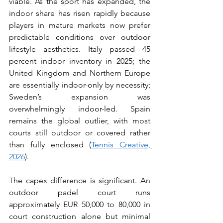
viable. As the sport has expanded, the 
indoor share has risen rapidly because 
players in mature markets now prefer 
predictable conditions over outdoor 
lifestyle aesthetics. Italy passed 45 
percent indoor inventory in 2025; the 
United Kingdom and Northern Europe 
are essentially indoor-only by necessity; 
Sweden’s expansion was 
overwhelmingly indoor-led. Spain 
remains the global outlier, with most 
courts still outdoor or covered rather 
than fully enclosed (
Tennis Creative, 
2026
).
The capex difference is significant. An 
outdoor padel court runs 
approximately EUR 50,000 to 80,000 in 
court construction alone but minimal 