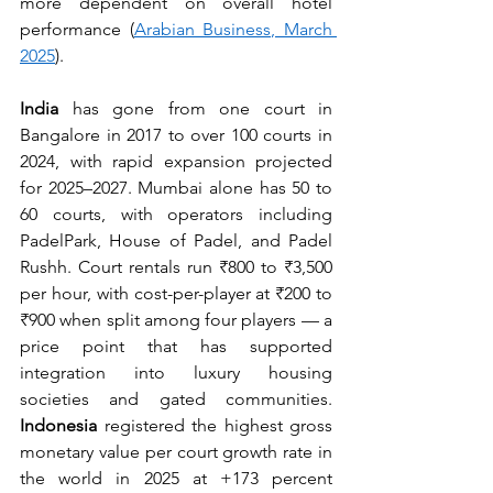
more dependent on overall hotel 
performance (
Arabian Business, March 
2025
).
India
 has gone from one court in 
Bangalore in 2017 to over 100 courts in 
2024, with rapid expansion projected 
for 2025–2027. Mumbai alone has 50 to 
60 courts, with operators including 
PadelPark, House of Padel, and Padel 
Rushh. Court rentals run ₹800 to ₹3,500 
per hour, with cost-per-player at ₹200 to 
₹900 when split among four players — a 
price point that has supported 
integration into luxury housing 
societies and gated communities. 
Indonesia
 registered the highest gross 
monetary value per court growth rate in 
the world in 2025 at +173 percent 