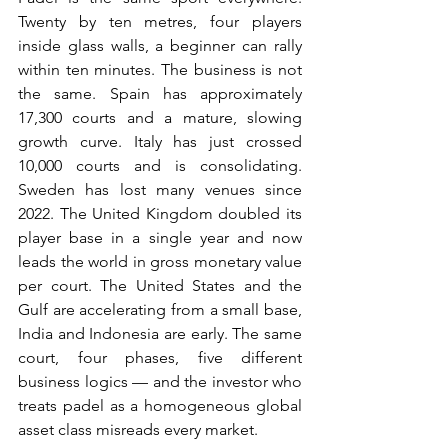
Twenty by ten metres, four players 
inside glass walls, a beginner can rally 
within ten minutes. The business is not 
the same. Spain has approximately 
17,300 courts and a mature, slowing 
growth curve. Italy has just crossed 
10,000 courts and is consolidating. 
Sweden has lost many venues since 
2022. The United Kingdom doubled its 
player base in a single year and now 
leads the world in gross monetary value 
per court. The United States and the 
Gulf are accelerating from a small base, 
India and Indonesia are early. The same 
court, four phases, five different 
business logics — and the investor who 
treats padel as a homogeneous global 
asset class misreads every market.