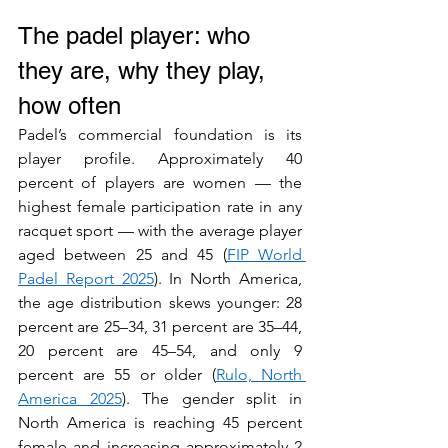
The padel player: who 
they are, why they play, 
how often
Padel’s commercial foundation is its 
player profile. Approximately 40 
percent of players are women — the 
highest female participation rate in any 
racquet sport — with the average player 
aged between 25 and 45 (
FIP World 
Padel Report 2025
). In North America, 
the age distribution skews younger: 28 
percent are 25–34, 31 percent are 35–44, 
20 percent are 45–54, and only 9 
percent are 55 or older (
Rulo, North 
America 2025
). The gender split in 
North America is reaching 45 percent 
female and increasing approximately 2 