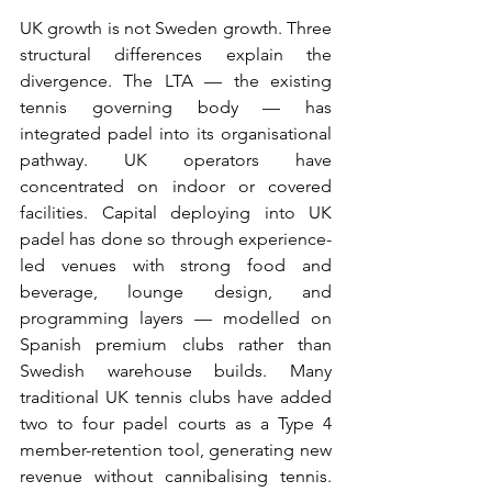
UK growth is not Sweden growth. Three 
structural differences explain the 
divergence. The LTA — the existing 
tennis governing body — has 
integrated padel into its organisational 
pathway. UK operators have 
concentrated on indoor or covered 
facilities. Capital deploying into UK 
padel has done so through experience-
led venues with strong food and 
beverage, lounge design, and 
programming layers — modelled on 
Spanish premium clubs rather than 
Swedish warehouse builds. Many 
traditional UK tennis clubs have added 
two to four padel courts as a Type 4 
member-retention tool, generating new 
revenue without cannibalising tennis. 