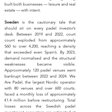
built both businesses — leisure and real 
estate — with intent.
Sweden
 is the cautionary tale that 
should sit on every padel investor’s 
desk. Between 2019 and 2022, court 
count exploded from approximately 
560 to over 4,200, reaching a density 
that exceeded even Spain’s. By 2023, 
demand normalised and the structural 
weaknesses became visible. 
Approximately 120 padel venues went 
bankrupt between 2022 and 2024. We 
Are Padel, the largest Nordic operator 
with 80 venues and over 600 courts, 
faced a monthly loss of approximately 
€1.4 million before restructuring. Total 
losses across the Swedish padel 