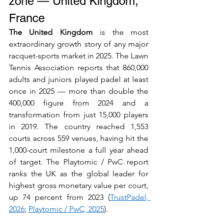
zone — United Kingdom, 
France
The United Kingdom
 is the most 
extraordinary growth story of any major 
racquet-sports market in 2025. The Lawn 
Tennis Association reports that 860,000 
adults and juniors played padel at least 
once in 2025 — more than double the 
400,000 figure from 2024 and a 
transformation from just 15,000 players 
in 2019. The country reached 1,553 
courts across 559 venues, having hit the 
1,000-court milestone a full year ahead 
of target. The Playtomic / PwC report 
ranks the UK as the global leader for 
highest gross monetary value per court, 
up 74 percent from 2023 (
TrustPadel, 
2026
; 
Playtomic / PwC, 2025
).