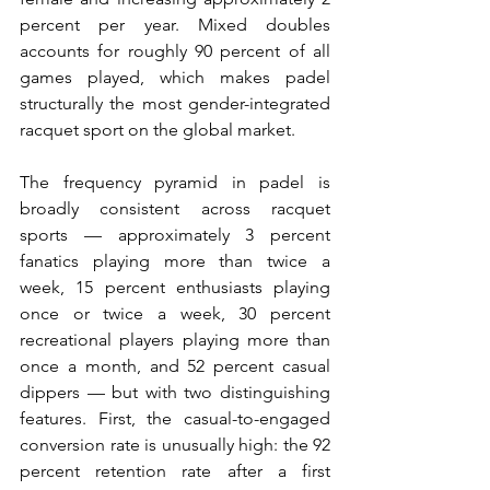
percent per year. Mixed doubles 
accounts for roughly 90 percent of all 
games played, which makes padel 
structurally the most gender-integrated 
racquet sport on the global market.
The frequency pyramid in padel is 
broadly consistent across racquet 
sports — approximately 3 percent 
fanatics playing more than twice a 
week, 15 percent enthusiasts playing 
once or twice a week, 30 percent 
recreational players playing more than 
once a month, and 52 percent casual 
dippers — but with two distinguishing 
features. First, the casual-to-engaged 
conversion rate is unusually high: the 92 
percent retention rate after a first 