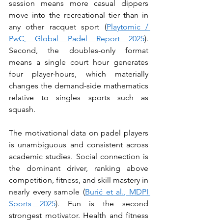
session means more casual dippers 
move into the recreational tier than in 
any other racquet sport (
Playtomic / 
PwC, Global Padel Report 2025
). 
Second, the doubles-only format 
means a single court hour generates 
four player-hours, which materially 
changes the demand-side mathematics 
relative to singles sports such as 
squash.
The motivational data on padel players 
is unambiguous and consistent across 
academic studies. Social connection is 
the dominant driver, ranking above 
competition, fitness, and skill mastery in 
nearly every sample (
Burić et al., MDPI 
Sports 2025
). Fun is the second 
strongest motivator. Health and fitness 