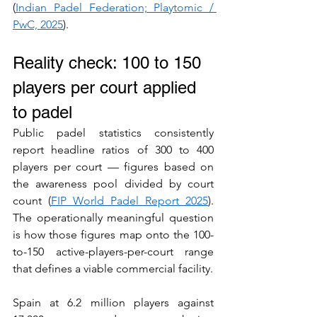
(
Indian Padel Federation; Playtomic / 
PwC, 2025
).
Reality check: 100 to 150 
players per court applied 
to padel
Public padel statistics consistently 
report headline ratios of 300 to 400 
players per court — figures based on 
the awareness pool divided by court 
count (
FIP World Padel Report 2025
). 
The operationally meaningful question 
is how those figures map onto the 100-
to-150 active-players-per-court range 
that defines a viable commercial facility.
Spain at 6.2 million players against 