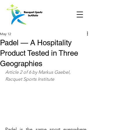
May 12
Padel — A Hospitality
Product Tested in Three
Geographies
Article 2 of 6 by Markus Gaebel, 
Racquet Sports Institute
Padel is the same sport everywhere. 