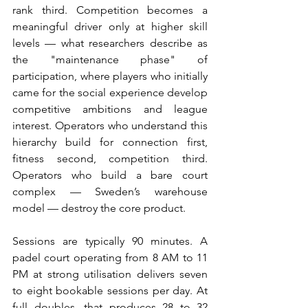
rank third. Competition becomes a 
meaningful driver only at higher skill 
levels — what researchers describe as 
the "maintenance phase" of 
participation, where players who initially 
came for the social experience develop 
competitive ambitions and league 
interest. Operators who understand this 
hierarchy build for connection first, 
fitness second, competition third. 
Operators who build a bare court 
complex — Sweden’s warehouse 
model — destroy the core product.
Sessions are typically 90 minutes. A 
padel court operating from 8 AM to 11 
PM at strong utilisation delivers seven 
to eight bookable sessions per day. At 
full doubles, that produces 28 to 32 