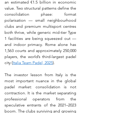
an estimated €1.5 billion in economic 
value. Two structural patterns define the 
consolidation phase: format 
polarisation — small neighbourhood 
clubs and premium multisport centres 
both thrive, while generic mid-tier Type 
1 facilities are being squeezed out — 
and indoor primacy. Rome alone has 
1,563 courts and approximately 250,000 
players, the world’s third-largest padel 
city (
Italia Team Padel, 2025
).
The investor lesson from Italy is the 
most important nuance in the global 
padel market: consolidation is not 
contraction. It is the market separating 
professional operators from the 
speculative entrants of the 2021–2023 
boom. The clubs surviving and growing 