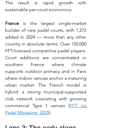
The result is rapid growth with 
sustainable per-court economics.
France
 is the largest single-market 
builder of new padel courts, with 1,272 
added in 2024 — more than any other 
country in absolute terms. Over 150,000 
FFT-licensed competitive padel players. 
Court additions are concentrated in 
southern France where climate 
supports outdoor primacy and in Paris 
where indoor venues anchor a maturing 
urban market. The French model is 
hybrid: a strong municipal-supported 
club network coexisting with growing 
commercial Type 1 venues (
FFT via 
Padel Magazine, 2025
).
Lens 3: The early-stage 