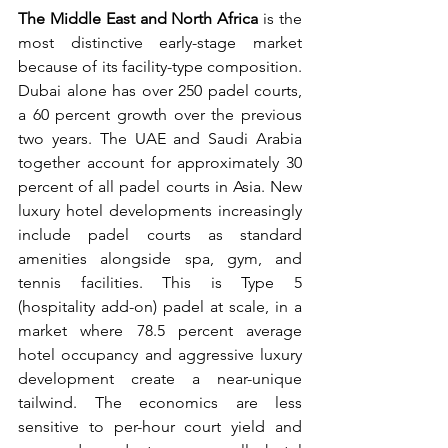
The Middle East and North Africa
 is the 
most distinctive early-stage market 
because of its facility-type composition. 
Dubai alone has over 250 padel courts, 
a 60 percent growth over the previous 
two years. The UAE and Saudi Arabia 
together account for approximately 30 
percent of all padel courts in Asia. New 
luxury hotel developments increasingly 
include padel courts as standard 
amenities alongside spa, gym, and 
tennis facilities. This is Type 5 
(hospitality add-on) padel at scale, in a 
market where 78.5 percent average 
hotel occupancy and aggressive luxury 
development create a near-unique 
tailwind. The economics are less 
sensitive to per-hour court yield and 