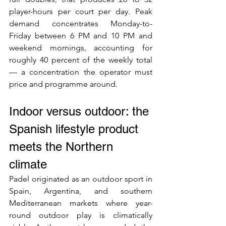
player-hours per court per day. Peak 
demand concentrates Monday-to-
Friday between 6 PM and 10 PM and 
weekend mornings, accounting for 
roughly 40 percent of the weekly total 
— a concentration the operator must 
price and programme around.
Indoor versus outdoor: the 
Spanish lifestyle product 
meets the Northern 
climate
Padel originated as an outdoor sport in 
Spain, Argentina, and southern 
Mediterranean markets where year-
round outdoor play is climatically 