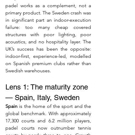
padel works as a complement, not a 
primary product. The Sweden crash was 
in significant part an indoor-execution 
failure: too many cheap covered 
structures with poor lighting, poor 
acoustics, and no hospitality layer. The 
UK’s success has been the opposite: 
indoor-first, experience-led, modelled 
on Spanish premium clubs rather than 
Swedish warehouses.
Lens 1: The maturity zone 
— Spain, Italy, Sweden
Spain
 is the home of the sport and the 
global benchmark. With approximately 
17,300 courts and 6.2 million players, 
padel courts now outnumber tennis 