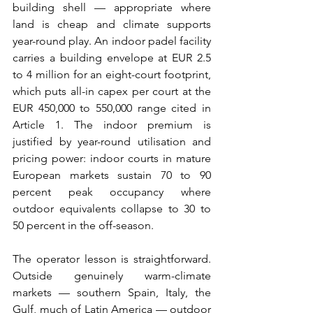
building shell — appropriate where 
land is cheap and climate supports 
year-round play. An indoor padel facility 
carries a building envelope at EUR 2.5 
to 4 million for an eight-court footprint, 
which puts all-in capex per court at the 
EUR 450,000 to 550,000 range cited in 
Article 1. The indoor premium is 
justified by year-round utilisation and 
pricing power: indoor courts in mature 
European markets sustain 70 to 90 
percent peak occupancy where 
outdoor equivalents collapse to 30 to 
50 percent in the off-season.
The operator lesson is straightforward. 
Outside genuinely warm-climate 
markets — southern Spain, Italy, the 
Gulf, much of Latin America — outdoor 