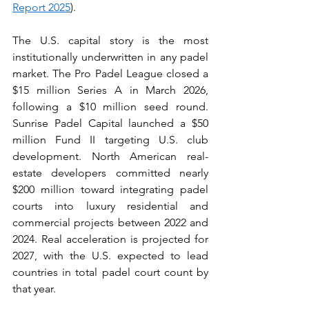
Report 2025
).
The U.S. capital story is the most 
institutionally underwritten in any padel 
market. The Pro Padel League closed a 
$15 million Series A in March 2026, 
following a $10 million seed round. 
Sunrise Padel Capital launched a $50 
million Fund II targeting U.S. club 
development. North American real-
estate developers committed nearly 
$200 million toward integrating padel 
courts into luxury residential and 
commercial projects between 2022 and 
2024. Real acceleration is projected for 
2027, with the U.S. expected to lead 
countries in total padel court count by 
that year.