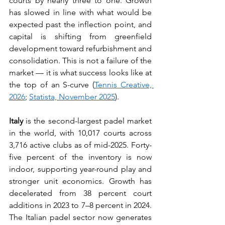
courts by nearly three to one. Growth 
has slowed in line with what would be 
expected past the inflection point, and 
capital is shifting from greenfield 
development toward refurbishment and 
consolidation. This is not a failure of the 
market — it is what success looks like at 
the top of an S-curve (
Tennis Creative, 
2026
; 
Statista, November 2025
).
Italy
 is the second-largest padel market 
in the world, with 10,017 courts across 
3,716 active clubs as of mid-2025. Forty-
five percent of the inventory is now 
indoor, supporting year-round play and 
stronger unit economics. Growth has 
decelerated from 38 percent court 
additions in 2023 to 7–8 percent in 2024. 
The Italian padel sector now generates 