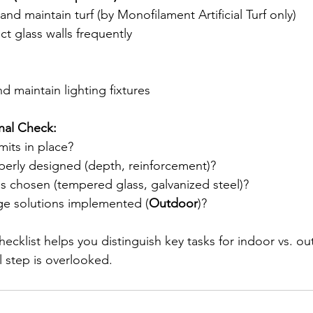
and maintain turf (by Monofilament Artificial Turf only)
t glass walls frequently
nd maintain lighting fixtures
nal Check:
mits in place?
perly designed (depth, reinforcement)?
ls chosen (tempered glass, galvanized steel)?
age solutions implemented (
Outdoor
)?
 checklist helps you distinguish key tasks for indoor vs. o
l step is overlooked.