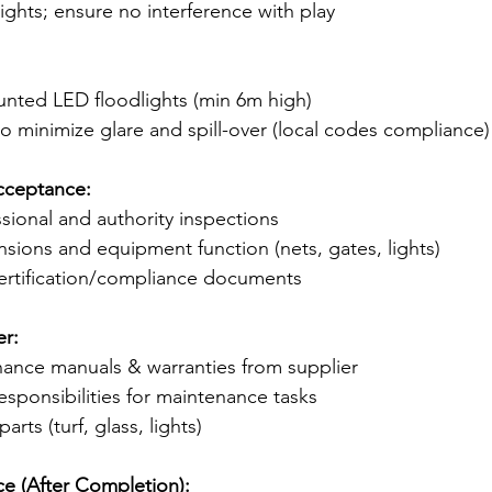
ights; ensure no interference with play
ounted LED floodlights (min 6m high)
 to minimize glare and spill-over (local codes compliance)
cceptance:
sional and authority inspections
ensions and equipment function (nets, gates, lights)
 certification/compliance documents
r:
nance manuals & warranties from supplier
responsibilities for maintenance tasks
rts (turf, glass, lights)
 (After Completion):