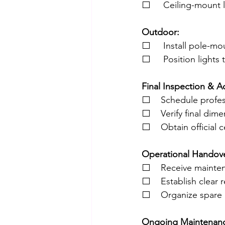
⬜     Ceiling-mount l
Outdoor:
⬜     Install pole-m
⬜     Position lights
Final Inspection & A
⬜    Schedule profes
⬜    Verify final dim
⬜    Obtain official
Operational Handove
⬜    Receive mainte
⬜    Establish clear 
⬜    Organize spare pa
Ongoing Maintenance