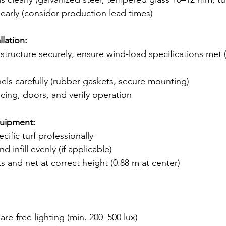
 early (consider production lead times)
llation:
structure securely, ensure wind-load specifications met 
anels carefully (rubber gaskets, secure mounting)
ncing, doors, and verify operation
quipment:
ecific turf professionally
d infill evenly (if applicable)
s and net at correct height (0.88 m at center)
are-free lighting (min. 200–500 lux)