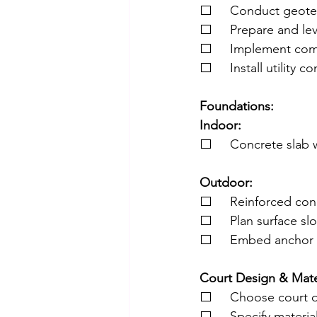
⬜     Conduct geotec
⬜     Prepare and le
⬜     Implement com
⬜     Install utility c
Foundations:
Indoor:
⬜     Concrete slab w
Outdoor:
⬜     Reinforced con
⬜     Plan surface sl
⬜     Embed anchor b
Court Design & Mater
⬜     Choose court d
⬜     Specify materia