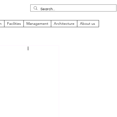
m
Facilities
Management
Architecture
About us