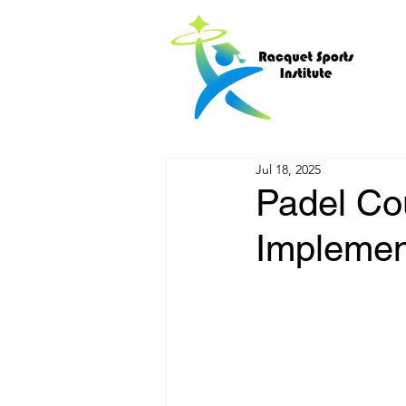
Jul 18, 2025
Padel Cou
Implemen