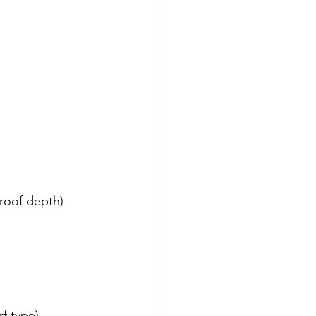
proof depth)
rf type)