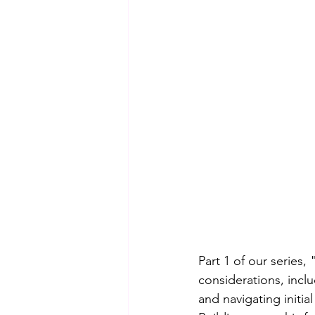
Part 1 of our series
considerations, incl
and navigating initia