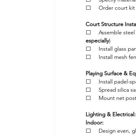
⬜     Order court kit
Court Structure Insta
⬜     Assemble steel 
especially
)
⬜     Install glass p
⬜     Install mesh fe
Playing Surface & E
⬜     Install padel-sp
⬜     Spread silica san
⬜     Mount net post
Lighting & Electrical:
Indoor:
⬜     Design even, gl