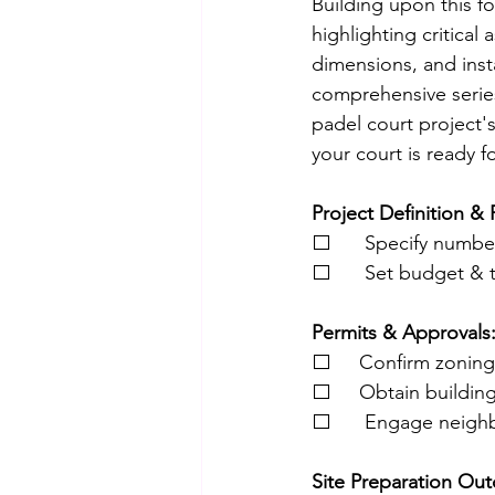
Building upon this f
highlighting critical
dimensions, and inst
comprehensive series
padel court project's
your court is ready fo
Project Definition & 
⬜      Specify numbe
⬜      Set budget & 
Permits & Approvals
⬜     Confirm zonin
⬜     Obtain buildin
⬜      Engage neighb
Site Preparation Out