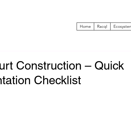
Home
RacqI
Ecosyste
rt Construction – Quick
tation Checklist