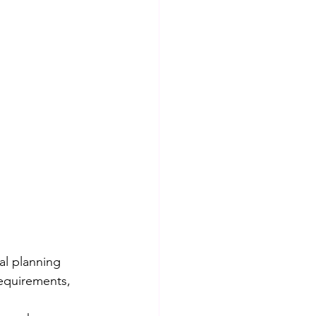
al planning 
requirements, 