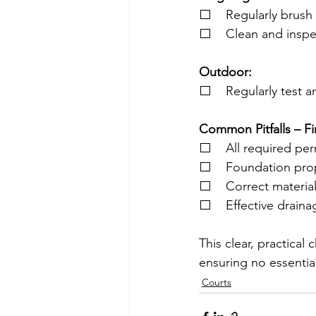
⬜    Regularly brush 
⬜    Clean and inspec
Outdoor:
⬜    Regularly test a
Common Pitfalls – Fi
⬜    All required per
⬜    Foundation pro
⬜    Correct materia
⬜    Effective drain
This clear, practical
ensuring no essentia
Courts