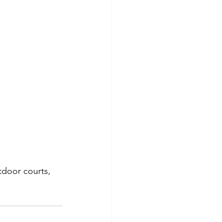
utdoor courts, 