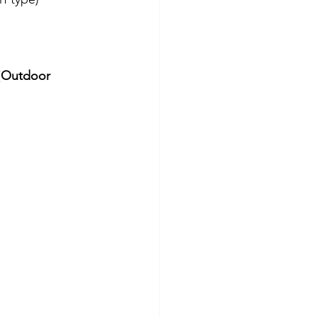
(
Outdoor 