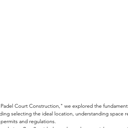
, "Padel Court Construction," we explored the fundament
uding selecting the ideal location, understanding space 
l permits and regulations.