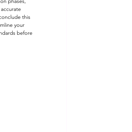
ion phases, 
 accurate 
conclude this 
mline your 
andards before 