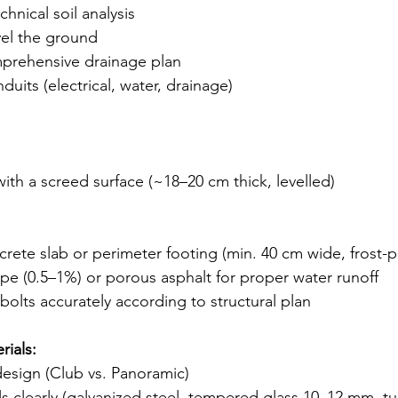
hnical soil analysis
vel the ground
prehensive drainage plan
onduits (electrical, water, drainage)
ith a screed surface (~18–20 cm thick, levelled)
crete slab or perimeter footing (min. 40 cm wide, frost-
ope (0.5–1%) or porous asphalt for proper water runoff
olts accurately according to structural plan
ials:
esign (Club vs. Panoramic)
ls clearly (galvanized steel, tempered glass 10–12 mm, tu