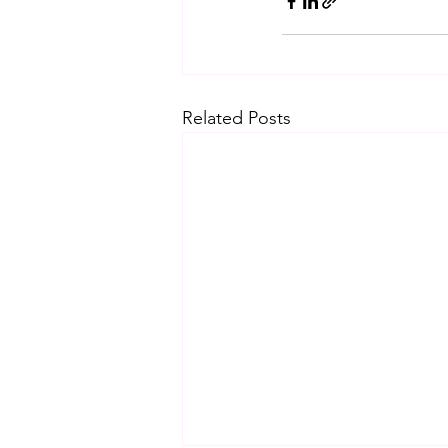
Related Posts