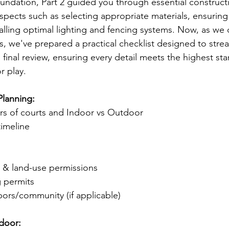
oundation, Part 2 guided you through essential construct
 aspects such as selecting appropriate materials, ensuring
alling optimal lighting and fencing systems. Now, as we 
, we've prepared a practical checklist designed to strea
 final review, ensuring every detail meets the highest st
r play.
Planning:
rs of courts and Indoor vs Outdoor
timeline
:
g & land-use permissions
g permits
ors/community (if applicable)
door: