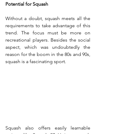
Potential for Squash
Without a doubt, squash meets all the 
requirements to take advantage of this 
trend. The focus must be more on 
recreational players. Besides the social 
aspect, which was undoubtedly the 
reason for the boom in the 80s and 90s, 
squash is a fascinating sport.
Squash also offers easily learnable 