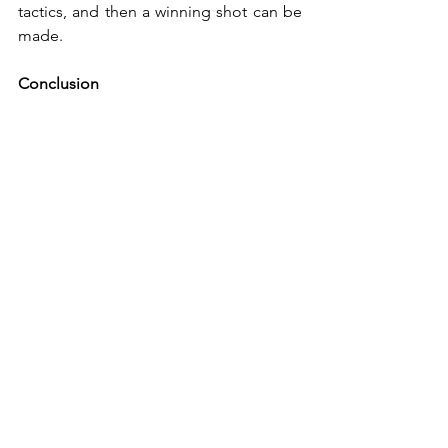
tactics, and then a winning shot can be 
made.
Conclusion
The potential for squash is there, and 
the solution is simple: federations that 
have so far focused only on elite players 
must include recreational players in 
their considerations. Many insiders 
often point out: 10,000 recreational 
players result in 1,000 club members, 
and this forms the necessary basis to 
produce a top 10 player in the world.
Personal Opinion