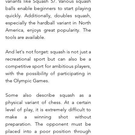
variants like Squash 57. Various squash 
balls enable beginners to start playing 
quickly. Additionally, doubles squash, 
especially the hardball variant in North 
America, enjoys great popularity. The 
tools are available.
And let's not forget: squash is not just a 
recreational sport but can also be a 
competitive sport for ambitious players, 
with the possibility of participating in 
the Olympic Games.
Some also describe squash as a 
physical variant of chess. At a certain 
level of play, it is extremely difficult to 
make a winning shot without 
preparation. The opponent must be 
placed into a poor position through 