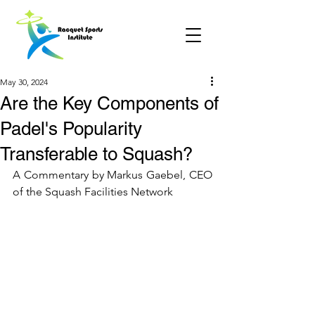
May 30, 2024
Are the Key Components of
Padel's Popularity
Transferable to Squash?
A Commentary by Markus Gaebel, CEO 
of the Squash Facilities Network