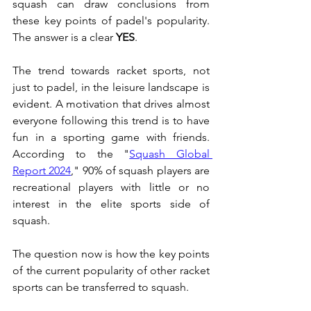
squash can draw conclusions from 
these key points of padel's popularity. 
The answer is a clear 
YES
.
The trend towards racket sports, not 
just to padel, in the leisure landscape is 
evident. A motivation that drives almost 
everyone following this trend is to have 
fun in a sporting game with friends. 
According to the "
Squash Global 
Report 2024
," 90% of squash players are 
recreational players with little or no 
interest in the elite sports side of 
squash.
The question now is how the key points 
of the current popularity of other racket 
sports can be transferred to squash.