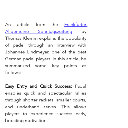
An article from the 
Frankfurter 
Allgemeine Sonntagszeitung
 by 
Thomas Klemm explains the popularity 
of padel through an interview with 
Johannes Lindmeyer, one of the best 
German padel players. In this article, he 
summarized some key points as 
follows:
Easy Entry and Quick Success:
 Padel 
enables quick and spectacular rallies 
through shorter rackets, smaller courts, 
and underhand serves. This allows 
players to experience success early, 
boosting motivation.