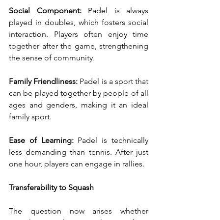
Social Component:
 Padel is always 
played in doubles, which fosters social 
interaction. Players often enjoy time 
together after the game, strengthening 
the sense of community.
Family Friendliness:
 Padel is a sport that 
can be played together by people of all 
ages and genders, making it an ideal 
family sport.
Ease of Learning:
 Padel is technically 
less demanding than tennis. After just 
one hour, players can engage in rallies.
Transferability to Squash
The question now arises whether 