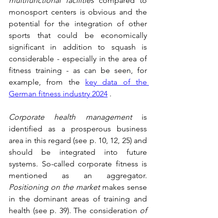
multifunctional facilities
 compared to 
monosport centers is obvious and the 
potential for the integration of other 
sports that could be economically 
significant in addition to squash is 
considerable - especially in the area of 
fitness training - as can be seen, for 
example, from the 
key data of the 
German fitness industry 2024
 .
Corporate health management
 is 
identified as a prosperous business 
area in this regard (see p. 10, 12, 25) and 
should be integrated into future 
systems. So-called corporate fitness is 
mentioned as an aggregator. 
Positioning on the market
 makes sense 
in the dominant areas of training and 
health (see p. 39). The consideration 
of 