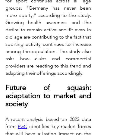
for sport continues across all age 
groups. "Germany has never been 
more sporty," according to the study. 
Growing health awareness and the 
desire to remain active and fit even in 
old age are contributing to the fact that 
sporting activity continues to increase 
among the population. The study also 
asks how clubs and commercial 
providers are reacting to this trend and 
adapting their offerings accordingly.
Future of squash: 
adaptation to market and 
society
A recent analysis based on 2022 data 
from 
PwC
 identifies key market forces 
that will have a lasting impact on the 