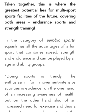
Taken together, this is where the 
greatest potential lies for multi-sport 
sports facilities of the future, covering 
both areas - endurance sports and 
strength training!
In the category of 
aerobic sports,
squash has all the advantages of a fun 
sport that combines speed, strength 
and endurance and can be played by all 
age and ability groups.
"Doing sports is trendy. The 
enthusiasm for movement-intensive 
activities is evidence, on the one hand, 
of an increasing awareness of health, 
but on the other hand also of an 
increased need for exercise and thus a 