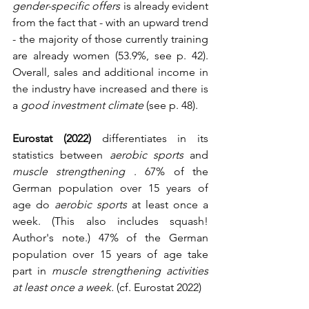
gender-specific offers
 is already evident 
from the fact that - with an upward trend 
- the majority of those currently training 
are already women (53.9%, see p. 42). 
Overall, sales and additional income in 
the industry have increased and there is 
a 
good investment climate
 (see p. 48).
Eurostat (2022)
 differentiates in its 
statistics between 
aerobic sports
 and 
muscle strengthening
 . 67% of the 
German population over 15 years of 
age do 
aerobic sports
 at least once a 
week. (This also includes squash! 
Author's note.) 47% of the German 
population over 15 years of age take 
part in 
muscle strengthening activities 
at least once a week.
 (cf. Eurostat 2022)