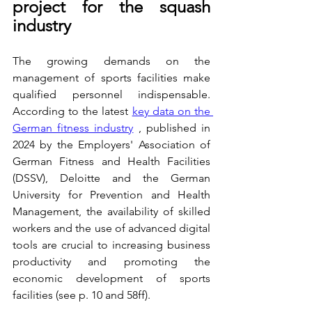
project for the squash 
industry
The growing demands on the 
management of sports facilities make 
qualified personnel indispensable. 
According to the latest 
key data on the 
German fitness industry
 , published in 
2024 by the Employers' Association of 
German Fitness and Health Facilities 
(DSSV), Deloitte and the German 
University for Prevention and Health 
Management, the availability of skilled 
workers and the use of advanced digital 
tools are crucial to increasing business 
productivity and promoting the 
economic development of sports 
facilities (see p. 10 and 58ff).