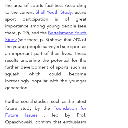
the area of sports facilities. According 
to the current 
Shell Youth Study
,
 active 
sport participation is of great 
importance among young people (see 
there, p. 29), and the 
Bertelsmann Youth 
Study
 (see there, p. 3) shows that 74% of 
the young people surveyed see sport as 
an important part of their lives. These 
results underline the potential for the 
further development of sports such as 
squash, which could become 
increasingly popular with the younger 
generation.
Further social studies, such as the latest 
future study by the 
Foundation for 
Future Issues
 , led by Prof. 
Opaschowski, confirm that enthusiasm 