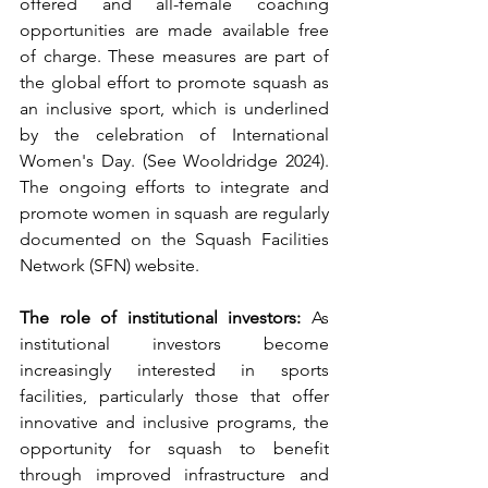
offered and all-female coaching 
opportunities are made available free 
of charge. These measures are part of 
the global effort to promote squash as 
an inclusive sport, which is underlined 
by the celebration of International 
Women's Day. (See Wooldridge 2024). 
The ongoing efforts to integrate and 
promote women in squash are regularly 
documented on the Squash Facilities 
Network (SFN) website.
The role of institutional investors:
 As 
institutional investors become 
increasingly interested in sports 
facilities, particularly those that offer 
innovative and inclusive programs, the 
opportunity for squash to benefit 
through improved infrastructure and 