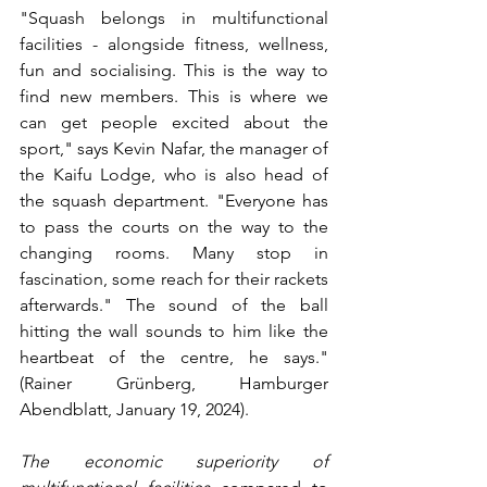
"Squash belongs in multifunctional 
facilities - alongside fitness, wellness, 
fun and socialising. This is the way to 
find new members. This is where we 
can get people excited about the 
sport," says Kevin Nafar, the manager of 
the Kaifu Lodge, who is also head of 
the squash department. "Everyone has 
to pass the courts on the way to the 
changing rooms. Many stop in 
fascination, some reach for their rackets 
afterwards." The sound of the ball 
hitting the wall sounds to him like the 
heartbeat of the centre, he says." 
(Rainer Grünberg, Hamburger 
Abendblatt, January 19, 2024).
The economic superiority of 