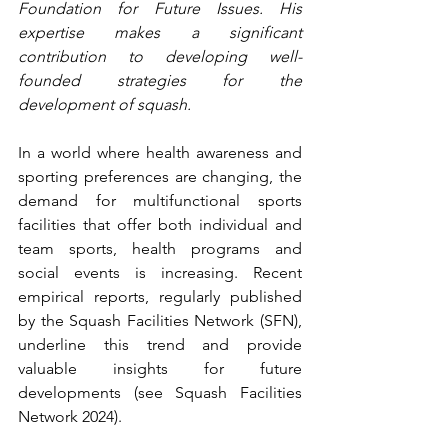
Foundation for Future Issues. His 
expertise makes a significant 
contribution to developing well-
founded strategies for the 
development of squash.
In a world where health awareness and 
sporting preferences are changing, the 
demand for multifunctional sports 
facilities that offer both individual and 
team sports, health programs and 
social events is increasing. Recent 
empirical reports, regularly published 
by the Squash Facilities Network (SFN), 
underline this trend and provide 
valuable insights for future 
developments (see Squash Facilities 
Network 2024).