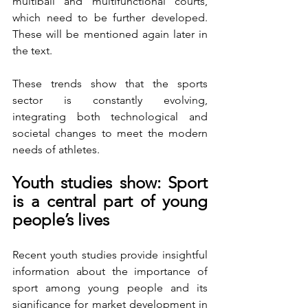
multiball and multifunctional courts, 
which need to be further developed. 
These will be mentioned again later in 
the text.
These trends show that the sports 
sector is constantly evolving, 
integrating both technological and 
societal changes to meet the modern 
needs of athletes.
Youth studies show: Sport 
is a central part of young 
people’s lives
Recent youth studies provide insightful 
information about the importance of 
sport among young people and its 
significance for market development in 