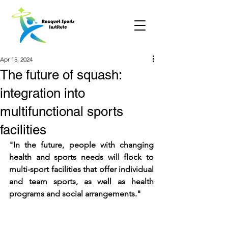
Apr 15, 2024
The future of squash:
integration into
multifunctional sports
facilities
"In the future, people with changing 
health and sports needs will flock to 
multi-sport facilities that offer individual 
and team sports, as well as health 
programs and social arrangements."