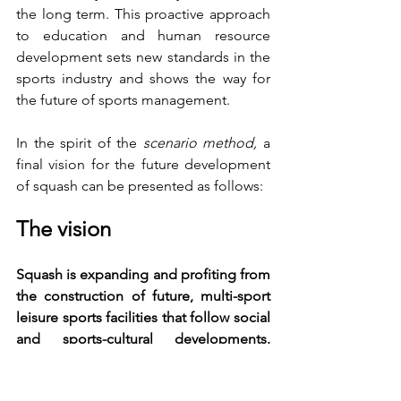
the long term. This proactive approach 
to education and human resource 
development sets new standards in the 
sports industry and shows the way for 
the future of sports management.
In the spirit of the 
scenario method,
 a 
final vision for the future development 
of squash can be presented as follows:
The vision
Squash is expanding and profiting from 
the construction of future, multi-sport 
leisure sports facilities that follow social 
and sports-cultural developments. 
Fitness is a financial anchor for the 
economic success of such facilities. A 