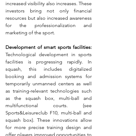
increased visibility also increases. These 
investors bring not only financial 
resources but also increased awareness 
for the professionalization and 
marketing of the sport.
Development of smart sports facilities:
Technological development in sports 
facilities is progressing rapidly. In 
squash, this includes digitalized 
booking and admission systems for 
temporarily unmanned centers as well 
as training-relevant technologies such 
as the squash box, multi-ball and 
multifunctional courts. (see 
Sports&Leisureclub F10, multi-ball and 
squash box). These innovations allow 
for more precise training design and 
offer players improved opportunities to 