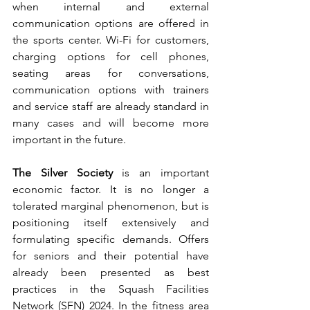
when internal and external 
communication options are offered in 
the sports center. Wi-Fi for customers, 
charging options for cell phones, 
seating areas for conversations, 
communication options with trainers 
and service staff are already standard in 
many cases and will become more 
important in the future.
The Silver Society
 is an important 
economic factor. It is no longer a 
tolerated marginal phenomenon, but is 
positioning itself extensively and 
formulating specific demands. Offers 
for seniors and their potential have 
already been presented as best 
practices in the Squash Facilities 
Network (SFN) 2024. In the fitness area 