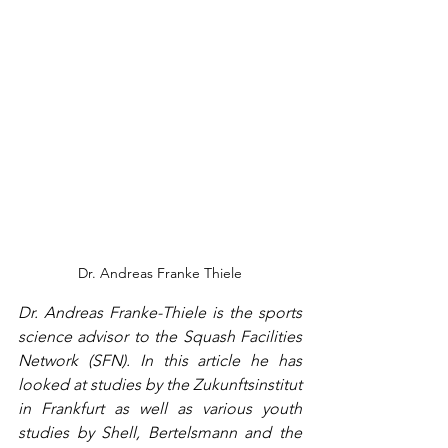
Dr. Andreas Franke Thiele
Dr. Andreas Franke-Thiele is the sports 
science advisor to the Squash Facilities 
Network (SFN). In this article he has 
looked at studies by the Zukunftsinstitut 
in Frankfurt as well as various youth 
studies by Shell, Bertelsmann and the 