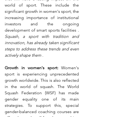
world of sport. These include the 
significant growth in women's sport, the 
increasing importance of institutional 
investors and the ongoing 
development of smart sports facilities 
. 
Squash, a sport with tradition and 
innovation, has already taken significant 
steps to address these trends and even 
actively shape them
 .
Growth in women's sport:
 Women's 
sport is experiencing unprecedented 
growth worldwide. This is also reflected 
in the world of squash. The World 
Squash Federation (WSF) has made 
gender equality one of its main 
strategies. To support this, special 
gender-balanced coaching courses are 