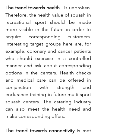
The trend towards health
 is unbroken. 
Therefore, the health value of squash in 
recreational sport should be made 
more visible in the future in order to 
acquire corresponding customers. 
Interesting target groups here are, for 
example, coronary and cancer patients 
who should exercise in a controlled 
manner and ask about corresponding 
options in the centers. Health checks 
and medical care can be offered in 
conjunction with strength and 
endurance training in future multi-sport 
squash centers. The catering industry 
can also meet the health need and 
make corresponding offers.
The trend towards connectivity
 is met 