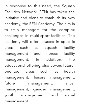
In response to this need, the Squash 
Facilities Network (SFN) has taken the 
initiative and plans to establish its own 
academy, the SFN Academy. The aim is 
to train managers for the complex 
challenges in multi-sport facilities. The 
academy will offer courses in specific 
areas such as squash facility 
management and fitness facility 
management. In addition, the 
educational offering also covers future-
oriented areas such as health 
management, leisure management, 
future management, silver 
management, gender management, 
youth management and social 
management.