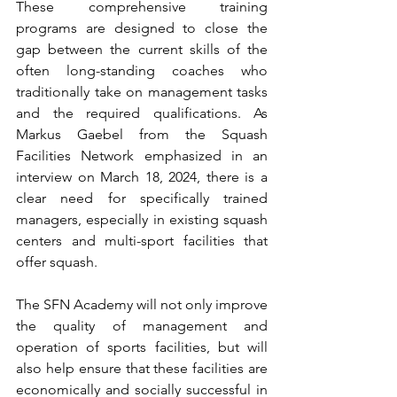
These comprehensive training 
programs are designed to close the 
gap between the current skills of the 
often long-standing coaches who 
traditionally take on management tasks 
and the required qualifications. As 
Markus Gaebel from the Squash 
Facilities Network emphasized in an 
interview on March 18, 2024, there is a 
clear need for specifically trained 
managers, especially in existing squash 
centers and multi-sport facilities that 
offer squash.
The SFN Academy will not only improve 
the quality of management and 
operation of sports facilities, but will 
also help ensure that these facilities are 
economically and socially successful in 