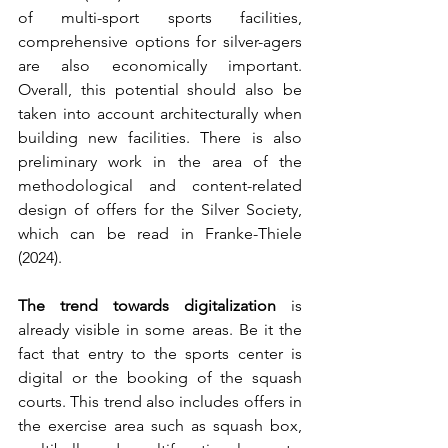
of multi-sport sports facilities, 
comprehensive options for silver-agers 
are also economically important. 
Overall, this potential should also be 
taken into account architecturally when 
building new facilities. There is also 
preliminary work in the area of the 
methodological and content-related 
design of offers for the Silver Society, 
which can be read in Franke-Thiele 
(2024).
The trend towards digitalization
 is 
already visible in some areas. Be it the 
fact that entry to the sports center is 
digital or the booking of the squash 
courts. This trend also includes offers in 
the exercise area such as squash box, 