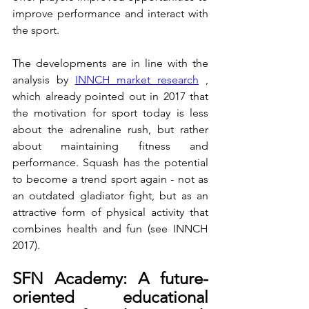
improve performance and interact with 
the sport.
The developments are in line with the 
analysis by 
INNCH market research
 , 
which already pointed out in 2017 that 
the motivation for sport today is less 
about the adrenaline rush, but rather 
about maintaining fitness and 
performance. Squash has the potential 
to become a trend sport again - not as 
an outdated gladiator fight, but as an 
attractive form of physical activity that 
combines health and fun (see INNCH 
2017).
SFN Academy: A future-
oriented educational 