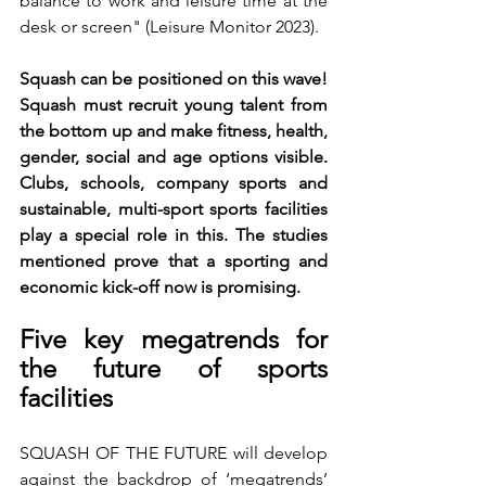
balance to work and leisure time at the 
desk or screen" (Leisure Monitor 2023).
Squash can be positioned on this wave! 
Squash must recruit young talent from 
the bottom up and make fitness, health, 
gender, social and age options visible. 
Clubs, schools, company sports and 
sustainable, multi-sport sports facilities 
play a special role in this. The studies 
mentioned prove that a sporting and 
economic kick-off now is promising.
Five key megatrends for 
the future of sports 
facilities
SQUASH OF THE FUTURE will develop 
against the backdrop of ‘megatrends’ 