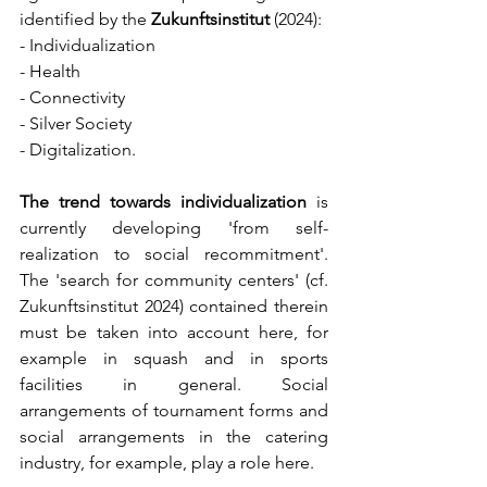
identified by the 
Zukunftsinstitut
 (2024):
- Individualization
- Health
- Connectivity
- Silver Society
- Digitalization.
The trend towards individualization
 is 
currently developing 'from self-
realization to social recommitment'. 
The 'search for community centers' (cf. 
Zukunftsinstitut 2024) contained therein 
must be taken into account here, for 
example in squash and in sports 
facilities in general. Social 
arrangements of tournament forms and 
social arrangements in the catering 
industry, for example, play a role here.