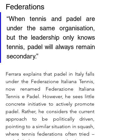
Federations
“When tennis and padel are 
under the same organisation, 
but the leadership only knows 
tennis, padel will always remain 
secondary.”
Ferrara explains that padel in Italy falls 
under the Federazione Italiana Tennis, 
now renamed Federazione Italiana 
Tennis e Padel. However, he sees little 
concrete initiative to actively promote 
padel. Rather, he considers the current 
approach to be politically driven, 
pointing to a similar situation in squash, 
where tennis federations often tried – 