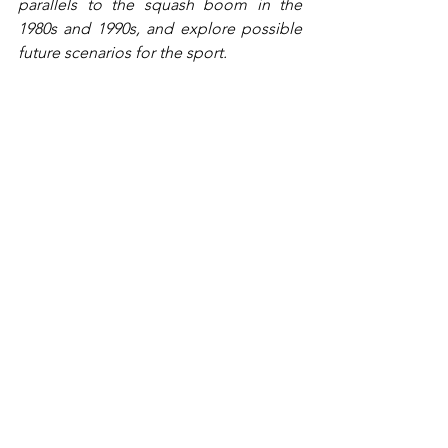
parallels to the squash boom in the 
1980s and 1990s, and explore possible 
future scenarios for the sport.