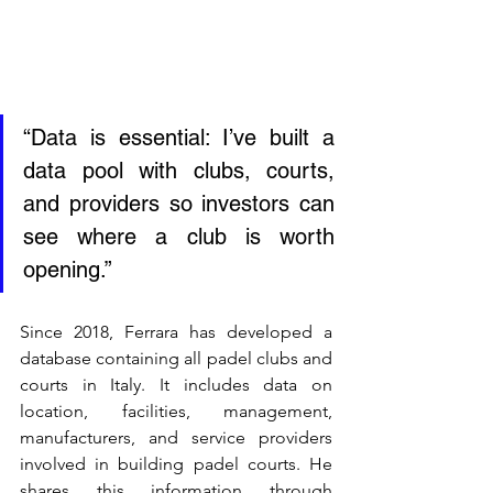
“Data is essential: I’ve built a 
data pool with clubs, courts, 
and providers so investors can 
see where a club is worth 
opening.”
Since 2018, Ferrara has developed a 
database containing all padel clubs and 
courts in Italy. It includes data on 
location, facilities, management, 
manufacturers, and service providers 
involved in building padel courts. He 
shares this information through 