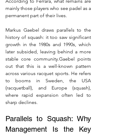
According to Ferrara, what remains are 
mainly those players who see padel as a 
permanent part of their lives.
Markus Gaebel draws parallels to the 
history of squash: it too saw significant 
growth in the 1980s and 1990s, which 
later subsided, leaving behind a more 
stable core community.Gaebel points 
out that this is a well-known pattern 
across various racquet sports. He refers 
to booms in Sweden, the USA 
(racquetball), and Europe (squash), 
where rapid expansion often led to 
sharp declines.
Parallels to Squash: Why 
Management Is the Key 