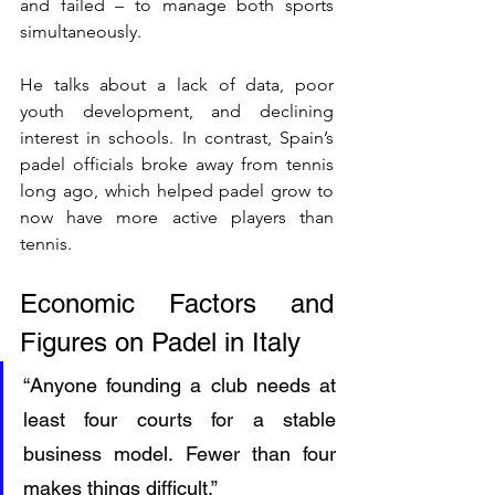
and failed – to manage both sports 
simultaneously.
He talks about a lack of data, poor 
youth development, and declining 
interest in schools. In contrast, Spain’s 
padel officials broke away from tennis 
long ago, which helped padel grow to 
now have more active players than 
tennis.
Economic Factors and 
Figures on Padel in Italy
“Anyone founding a club needs at 
least four courts for a stable 
business model. Fewer than four 
makes things difficult.”