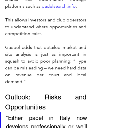
platforms such as 
padelsearch.info
.
This allows investors and club operators 
to understand where opportunities and 
competition exist.
Gaebel adds that detailed market and 
site analysis is just as important in 
squash to avoid poor planning: “Hype 
can be misleading – we need hard data 
on revenue per court and local 
demand.”
Outlook: Risks and 
Opportunities
“Either padel in Italy now 
develops professionally or we’ll 