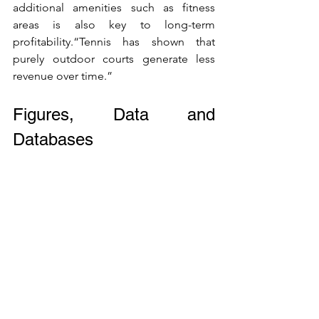
additional amenities such as fitness 
areas is also key to long-term 
profitability.“Tennis has shown that 
purely outdoor courts generate less 
revenue over time.”
Figures, Data and 
Databases