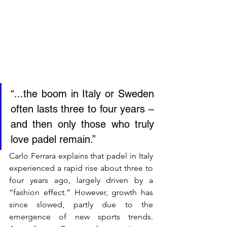
“...the boom in Italy or Sweden 
often lasts three to four years – 
and then only those who truly 
love padel remain.”
Carlo Ferrara explains that padel in Italy 
experienced a rapid rise about three to 
four years ago, largely driven by a 
“fashion effect.” However, growth has 
since slowed, partly due to the 
emergence of new sports trends. 