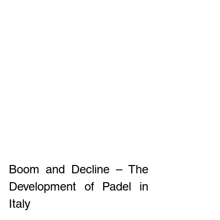
Boom and Decline – The 
Development of Padel in 
Italy