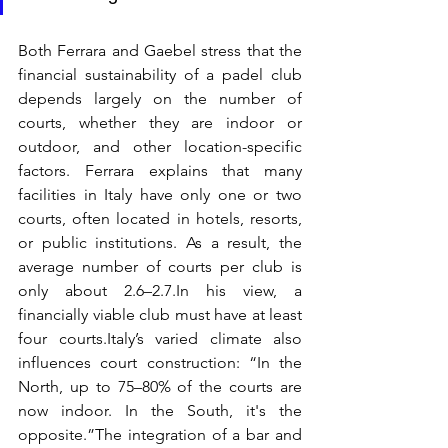
Both Ferrara and Gaebel stress that the 
financial sustainability of a padel club 
depends largely on the number of 
courts, whether they are indoor or 
outdoor, and other location-specific 
factors. Ferrara explains that many 
facilities in Italy have only one or two 
courts, often located in hotels, resorts, 
or public institutions. As a result, the 
average number of courts per club is 
only about 2.6–2.7.In his view, a 
financially viable club must have at least 
four courts.Italy’s varied climate also 
influences court construction: “In the 
North, up to 75–80% of the courts are 
now indoor. In the South, it's the 
opposite.”The integration of a bar and 