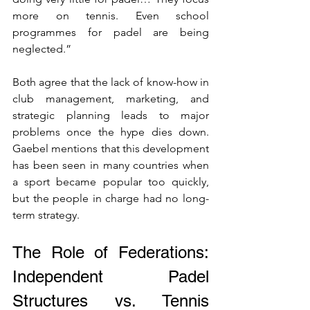
more on tennis. Even school 
programmes for padel are being 
neglected.”
Both agree that the lack of know-how in 
club management, marketing, and 
strategic planning leads to major 
problems once the hype dies down. 
Gaebel mentions that this development 
has been seen in many countries when 
a sport became popular too quickly, 
but the people in charge had no long-
term strategy.
The Role of Federations: 
Independent Padel 
Structures vs. Tennis 