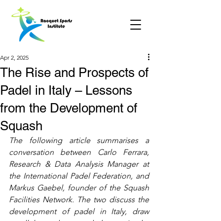
Apr 2, 2025
The Rise and Prospects of
Padel in Italy – Lessons
from the Development of
Squash
The following article summarises a 
conversation between Carlo Ferrara, 
Research & Data Analysis Manager at 
the International Padel Federation, and 
Markus Gaebel, founder of the Squash 
Facilities Network. The two discuss the 
development of padel in Italy, draw 