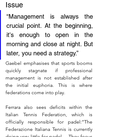
Issue
“Management is always the 
crucial point. At the beginning, 
it's enough to open in the 
morning and close at night. But 
later, you need a strategy.”
Gaebel emphasises that sports booms 
quickly stagnate if professional 
management is not established after 
the initial euphoria. This is where 
federations come into play. 
Ferrara also sees deficits within the 
Italian Tennis Federation, which is 
officially responsible for padel:“The 
Federazione Italiana Tennis is currently 
doing very little for padel… They focus 