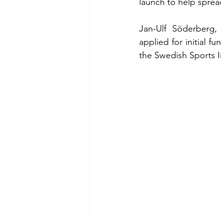
launch to help sprea
Jan-Ulf Söderberg,
applied for initial f
the Swedish Sports In