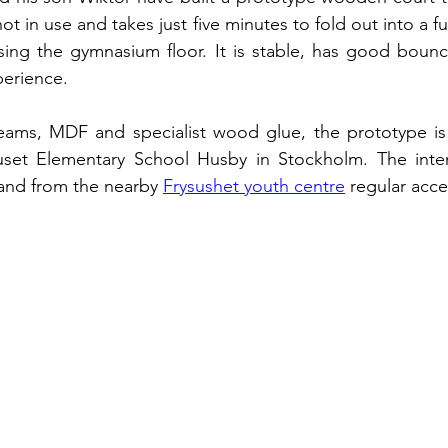
ot in use and takes just five minutes to fold out into a ful
sing the gymnasium floor. It is stable, has good bounc
perience.
s, MDF and specialist wood glue, the prototype is in
huset Elementary School Husby in Stockholm. The intent
 and from the nearby 
Frysushet youth centre
 regular acce