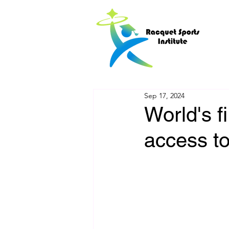
Sep 17, 2024
World's f
access t