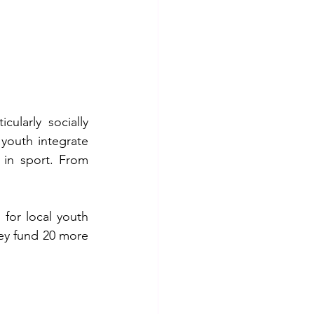
larly socially 
youth integrate 
in sport. From 
for local youth 
ey fund 20 more 