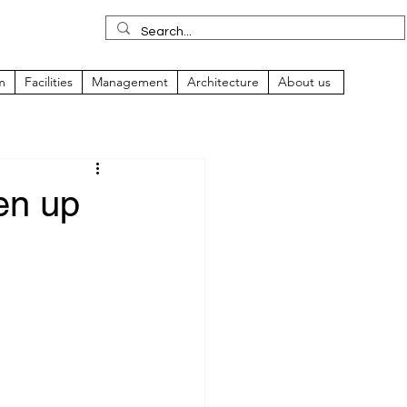
m
Facilities
Management
Architecture
About us
pen up