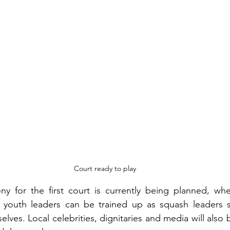
Court ready to play
 for the first court is currently being planned, wher
 youth leaders can be trained up as squash leaders s
elves. Local celebrities, dignitaries and media will also b