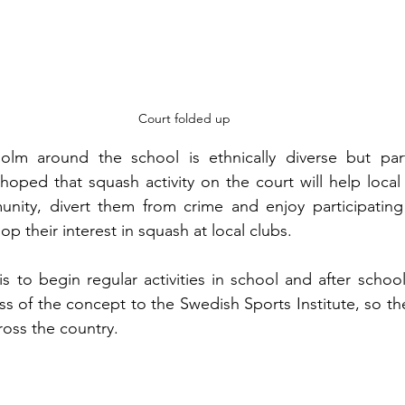
Court folded up
lm around the school is ethnically diverse but particu
 hoped that squash activity on the court will help local 
unity, divert them from crime and enjoy participating 
op their interest in squash at local clubs.
s to begin regular activities in school and after school 
s of the concept to the Swedish Sports Institute, so th
ross the country.