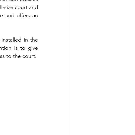
l-size court and 
e and offers an 
stalled in the 
ion is to give 
ss to the court.