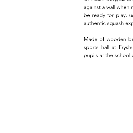
against a wall when n
be ready for play, u
authentic squash ex
Made of wooden beam
sports hall at Frys
pupils at the school