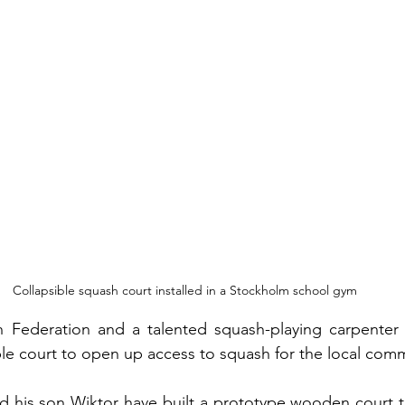
Collapsible squash court installed in a Stockholm school gym
 Federation and a talented squash-playing carpenter
ible court to open up access to squash for the local com
nd his son Wiktor have built a prototype wooden court 