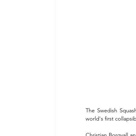
The Swedish Squash
world's first collaps
Christian Borgvall a