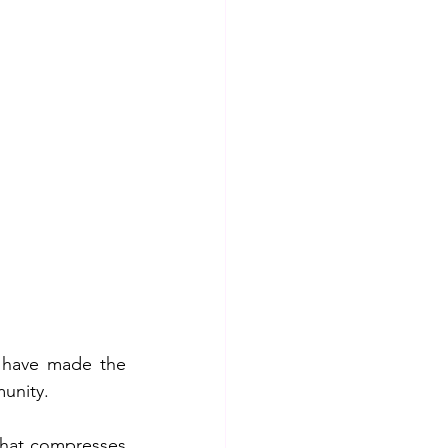
 have made the 
munity.
that compresses 