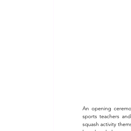
An opening ceremony
sports teachers and
squash activity thems