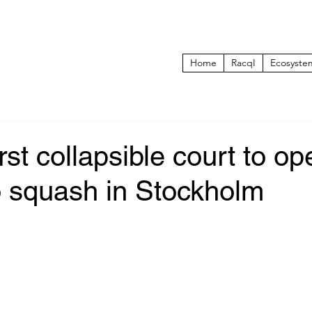
Home
RacqI
Ecosyste
irst collapsible court to o
o squash in Stockholm