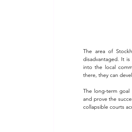
The area of Stockho
disadvantaged. It is
into the local comm
there, they can devel
The long-term goal i
and prove the succes
collapsible courts ac