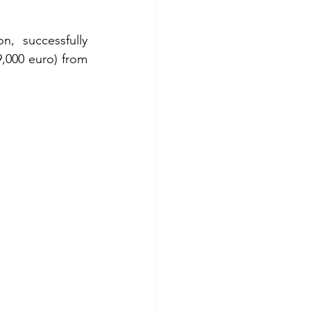
, successfully 
9,000 euro) from 