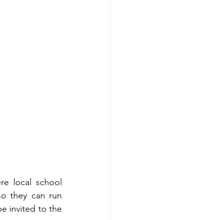
e local school 
o they can run 
e invited to the 