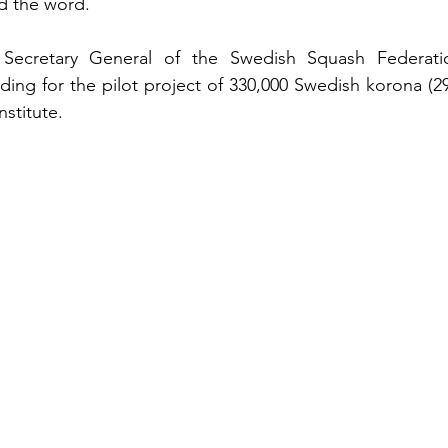
d the word.
 Secretary General of the Swedish Squash Federation
unding for the pilot project of 330,000 Swedish korona (2
stitute.