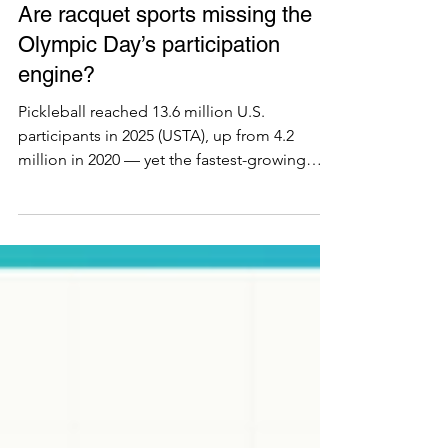
Ecosystem
Are racquet sports missing the
Olympic Day’s participation
engine?
Pickleball reached 13.6 million U.S.
participants in 2025 (USTA), up from 4.2
million in 2020 — yet the fastest-growing
racquet sports are absent from the IOC's
150-plus 'Let's Move' activations on Olympic
Day. Sport by sport, this RSI analysis shows
the Olympic participation engine mobilizes
where federation governance is mature, not
where players are. Only badminton fits;
padel and pickleball watch from outside the
gate. For operators, investors, and
federations weighing th