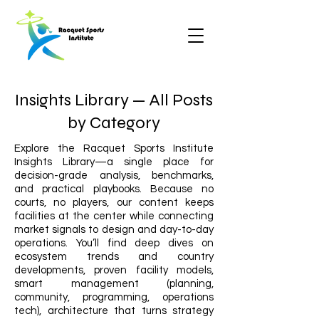
Insights Library — All Posts
by Category
Explore the Racquet Sports Institute
Insights Library—a single place for
decision-grade analysis, benchmarks,
and practical playbooks. Because no
courts, no players, our content keeps
facilities at the center while connecting
market signals to design and day-to-day
operations. You’ll find deep dives on
ecosystem trends and country
developments, proven facility models,
smart management (planning,
community, programming, operations
tech), architecture that turns strategy