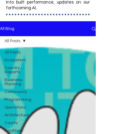
into built performance, updates on our
forthcoming AI.
All Blog
All Posts
All Posts
Ecosystem
Country
Reports
Business
Planning
Community
Programming
Operations
Architecture
Courts
Facilities