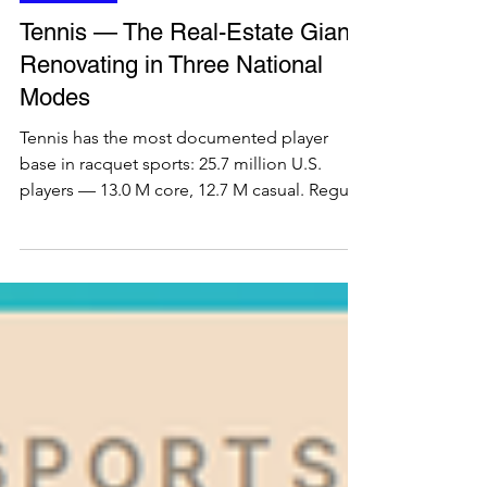
Ecosystem
Tennis — The Real-Estate Giant
Renovating in Three National
Modes
Tennis has the most documented player
base in racquet sports: 25.7 million U.S.
players — 13.0 M core, 12.7 M casual. Regular
plus avid players make up 28.6%, the highest
engaged share of any racquet sport. It is also
the only one whose core players (average
age 43) are older than its casuals (33), with a
balanced 53/47 gender split, +9.7 years of
added life expectancy, and an 80% junior
drop-out by 13 that still feeds a deep, multi-
decade competitive core for operators and i