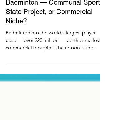
Ecosystem
Badminton — Communal Sport,
State Project, or Commercial
Niche?
Badminton has the world's largest player
base — over 220 million — yet the smallest
commercial footprint. The reason is the
series' core lesson: the sport is never the
variable, the facility is. Asia built mass
participation through public halls and
schools; France engineered a durable club
base; Britain runs a wide but casual public-
hall game; Germany built a commercial base
in the 1990s and lost it, exactly as squash did;
the US and Australia built no base at all. One