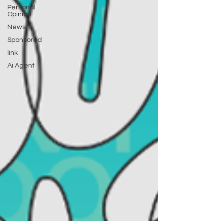
Personal
Opinion
News
Sponsored
link
Ai Agent