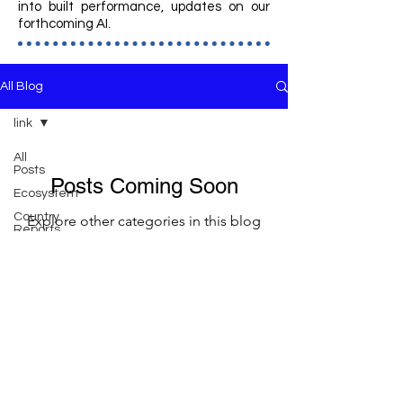
into built performance, updates on our
forthcoming AI.
All Blog
link
All
Posts
Posts Coming Soon
Ecosystem
Country
Explore other categories in this blog
Reports
or check back later.
Business
Planning
Community
Member Area
Programming
Operations
Architecture
Racquet Sports Institute
Courts