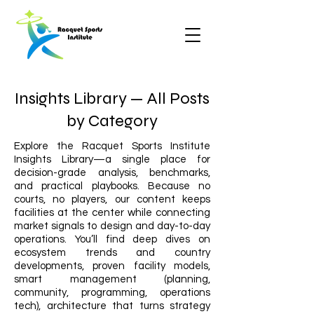
Insights Library — All Posts
by Category
Explore the Racquet Sports Institute
Insights Library—a single place for
decision-grade analysis, benchmarks,
and practical playbooks. Because no
courts, no players, our content keeps
facilities at the center while connecting
market signals to design and day-to-day
operations. You’ll find deep dives on
ecosystem trends and country
developments, proven facility models,
smart management (planning,
community, programming, operations
tech), architecture that turns strategy