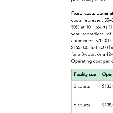
Fixed costs dominat
costs represent 55–6
50% at 10+ courts [1
year regardless of
commands $70,000–$8
$165,000–$215,000 bef
for a 3-court or a 12
Operating cost per co
Facility size
Opera
3 courts
$133,
6 courts
$138,