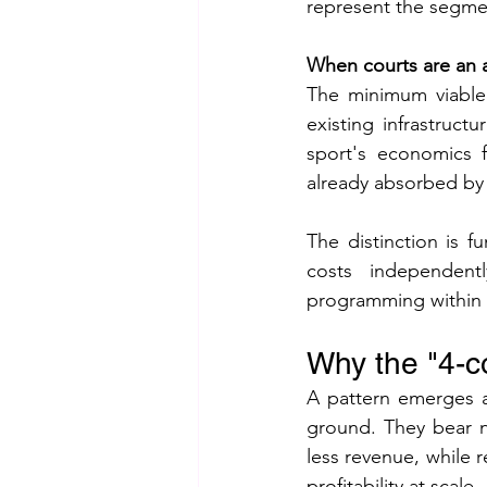
represent the segmen
When courts are an a
The minimum viable
existing infrastruct
sport's economics f
already absorbed by t
The distinction is f
costs independent
programming within 
Why the "4-cou
A pattern emerges ac
ground. They bear ne
less revenue, while r
profitability at scale.