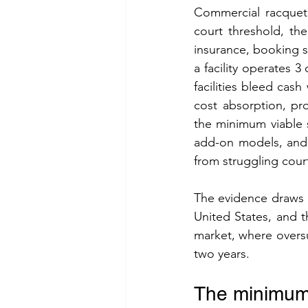
Commercial racquet s
court threshold, th
insurance, booking 
a facility operates 
facilities bleed cas
cost absorption, pro
the minimum viable s
add-on models, and 
from struggling cour
The evidence draws o
United States, and 
market, where oversu
two years.
The minimum v