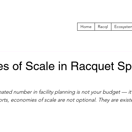
Home
RacqI
Ecosyste
s of Scale in Racquet Sp
ted number in facility planning is not your budget — it 
rts, economies of scale are not optional. They are existe