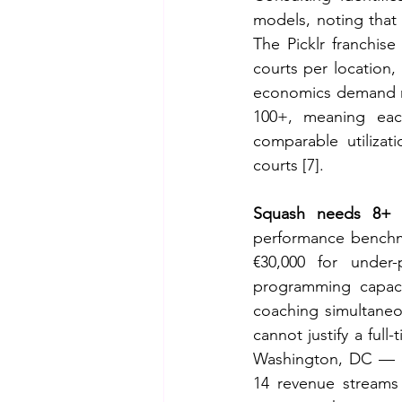
models, noting that s
The Picklr franchis
courts per location, 
economics demand mo
100+, meaning eac
comparable utilizat
courts [7].
Squash needs 8+ f
performance benchmar
€30,000 for under
programming capacit
coaching simultaneo
cannot justify a ful
Washington, DC — op
14 revenue streams 