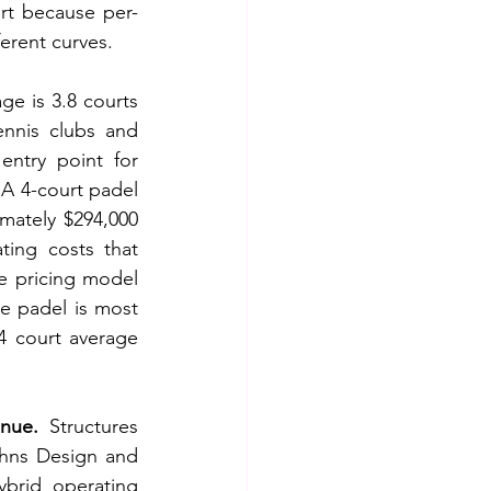
rt because per-
ferent curves.
ge is 3.8 courts 
ennis clubs and 
entry point for 
A 4-court padel 
mately $294,000 
ing costs that 
e pricing model 
e padel is most 
 court average 
enue.
 Structures 
hns Design and 
brid operating 