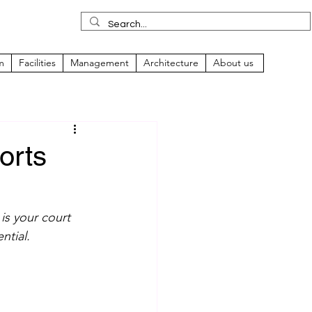
m
Facilities
Management
Architecture
About us
orts
is your court 
ntial.