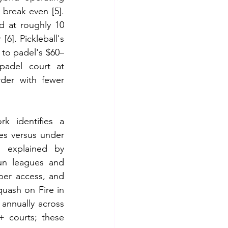
 break even [5]. 
d at roughly 10 
6]. Pickleball's 
to padel's $60–
adel court at 
rder with fewer 
k identifies a 
es versus under 
 explained by 
un leagues and 
er access, and 
uash on Fire in 
nnually across 
+ courts; these 