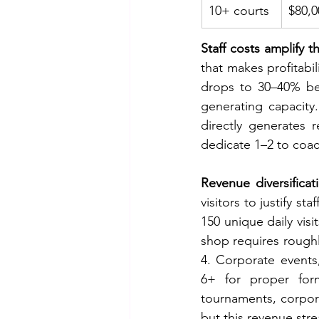
10+ courts
$80,0
Staff costs amplify t
that makes profitabil
drops to 30–40% be
generating capacity
directly generates 
dedicate 1–2 to coac
Revenue diversificat
visitors to justify s
150 unique daily visi
shop requires roughl
4. Corporate event
6+ for proper for
tournaments, corpora
but this revenue str