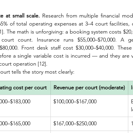
e at small scale.
 Research from multiple financial mod
5% of total operating expenses at 3–4 court facilities, 
1]. The math is unforgiving: a booking system costs $20,
 court count. Insurance runs $55,000–$70,000. A ge
0,000. Front desk staff cost $30,000–$40,000. These 
ore a single variable cost is incurred — and they are vir
-court operation [12].
urt tells the story most clearly:
ting cost per court
Revenue per court (moderate)
000–$183,000
$100,000–$167,000
000–$165,000
$167,000–$250,000