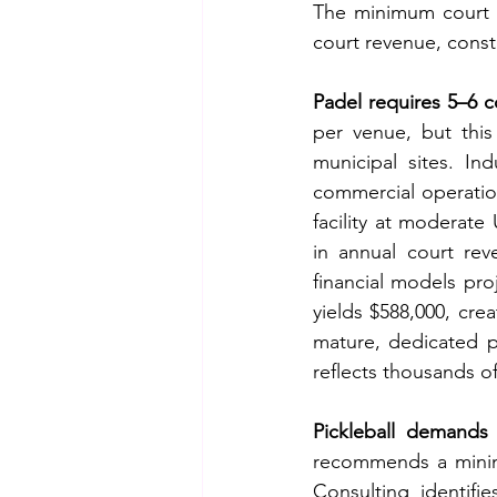
The minimum court c
court revenue, constr
Padel requires 5–6 c
per venue, but this
municipal sites. Ind
commercial operation
facility at moderate
in annual court rev
financial models pro
yields $588,000, cre
mature, dedicated p
reflects thousands of 
Pickleball demands 
recommends a minimu
Consulting identifi