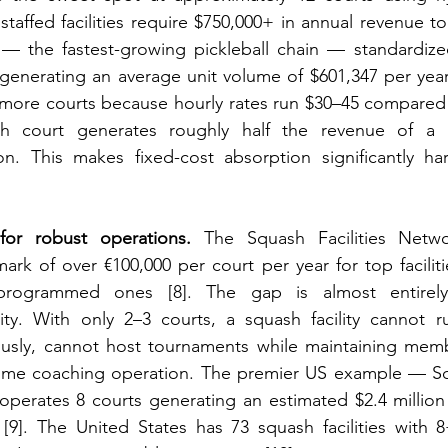
taffed facilities require $750,000+ in annual revenue to
e — the fastest-growing pickleball chain — standardize
generating an average unit volume of $601,347 per year [
re courts because hourly rates run $30–45 compared 
h court generates roughly half the revenue of a p
ion. This makes fixed-cost absorption significantly ha
or robust operations.
 The Squash Facilities Networ
k of over €100,000 per court per year for top faciliti
-programmed ones [8]. The gap is almost entirely
y. With only 2–3 courts, a squash facility cannot r
usly, cannot host tournaments while maintaining memb
l-time coaching operation. The premier US example — Sq
erates 8 courts generating an estimated $2.4 million a
[9]. The United States has 73 squash facilities with 8