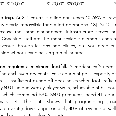
00–$120,000
$120,000–$200,000
he trap.
 At 3–4 courts, staffing consumes 40–65% of re
ity nearly impossible for staffed operations [13]. At 10+ co
cause the same management infrastructure serves fa
. Coaching staff are the most scalable element: each a
revenue through lessons and clinics, but you need en
hing without cannibalizing rental income.
ion requires a minimum footfall.
 A modest café needs 
taffing and inventory costs. Four courts at peak capacity 
ts — insufficient during off-peak hours when foot traffic 
y 500+ unique weekly player visits, achievable at 6+ cour
s, which command $200–$500 premiums, need 4+ court
mats [14]. The data shows that programming (coach
te events) drives approximately 40% of revenue at well-r
eam barely exists below 6 courts.