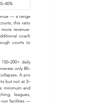
35–40%
venue — a range 
urts, this ratio 
r more revenue-
dditional coach 
ough courts to 
150–200+ daily 
generate only 80–
collapses. A pro 
ts but not at 3–
s minimum and 
ing, leagues, 
un facilities — 