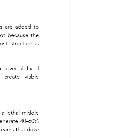
s are added to 
not because the 
t structure is 
cover all fixed 
create viable 
a lethal middle 
generate 40–60% 
reams that drive 