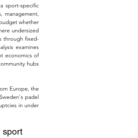
 sport-specific 
n, management, 
budget whether 
here undersized 
s through fixed-
alysis examines 
nt economics of 
community hubs 
rom Europe, the 
Sweden's padel 
ptcies in under 
y sport