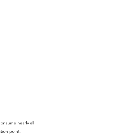
consume nearly all 
tion point.