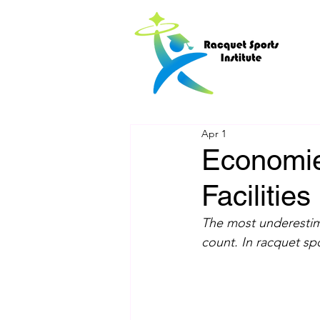
Apr 1
Economie
Facilities
The most underestima
count. In racquet spo