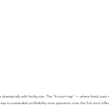
ramatically with facility size. The "4-court trap" — where fixed costs 
ay to sustainable profitability once operators cross the 5–6 court inflec