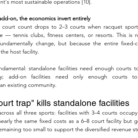
t's most sustainable operations [10].
dd-on, the economics invert entirely
 court count drops to 2–3 courts when racquet sport
ure — tennis clubs, fitness centers, or resorts. This is 
undamentally change, but because the entire fixed-cos
he host facility.
undamental: standalone facilities need enough courts to 
ly; add-on facilities need only enough courts to 
an existing community.
rt trap" kills standalone facilities
ross all three sports: facilities with 3–4 courts occupy 
arly the same fixed costs as a 6–8 court facility but 
emaining too small to support the diversified revenue st