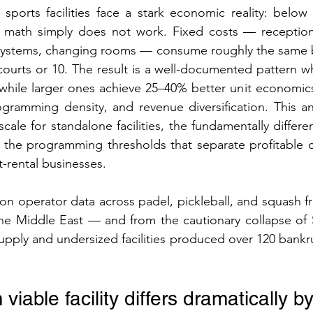
ports facilities face a stark economic reality: below a
e math simply does not work. Fixed costs — receptio
systems, changing rooms — consume roughly the same 
3 courts or 10. The result is a well-documented pattern w
h while larger ones achieve 25–40% better unit economic
gramming density, and revenue diversification. This an
cale for standalone facilities, the fundamentally differe
the programming thresholds that separate profitable 
t-rental businesses.
n operator data across padel, pickleball, and squash f
the Middle East — and from the cautionary collapse of 
pply and undersized facilities produced over 120 bankru
iable facility differs dramatically b