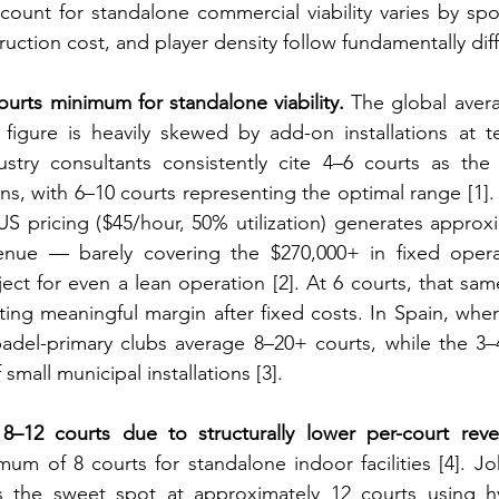
ount for standalone commercial viability varies by spo
uction cost, and player density follow fundamentally dif
ourts minimum for standalone viability.
 The global avera
 figure is heavily skewed by add-on installations at t
ustry consultants consistently cite 4–6 courts as the 
s, with 6–10 courts representing the optimal range [1]. 
 US pricing ($45/hour, 50% utilization) generates approxi
enue — barely covering the $270,000+ in fixed operat
ject for even a lean operation [2]. At 6 courts, that sam
ating meaningful margin after fixed costs. In Spain, wher
adel-primary clubs average 8–20+ courts, while the 3–4
small municipal installations [3].
8–12 courts due to structurally lower per-court rev
m of 8 courts for standalone indoor facilities [4]. Jo
es the sweet spot at approximately 12 courts using hy