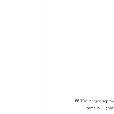
EBITDA margins improve d
revenue — gives w