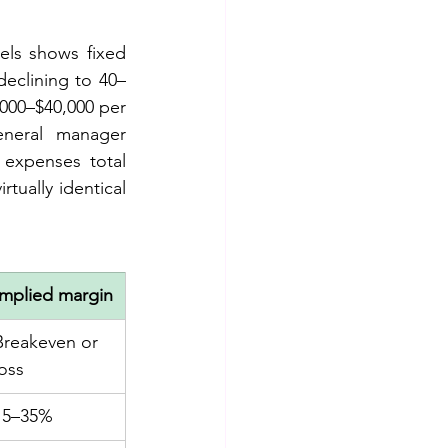
els shows fixed 
declining to 40–
000–$40,000 per 
neral manager 
expenses total 
tually identical 
Implied margin
Breakeven or 
loss
15–35%